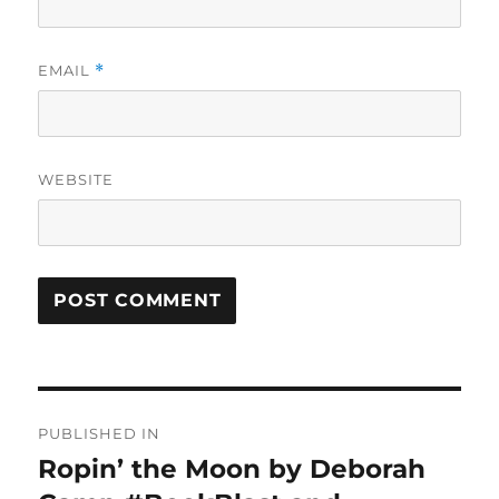
EMAIL
*
WEBSITE
Post
PUBLISHED IN
navigation
Ropin’ the Moon by Deborah