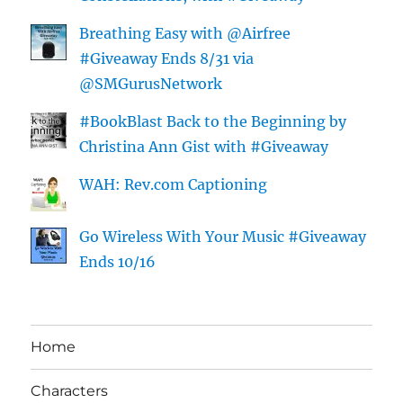
Breathing Easy with @Airfree
#Giveaway Ends 8/31 via
@SMGurusNetwork
#BookBlast Back to the Beginning by
Christina Ann Gist with #Giveaway
WAH: Rev.com Captioning
Go Wireless With Your Music #Giveaway
Ends 10/16
Home
Characters