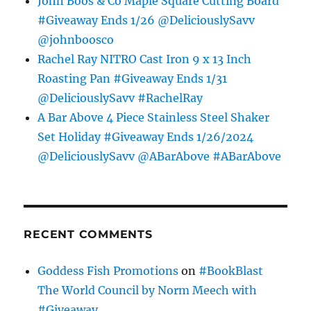
John Boos & Co Maple Square Cutting Board
#Giveaway Ends 1/26 @DeliciouslySavv
@johnboosco
Rachel Ray NITRO Cast Iron 9 x 13 Inch
Roasting Pan #Giveaway Ends 1/31
@DeliciouslySavv #RachelRay
A Bar Above 4 Piece Stainless Steel Shaker
Set Holiday #Giveaway Ends 1/26/2024
@DeliciouslySavv @ABarAbove #ABarAbove
RECENT COMMENTS
Goddess Fish Promotions
on
#BookBlast
The World Council by Norm Meech with
#Giveaway