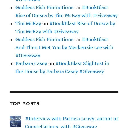
Goddess Fish Promotions
on
#BookBlast
Rise of Dresca by Tim McKay with #Giveaway
Tim McKay
on
#BookBlast Rise of Dresca by
Tim McKay with #Giveaway
Goddess Fish Promotions
on
#BookBlast
And Then I Met You by Mackenzie Lee with
#Giveaway
Barbara Casey
on
#BookBlast Slightest in
the House by Barbara Casey #Giveaway
TOP POSTS
#Interview with Patricia Leavy, author of
Constellations, with #Giveaway