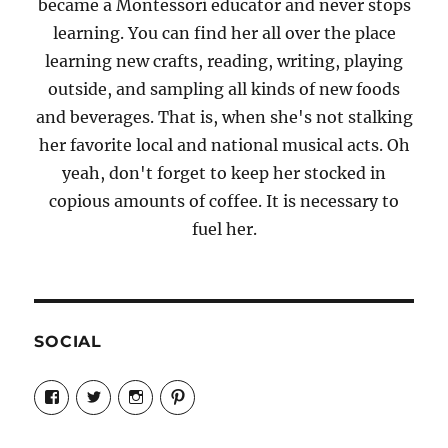
became a Montessori educator and never stops
learning. You can find her all over the place
learning new crafts, reading, writing, playing
outside, and sampling all kinds of new foods
and beverages. That is, when she's not stalking
her favorite local and national musical acts. Oh
yeah, don't forget to keep her stocked in
copious amounts of coffee. It is necessary to
fuel her.
SOCIAL
View
View
View
View
Candrels-
@AndreaCoventry’s
candrelsccc’s
andreacoventry’s
Crafts-
profile
profile
profile
Cooks-
on
on
on