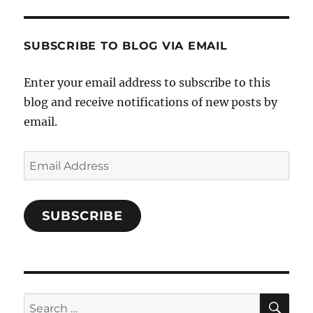
and-
Twitter
Instagram
Pinterest
Characters-
1696998993851880/’s
profile
SUBSCRIBE TO BLOG VIA EMAIL
on
Facebook
Enter your email address to subscribe to this
blog and receive notifications of new posts by
email.
Email
Address
SUBSCRIBE
SE
Search