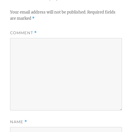
Your email address will not be published.
Required fields
are marked
*
COMMENT
*
NAME
*