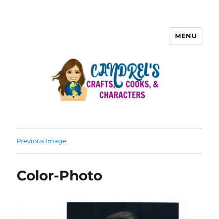
MENU
Previous Image
Color-Photo