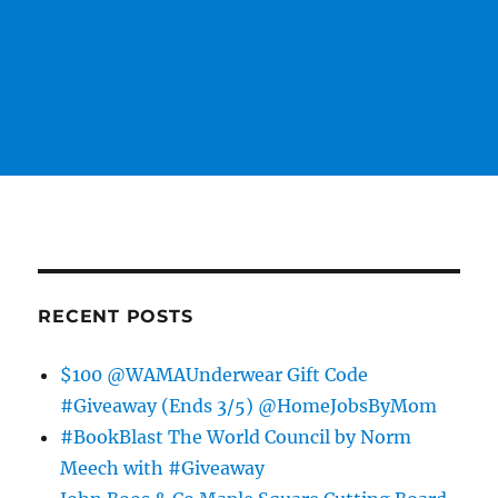
RECENT POSTS
$100 @WAMAUnderwear Gift Code
#Giveaway (Ends 3/5) @HomeJobsByMom
#BookBlast The World Council by Norm
Meech with #Giveaway