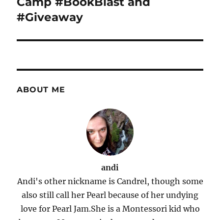
Camp #BookBlast and
#Giveaway
ABOUT ME
andi
Andi's other nickname is Candrel, though some
also still call her Pearl because of her undying
love for Pearl Jam.She is a Montessori kid who