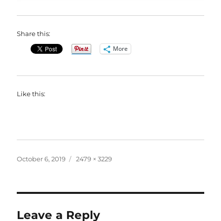
Share this:
More
Like this:
Posted
Full
October 6, 2019
2479 × 3229
on
size
Leave a Reply