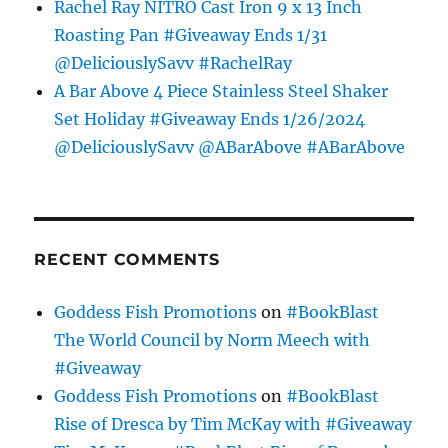
Rachel Ray NITRO Cast Iron 9 x 13 Inch
Roasting Pan #Giveaway Ends 1/31
@DeliciouslySavv #RachelRay
A Bar Above 4 Piece Stainless Steel Shaker
Set Holiday #Giveaway Ends 1/26/2024
@DeliciouslySavv @ABarAbove #ABarAbove
RECENT COMMENTS
Goddess Fish Promotions
on
#BookBlast
The World Council by Norm Meech with
#Giveaway
Goddess Fish Promotions
on
#BookBlast
Rise of Dresca by Tim McKay with #Giveaway