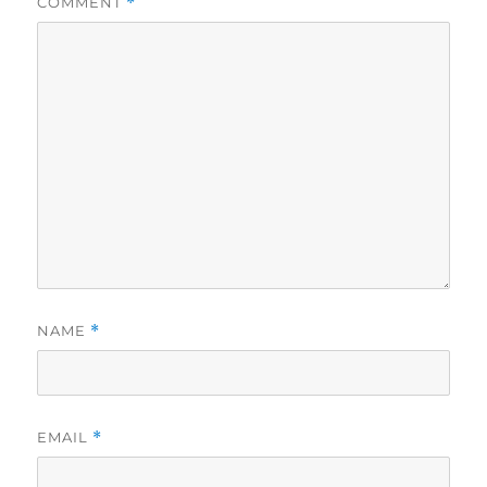
COMMENT
*
NAME
*
EMAIL
*