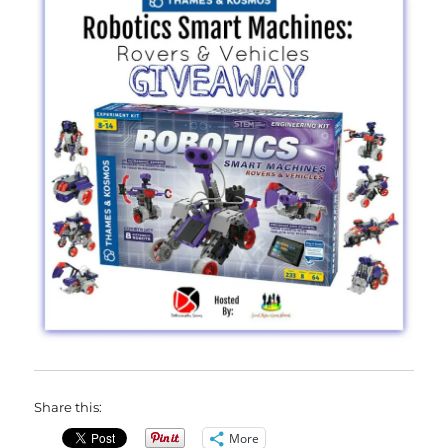
Share this:
More