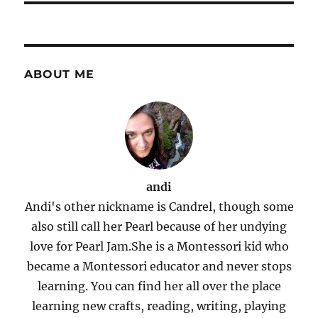
ABOUT ME
andi
Andi's other nickname is Candrel, though some
also still call her Pearl because of her undying
love for Pearl Jam.She is a Montessori kid who
became a Montessori educator and never stops
learning. You can find her all over the place
learning new crafts, reading, writing, playing