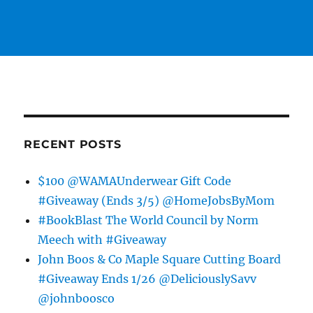
RECENT POSTS
$100 @WAMAUnderwear Gift Code
#Giveaway (Ends 3/5) @HomeJobsByMom
#BookBlast The World Council by Norm
Meech with #Giveaway
John Boos & Co Maple Square Cutting Board
#Giveaway Ends 1/26 @DeliciouslySavv
@johnboosco