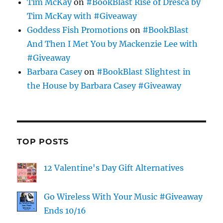
Tim McKay
on
#BookBlast Rise of Dresca by
Tim McKay with #Giveaway
Goddess Fish Promotions
on
#BookBlast
And Then I Met You by Mackenzie Lee with
#Giveaway
Barbara Casey
on
#BookBlast Slightest in
the House by Barbara Casey #Giveaway
TOP POSTS
12 Valentine's Day Gift Alternatives
Go Wireless With Your Music #Giveaway
Ends 10/16