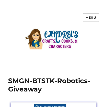
MENU
SMGN-BTSTK-Robotics-
Giveaway