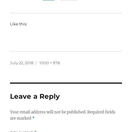
Like this:
Posted
Full
July 22, 2018
1000 × 978
on
size
Leave a Reply
Your email address will not be published.
Required fields
are marked
*