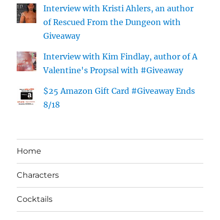
Interview with Kristi Ahlers, an author
of Rescued From the Dungeon with
Giveaway
Interview with Kim Findlay, author of A
Valentine's Propsal with #Giveaway
$25 Amazon Gift Card #Giveaway Ends
8/18
Home
Characters
Cocktails