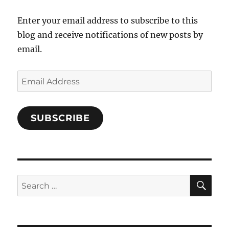
Facebook
Enter your email address to subscribe to this
blog and receive notifications of new posts by
email.
Email
Address
SUBSCRIBE
SE
Search
for: