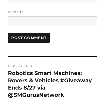
WEBSITE
Post
PUBLISHED IN
navigation
Robotics Smart Machines:
Rovers & Vehicles #Giveaway
Ends 8/27 via
@SMGurusNetwork