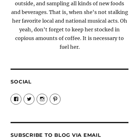
outside, and sampling all kinds of new foods
and beverages. That is, when she's not stalking
her favorite local and national musical acts. Oh
yeah, don't forget to keep her stocked in
copious amounts of coffee. It is necessary to
fuel her.
SOCIAL
View
View
View
View
Candrels-
@AndreaCoventry’s
candrelsccc’s
andreacoventry’s
Crafts-
profile
profile
profile
Cooks-
on
on
on
and-
Twitter
Instagram
Pinterest
Characters-
1696998993851880/’s
profile
SUBSCRIBE TO BLOG VIA EMAIL
on