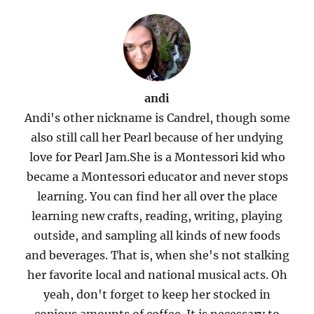
andi
Andi's other nickname is Candrel, though some
also still call her Pearl because of her undying
love for Pearl Jam.She is a Montessori kid who
became a Montessori educator and never stops
learning. You can find her all over the place
learning new crafts, reading, writing, playing
outside, and sampling all kinds of new foods
and beverages. That is, when she's not stalking
her favorite local and national musical acts. Oh
yeah, don't forget to keep her stocked in
copious amounts of coffee. It is necessary to