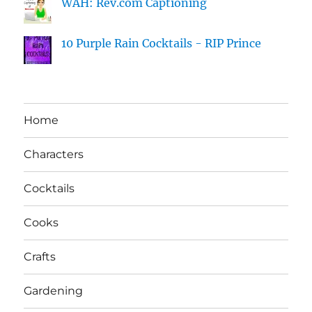
WAH: Rev.com Captioning
10 Purple Rain Cocktails - RIP Prince
Home
Characters
Cocktails
Cooks
Crafts
Gardening