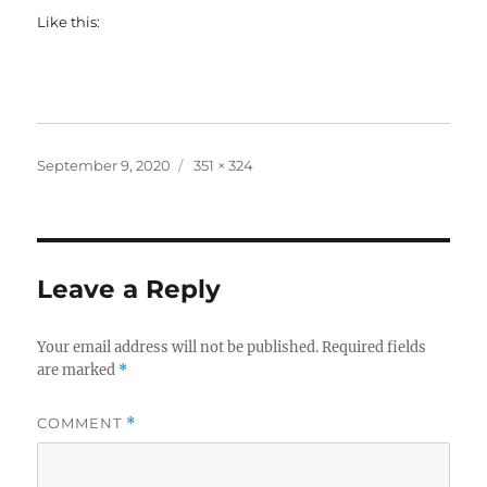
Like this:
Posted
Full
September 9, 2020
351 × 324
on
size
Leave a Reply
Your email address will not be published.
Required fields
are marked
*
COMMENT
*