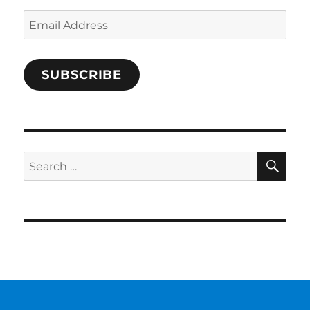
Email
Address
SUBSCRIBE
SE
Search
for: