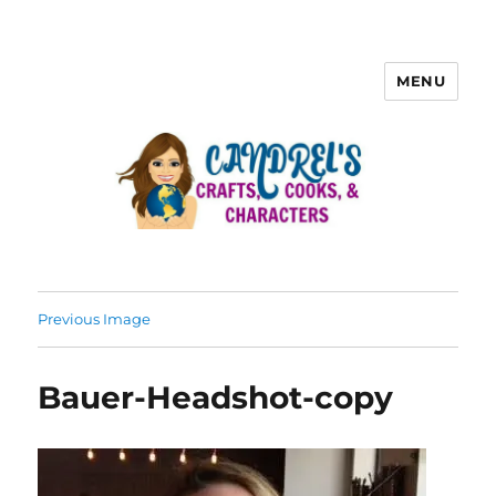
MENU
Previous Image
Bauer-Headshot-copy