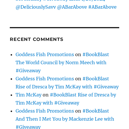
@DeliciouslySavv @ABarAbove #ABarAbove
RECENT COMMENTS
Goddess Fish Promotions
on
#BookBlast
The World Council by Norm Meech with
#Giveaway
Goddess Fish Promotions
on
#BookBlast
Rise of Dresca by Tim McKay with #Giveaway
Tim McKay
on
#BookBlast Rise of Dresca by
Tim McKay with #Giveaway
Goddess Fish Promotions
on
#BookBlast
And Then I Met You by Mackenzie Lee with
#Giveaway