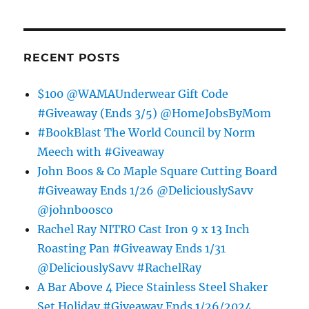
RECENT POSTS
$100 @WAMAUnderwear Gift Code
#Giveaway (Ends 3/5) @HomeJobsByMom
#BookBlast The World Council by Norm
Meech with #Giveaway
John Boos & Co Maple Square Cutting Board
#Giveaway Ends 1/26 @DeliciouslySavv
@johnboosco
Rachel Ray NITRO Cast Iron 9 x 13 Inch
Roasting Pan #Giveaway Ends 1/31
@DeliciouslySavv #RachelRay
A Bar Above 4 Piece Stainless Steel Shaker
Set Holiday #Giveaway Ends 1/26/2024