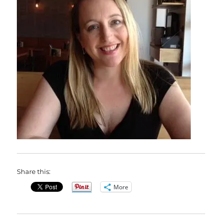
Share this:
More