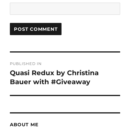
Post
PUBLISHED IN
navigation
Quasi Redux by Christina
Bauer with #Giveaway
ABOUT ME