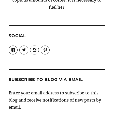
fuel her.
SOCIAL
View
View
View
View
Candrels-
@AndreaCoventry’s
candrelsccc’s
andreacoventry’s
Crafts-
profile
profile
profile
Cooks-
on
on
on
and-
Twitter
Instagram
Pinterest
Characters-
1696998993851880/’s
profile
SUBSCRIBE TO BLOG VIA EMAIL
on
Facebook
Enter your email address to subscribe to this
blog and receive notifications of new posts by
email.