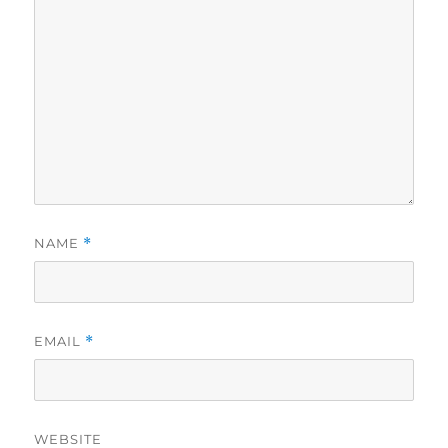
NAME
*
EMAIL
*
WEBSITE