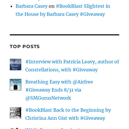
Barbara Casey
on
#BookBlast Slightest in
the House by Barbara Casey #Giveaway
TOP POSTS
#Interview with Patricia Leavy, author of
Constellations, with #Giveaway
Breathing Easy with @Airfree
#Giveaway Ends 8/31 via
@SMGurusNetwork
#BookBlast Back to the Beginning by
Christina Ann Gist with #Giveaway