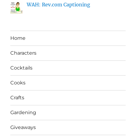
WAH: Rev.com Captioning
Home
Characters
Cocktails
Cooks
Crafts
Gardening
Giveaways