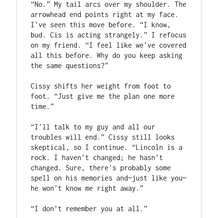
“No.” My tail arcs over my shoulder. The 
arrowhead end points right at my face. 
I’ve seen this move before. “I know, 
bud. Cis is acting strangely.” I refocus 
on my friend. “I feel like we’ve covered 
all this before. Why do you keep asking 
the same questions?”

Cissy shifts her weight from foot to 
foot. “Just give me the plan one more 
time.”

“I’ll talk to my guy and all our 
troubles will end.” Cissy still looks 
skeptical, so I continue. “Lincoln is a 
rock. I haven’t changed; he hasn’t 
changed. Sure, there’s probably some 
spell on his memories and—just like you—
he won’t know me right away.”

“I don’t remember you at all.”
