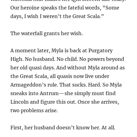
Our heroine speaks the fateful words, “Some
days, I wish I weren’t the Great Scala.”
The waterfall grants her wish.
A moment later, Myla is back at Purgatory
High. No husband. No child. No powers beyond
her old quasi days. And without Myla around as
the Great Scala, all quasis now live under
Armageddon’s rule. That sucks. Hard. So Myla
sneaks into Antrum—she simply must find
Lincoln and figure this out. Once she arrives,
two problems arise.
First, her husband doesn’t know her. At all.