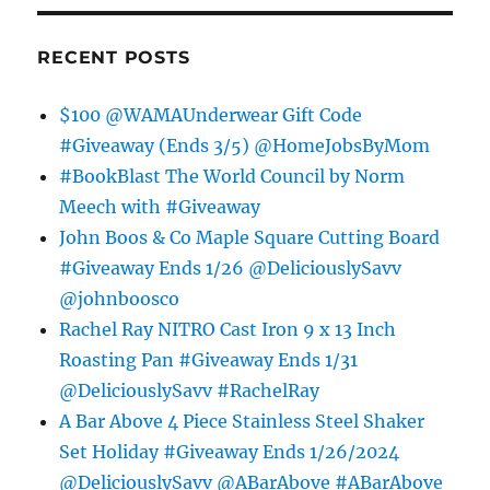
RECENT POSTS
$100 @WAMAUnderwear Gift Code
#Giveaway (Ends 3/5) @HomeJobsByMom
#BookBlast The World Council by Norm
Meech with #Giveaway
John Boos & Co Maple Square Cutting Board
#Giveaway Ends 1/26 @DeliciouslySavv
@johnboosco
Rachel Ray NITRO Cast Iron 9 x 13 Inch
Roasting Pan #Giveaway Ends 1/31
@DeliciouslySavv #RachelRay
A Bar Above 4 Piece Stainless Steel Shaker
Set Holiday #Giveaway Ends 1/26/2024
@DeliciouslySavv @ABarAbove #ABarAbove