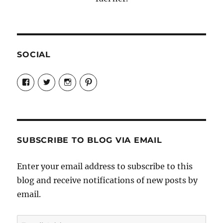
SOCIAL
View
View
View
View
Candrels-
@AndreaCoventry’s
candrelsccc’s
andreacoventry’s
Crafts-
profile
profile
profile
Cooks-
on
on
on
and-
Twitter
Instagram
Pinterest
Characters-
1696998993851880/’s
profile
SUBSCRIBE TO BLOG VIA EMAIL
on
Facebook
Enter your email address to subscribe to this
blog and receive notifications of new posts by
email.
Email