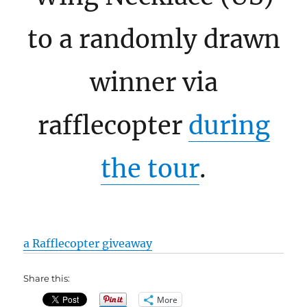
to a randomly drawn
winner via
rafflecopter
during
the tour
.
a Rafflecopter giveaway
Share this:
More