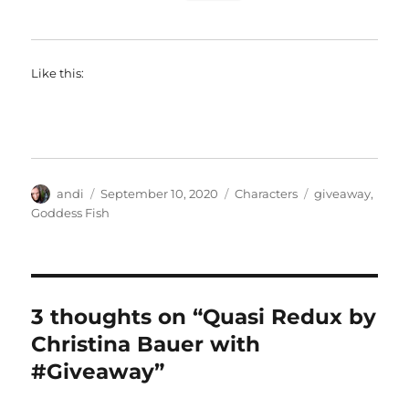
Like this:
Author
Posted
Categories
Tags
andi
September 10, 2020
Characters
giveaway
,
on
Goddess Fish
3 thoughts on “Quasi Redux by
Christina Bauer with
#Giveaway”