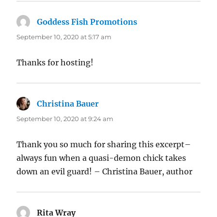
Goddess Fish Promotions
says:
September 10, 2020 at 5:17 am
Thanks for hosting!
Christina Bauer
says:
September 10, 2020 at 9:24 am
Thank you so much for sharing this excerpt–
always fun when a quasi-demon chick takes
down an evil guard! – Christina Bauer, author
Rita Wray
says: