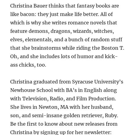
Christina Bauer thinks that fantasy books are
like bacon: they just make life better. All of
which is why she writes romance novels that
feature demons, dragons, wizards, witches,
elves, elementals, and a bunch of random stuff
that she brainstorms while riding the Boston T.
Oh, and she includes lots of humor and kick-
ass chicks, too.
Christina graduated from Syracuse University’s
Newhouse School with BA’s in English along
with Television, Radio, and Film Production.
She lives in Newton, MA with her husband,
son, and semi-insane golden retriever, Ruby.
Be the first to know about new releases from
Christina by signing up for her newsletter: