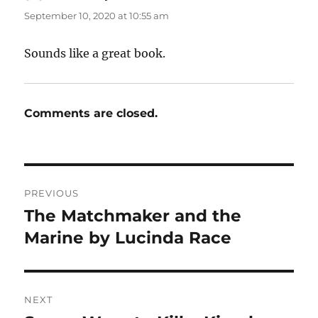
September 10, 2020 at 10:55 am
Sounds like a great book.
Comments are closed.
Post
PREVIOUS
navigation
The Matchmaker and the
Previous
post:
Marine by Lucinda Race
NEXT