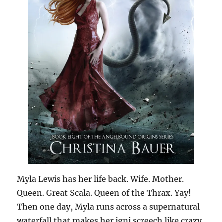
Myla Lewis has her life back. Wife. Mother.
Queen. Great Scala. Queen of the Thrax. Yay!
Then one day, Myla runs across a supernatural
waterfall that makes her igni screech like crazy.