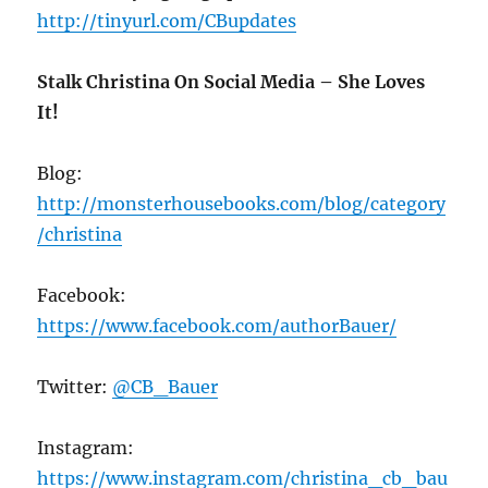
http://tinyurl.com/CBupdates
Stalk Christina On Social Media – She Loves
It!
Blog:
http://monsterhousebooks.com/blog/category
/christina
Facebook:
https://www.facebook.com/authorBauer/
Twitter:
@CB_Bauer
Instagram:
https://www.instagram.com/christina_cb_bau