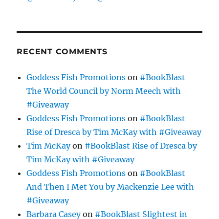
RECENT COMMENTS
Goddess Fish Promotions
on
#BookBlast
The World Council by Norm Meech with
#Giveaway
Goddess Fish Promotions
on
#BookBlast
Rise of Dresca by Tim McKay with #Giveaway
Tim McKay
on
#BookBlast Rise of Dresca by
Tim McKay with #Giveaway
Goddess Fish Promotions
on
#BookBlast
And Then I Met You by Mackenzie Lee with
#Giveaway
Barbara Casey
on
#BookBlast Slightest in