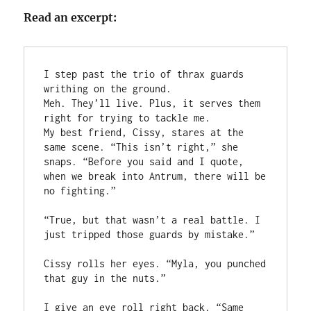
Read an excerpt:
I step past the trio of thrax guards 
writhing on the ground. 

Meh. They’ll live. Plus, it serves them 
right for trying to tackle me. 

My best friend, Cissy, stares at the 
same scene. “This isn’t right,” she 
snaps. “Before you said and I quote, 
when we break into Antrum, there will be 
no fighting.”

“True, but that wasn’t a real battle. I 
just tripped those guards by mistake.”

Cissy rolls her eyes. “Myla, you punched 
that guy in the nuts.”

I give an eye roll right back. “Same 