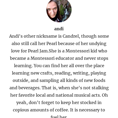
andi
Andi's other nickname is Candrel, though some
also still call her Pearl because of her undying
love for Pearl Jam.She is a Montessori kid who
became a Montessori educator and never stops
learning. You can find her all over the place
learning new crafts, reading, writing, playing
outside, and sampling all kinds of new foods
and beverages. That is, when she's not stalking
her favorite local and national musical acts. Oh
yeah, don't forget to keep her stocked in
copious amounts of coffee. It is necessary to
fuel her.