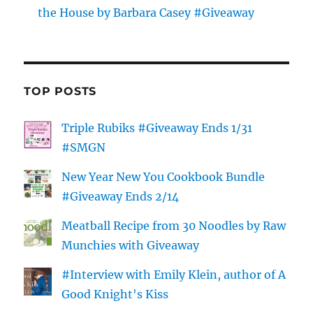
the House by Barbara Casey #Giveaway
TOP POSTS
Triple Rubiks #Giveaway Ends 1/31
#SMGN
New Year New You Cookbook Bundle
#Giveaway Ends 2/14
Meatball Recipe from 30 Noodles by Raw
Munchies with Giveaway
#Interview with Emily Klein, author of A
Good Knight's Kiss