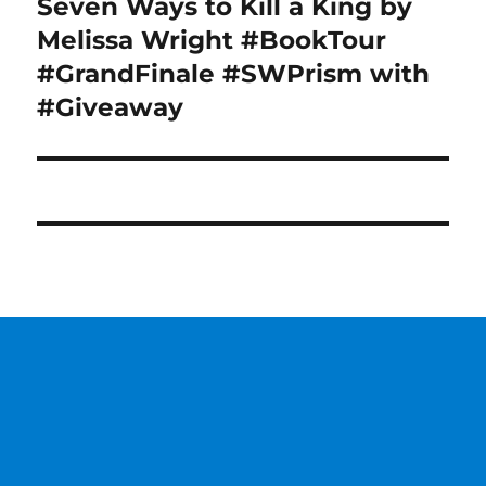
Seven Ways to Kill a King by
Next
post:
Melissa Wright #BookTour
#GrandFinale #SWPrism with
#Giveaway