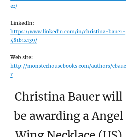
er/
LinkedIn:
https://www.linkedin.com/in/christina-bauer-
481b12139/
Web site:
http://monsterhousebooks.com/authors/cbaue
r
Christina Bauer will
be awarding a Angel
Wing Necklace (US)