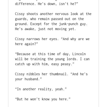
difference. He’s down, isn’t he?”

Cissy shoots another nervous look at the 
guards, who remain passed out on the 
ground. Except for the junk-punch guy. 
He’s awake, just not moving yet. 

Cissy narrows her eyes. “And why are we 
here again?”

“Because at this time of day, Lincoln 
will be training the young lords. I can 
catch up with him, easy peasy.”

Cissy nibbles her thumbnail. “And he’s 
your husband.”

“In another reality, yeah.”

“But he won’t know you here.”
