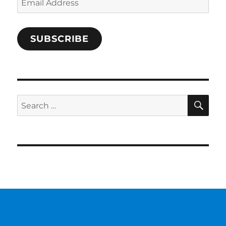
Address
SUBSCRIBE
SE
Search
for: