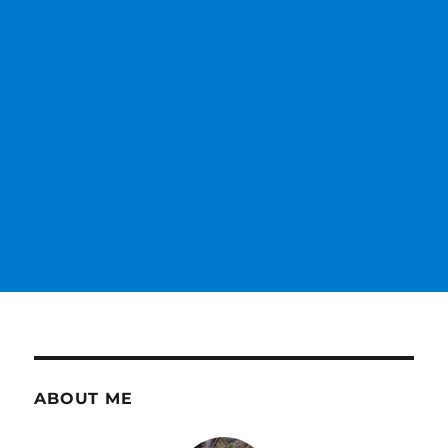
ABOUT ME