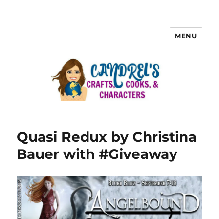
MENU
Quasi Redux by Christina
Bauer with #Giveaway