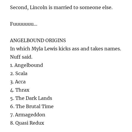
Second, Lincoln is married to someone else.
Fuuuuuuu…
ANGELBOUND ORIGINS
In which Myla Lewis kicks ass and takes names.
Nuff said.
1. Angelbound
2. Scala
3. Acca
4. Thrax
5. The Dark Lands
6. The Brutal Time
7. Armageddon
8. Quasi Redux