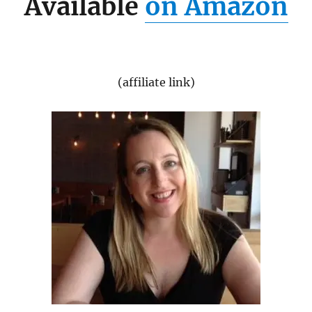
Available
on Amazon
(affiliate link)