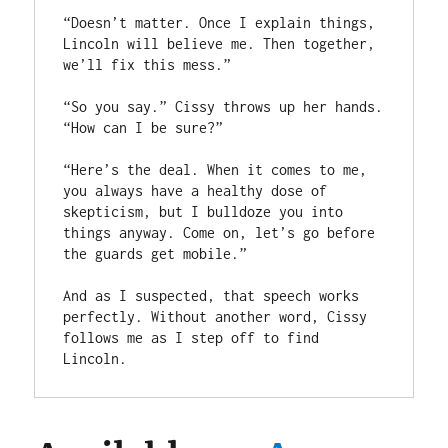
“Doesn’t matter. Once I explain things, 
Lincoln will believe me. Then together, 
we’ll fix this mess.”

“So you say.” Cissy throws up her hands. 
“How can I be sure?”

“Here’s the deal. When it comes to me, 
you always have a healthy dose of 
skepticism, but I bulldoze you into 
things anyway. Come on, let’s go before 
the guards get mobile.”

And as I suspected, that speech works 
perfectly. Without another word, Cissy 
follows me as I step off to find 
Lincoln.