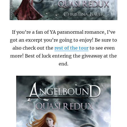
If you’re a fan of YA paranormal romance, I’ve
got an excerpt you’re going to enjoy! Be sure to
also check out the
rest of the tour
to see even
more! Best of luck entering the giveaway at the
end.