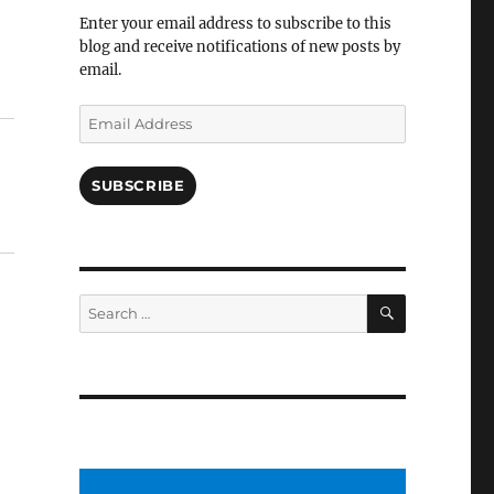
Facebook
Enter your email address to subscribe to this
blog and receive notifications of new posts by
email.
Email
Address
SUBSCRIBE
SEARCH
Search
for: