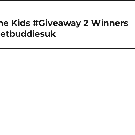
the Kids #Giveaway 2 Winners
netbuddiesuk