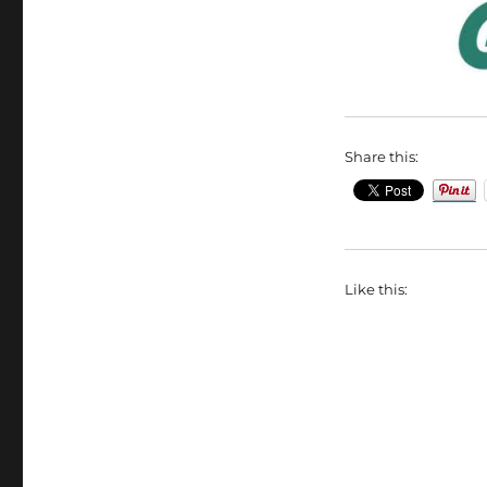
Share this:
Like this: