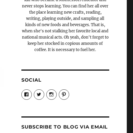
never stops learning. You can find her all over
the place learning new crafts, reading,
writing, playing outside, and sampling all
kinds of new foods and beverages. That is,
when she's not stalking her favorite local and
national musical acts. Oh yeah, don't forget to
keep her stocked in copious amounts of
coffee. It is necessary to fuel her.
SOCIAL
View
View
View
View
Candrels-
@AndreaCoventry’s
candrelsccc’s
andreacoventry’s
Crafts-
profile
profile
profile
Cooks-
on
on
on
and-
Twitter
Instagram
Pinterest
Characters-
1696998993851880/’s
profile
SUBSCRIBE TO BLOG VIA EMAIL
on