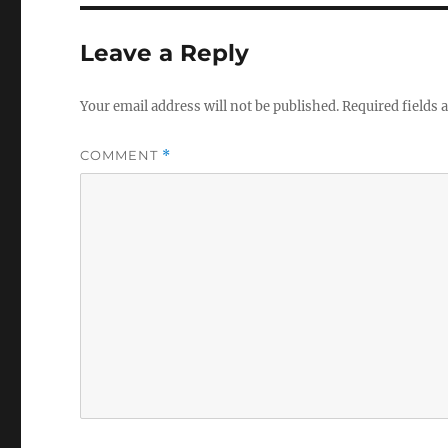
Leave a Reply
Your email address will not be published.
Required fields
COMMENT
*