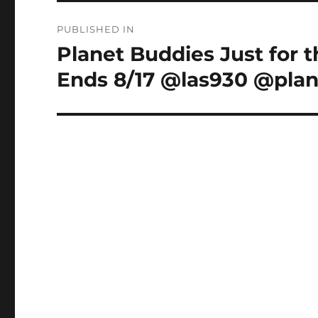
Post
PUBLISHED IN
navigation
Planet Buddies Just for 
Ends 8/17 @las930 @pla