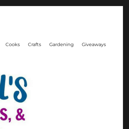
Cooks
Crafts
Gardening
Giveaways