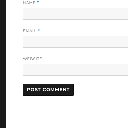
NAME
*
EMAIL
*
WEBSITE