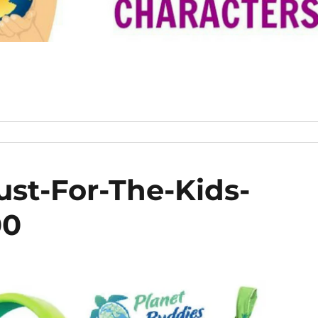
ust-For-The-Kids-
00