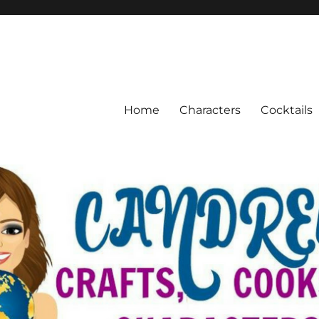
Home
Characters
Cocktails