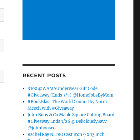
RECENT POSTS
$100 @WAMAUnderwear Gift Code
#Giveaway (Ends 3/5) @HomeJobsByMom
#BookBlast The World Council by Norm
Meech with #Giveaway
John Boos & Co Maple Square Cutting Board
#Giveaway Ends 1/26 @DeliciouslySavv
@johnboosco
Rachel Ray NITRO Cast Iron 9 x 13 Inch