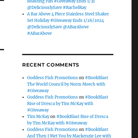
Roasting Pan #Giveaway Ends 1/31
@DeliciouslySavv #RachelRay
A Bar Above 4 Piece Stainless Steel Shaker
Set Holiday #Giveaway Ends 1/26/2024
@DeliciouslySavv @ABarAbove
#ABarAbove
RECENT COMMENTS
Goddess Fish Promotions
on
#BookBlast
The World Council by Norm Meech with
#Giveaway
Goddess Fish Promotions
on
#BookBlast
Rise of Dresca by Tim McKay with
#Giveaway
Tim McKay
on
#BookBlast Rise of Dresca
by Tim McKay with #Giveaway
Goddess Fish Promotions
on
#BookBlast
And Then I Met You by Mackenzie Lee with