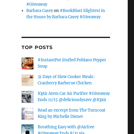
#Giveaway
Barbara Casey
on
#BookBlast Slightest in
the House by Barbara Casey #Giveaway
TOP POSTS
#InstantPot Stuffed Poblano Pepper
Soup
31 Days of Slow Cooker Meals:
Cranberry Barbecue Chicken
IQAir Atem Car Air Purifier #Giveaway
Ends 11/15 @deliciouslysavv @IQAir
Read an excerpt from The Turncoat
King by Michelle Diener
Breathing Easy with @Airfree
#Giveaway Ends 8/31 via