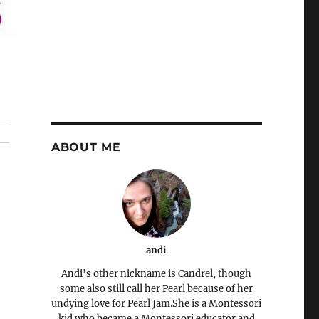
ABOUT ME
andi
Andi's other nickname is Candrel, though
some also still call her Pearl because of her
undying love for Pearl Jam.She is a Montessori
kid who became a Montessori educator and