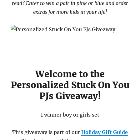
read? Enter to win a pair in pink or blue and order
extras for more kids in your life!
Welcome to the
Personalized Stuck On You
PJs Giveaway!
1 winner boy or girls set
This giveaway is part of our
Holiday Gift Guide