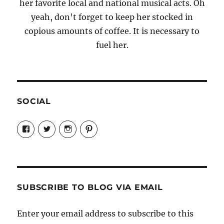
her favorite local and national musical acts. Oh
yeah, don't forget to keep her stocked in
copious amounts of coffee. It is necessary to
fuel her.
SOCIAL
View
View
View
View
Candrels-
@AndreaCoventry’s
candrelsccc’s
andreacoventry’s
Crafts-
profile
profile
profile
Cooks-
on
on
on
and-
Twitter
Instagram
Pinterest
Characters-
1696998993851880/’s
profile
SUBSCRIBE TO BLOG VIA EMAIL
on
Facebook
Enter your email address to subscribe to this