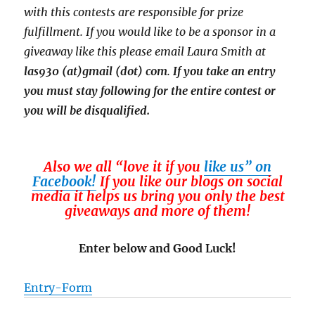
with this contests are responsible for prize
fulfillment. If you would like to be a sponsor in a
giveaway like this please email Laura Smith at
las930 (at)gmail (dot) com
.
If you take an entry
you must stay following for the entire contest or
you will be disqualified.
Also we all “love it if you
like us” on
Facebook!
If you like our blogs on social
media it helps us bring you only the best
giveaways and more of them!
Enter below and Good Luck!
Entry
-Form