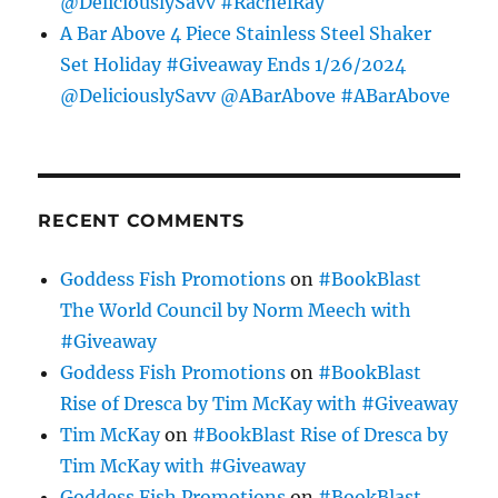
@DeliciouslySavv #RachelRay
A Bar Above 4 Piece Stainless Steel Shaker
Set Holiday #Giveaway Ends 1/26/2024
@DeliciouslySavv @ABarAbove #ABarAbove
RECENT COMMENTS
Goddess Fish Promotions
on
#BookBlast
The World Council by Norm Meech with
#Giveaway
Goddess Fish Promotions
on
#BookBlast
Rise of Dresca by Tim McKay with #Giveaway
Tim McKay
on
#BookBlast Rise of Dresca by
Tim McKay with #Giveaway
Goddess Fish Promotions
on
#BookBlast