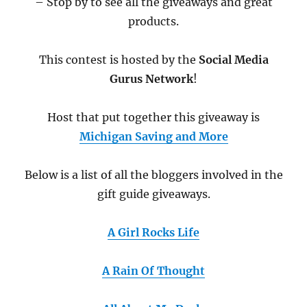
– Stop by to see all the giveaways and great
products.
This contest is hosted by the
Social Media
Gurus Network
!
Host that put together this giveaway is
Michigan Saving and More
Below is a list of all the bloggers involved in the
gift guide giveaways.
A Girl Rocks Life
A Rain Of Thought