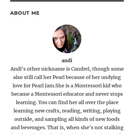
ABOUT ME
andi
Andi's other nickname is Candrel, though some
also still call her Pearl because of her undying
love for Pearl Jam.She is a Montessori kid who
became a Montessori educator and never stops
learning. You can find her all over the place
learning new crafts, reading, writing, playing
outside, and sampling all kinds of new foods
and beverages. That is, when she's not stalking