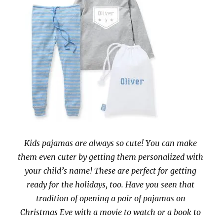
Kids pajamas are always so cute! You can make
them even cuter by getting them personalized with
your child’s name! These are perfect for getting
ready for the holidays, too. Have you seen that
tradition of opening a pair of pajamas on
Christmas Eve with a movie to watch or a book to