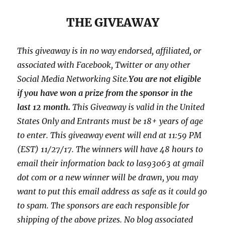
THE GIVEAWAY
This giveaway is in no way endorsed, affiliated, or
associated with
Facebook, Twitter or any other
Social Media Networking Site.
You are not eligible
if you have won a prize from the sponsor in the
last 12 month.
This
Giveaway is valid in the United
States Only and Entrants
must be 18+ years of age
to enter. This giveaway event will end at
11:59 PM
(EST) 11/27
/17. The winners will have 48 hours to
email their
information back to las93063 at gmail
dot com or a new
winner will be drawn, you may
want to put this email address as safe as it could go
to spam.
The sponsors are each responsible for
shipping of the above prizes. No blog associated