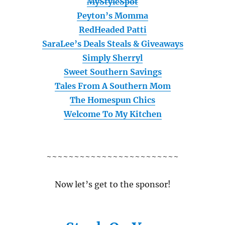
MyStyleSpot
Peyton’s Momma
RedHeaded Patti
SaraLee’s Deals Steals & Giveaways
Simply Sherryl
Sweet Southern Savings
Tales From A Southern Mom
The Homespun Chics
Welcome To My Kitchen
~~~~~~~~~~~~~~~~~~~~~~~~
Now let’s get to the sponsor!