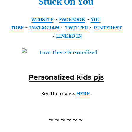
Stuck On You
WEBSITE
~
FACEBOOK
~
YOU
TUBE
~
INSTAGRAM
~
TWITTER
~
PINTEREST
~
LINKED IN
Personalized kids pjs
See the review
HERE
.
~~~~~~