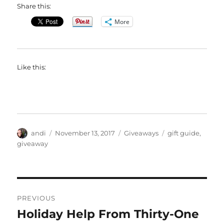
Share this:
More
Like this:
Author
Posted
Categories
Tags
andi
November 13, 2017
Giveaways
gift guide
,
on
giveaway
Post
PREVIOUS
navigation
Holiday Help From Thirty-One
Previous