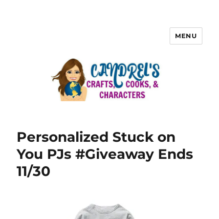
MENU
Personalized Stuck on
You PJs #Giveaway Ends
11/30