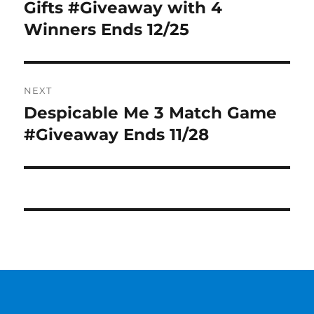
post:
Gifts #Giveaway with 4
Winners Ends 12/25
NEXT
Despicable Me 3 Match Game
Next
post:
#Giveaway Ends 11/28