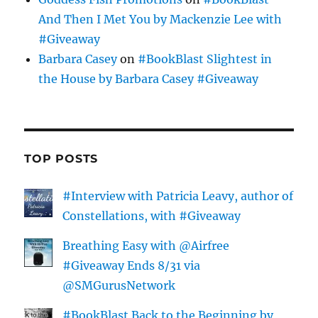
And Then I Met You by Mackenzie Lee with
#Giveaway
Barbara Casey
on
#BookBlast Slightest in
the House by Barbara Casey #Giveaway
TOP POSTS
#Interview with Patricia Leavy, author of
Constellations, with #Giveaway
Breathing Easy with @Airfree
#Giveaway Ends 8/31 via
@SMGurusNetwork
#BookBlast Back to the Beginning by