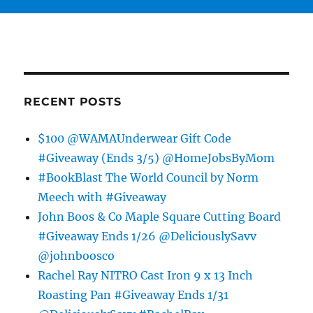
RECENT POSTS
$100 @WAMAUnderwear Gift Code
#Giveaway (Ends 3/5) @HomeJobsByMom
#BookBlast The World Council by Norm
Meech with #Giveaway
John Boos & Co Maple Square Cutting Board
#Giveaway Ends 1/26 @DeliciouslySavv
@johnboosco
Rachel Ray NITRO Cast Iron 9 x 13 Inch
Roasting Pan #Giveaway Ends 1/31