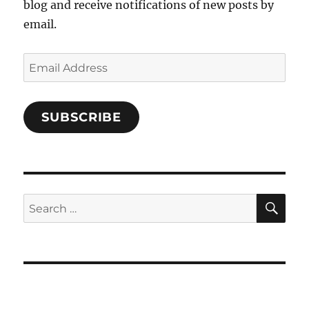
blog and receive notifications of new posts by
email.
Email
Address
SUBSCRIBE
SE
Search
for: