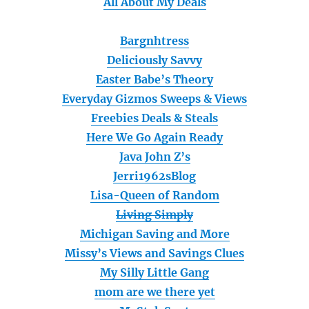
All About My Deals
Bargnhtress
Deliciously Savvy
Easter Babe’s Theory
Everyday Gizmos Sweeps & Views
Freebies Deals & Steals
Here We Go Again Ready
Java John Z’s
Jerri1962sBlog
Lisa-Queen of Random
Living Simply
Michigan Saving and More
Missy’s Views and Savings Clues
My Silly Little Gang
mom are we there yet