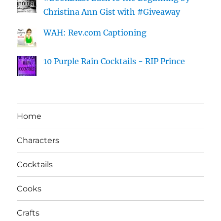
Christina Ann Gist with #Giveaway
WAH: Rev.com Captioning
10 Purple Rain Cocktails - RIP Prince
Home
Characters
Cocktails
Cooks
Crafts