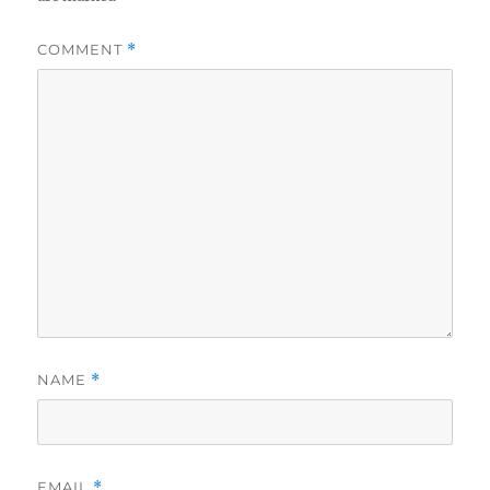
COMMENT
*
NAME
*
EMAIL
*