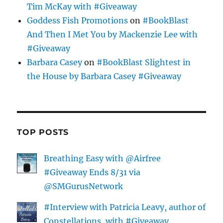
Tim McKay with #Giveaway
Goddess Fish Promotions
on
#BookBlast
And Then I Met You by Mackenzie Lee with
#Giveaway
Barbara Casey
on
#BookBlast Slightest in
the House by Barbara Casey #Giveaway
TOP POSTS
Breathing Easy with @Airfree
#Giveaway Ends 8/31 via
@SMGurusNetwork
#Interview with Patricia Leavy, author of
Constellations, with #Giveaway