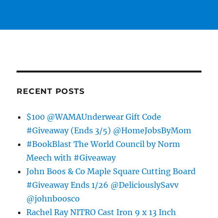
RECENT POSTS
$100 @WAMAUnderwear Gift Code
#Giveaway (Ends 3/5) @HomeJobsByMom
#BookBlast The World Council by Norm
Meech with #Giveaway
John Boos & Co Maple Square Cutting Board
#Giveaway Ends 1/26 @DeliciouslySavv
@johnboosco
Rachel Ray NITRO Cast Iron 9 x 13 Inch