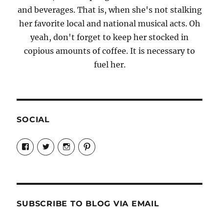
and beverages. That is, when she's not stalking
her favorite local and national musical acts. Oh
yeah, don't forget to keep her stocked in
copious amounts of coffee. It is necessary to
fuel her.
SOCIAL
View
View
View
View
Candrels-
@AndreaCoventry’s
candrelsccc’s
andreacoventry’s
Crafts-
profile
profile
profile
Cooks-
on
on
on
and-
Twitter
Instagram
Pinterest
Characters-
1696998993851880/’s
profile
SUBSCRIBE TO BLOG VIA EMAIL
on
Facebook