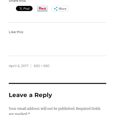
Share this:
More
Like this:
Posted
Full
April 6, 2017
650 × 650
on
size
Leave a Reply
Your email address will not be published.
Required fields
are marked
*