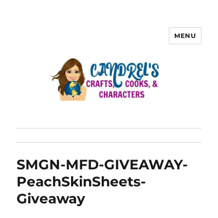
MENU
SMGN-MFD-GIVEAWAY-
PeachSkinSheets-
Giveaway