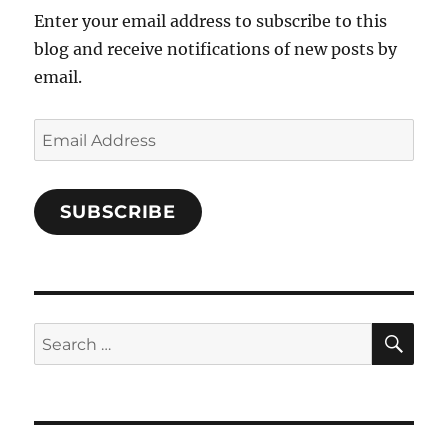
Enter your email address to subscribe to this
blog and receive notifications of new posts by
email.
Email
Address
SUBSCRIBE
SE
Search
for: