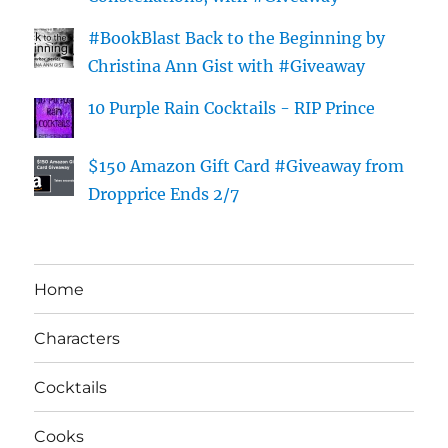
#BookBlast Back to the Beginning by
Christina Ann Gist with #Giveaway
10 Purple Rain Cocktails - RIP Prince
$150 Amazon Gift Card #Giveaway from
Dropprice Ends 2/7
Home
Characters
Cocktails
Cooks