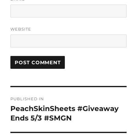
WEBSITE
Post
PUBLISHED IN
navigation
PeachSkinSheets #Giveaway
Ends 5/3 #SMGN