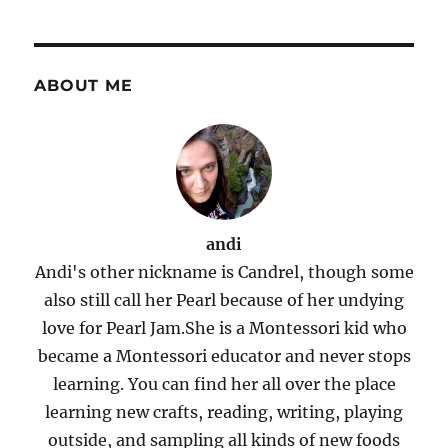
ABOUT ME
andi
Andi's other nickname is Candrel, though some
also still call her Pearl because of her undying
love for Pearl Jam.She is a Montessori kid who
became a Montessori educator and never stops
learning. You can find her all over the place
learning new crafts, reading, writing, playing
outside, and sampling all kinds of new foods