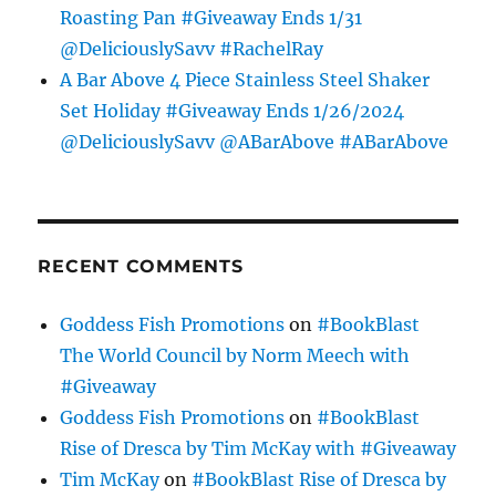
Roasting Pan #Giveaway Ends 1/31
@DeliciouslySavv #RachelRay
A Bar Above 4 Piece Stainless Steel Shaker
Set Holiday #Giveaway Ends 1/26/2024
@DeliciouslySavv @ABarAbove #ABarAbove
RECENT COMMENTS
Goddess Fish Promotions
on
#BookBlast
The World Council by Norm Meech with
#Giveaway
Goddess Fish Promotions
on
#BookBlast
Rise of Dresca by Tim McKay with #Giveaway
Tim McKay
on
#BookBlast Rise of Dresca by