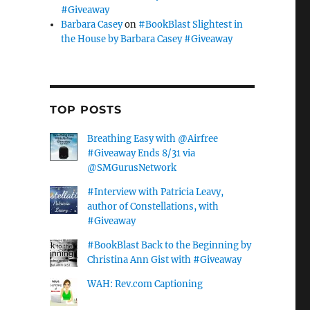
#Giveaway
Barbara Casey
on
#BookBlast Slightest in
the House by Barbara Casey #Giveaway
TOP POSTS
Breathing Easy with @Airfree
#Giveaway Ends 8/31 via
@SMGurusNetwork
#Interview with Patricia Leavy,
author of Constellations, with
#Giveaway
#BookBlast Back to the Beginning by
Christina Ann Gist with #Giveaway
WAH: Rev.com Captioning