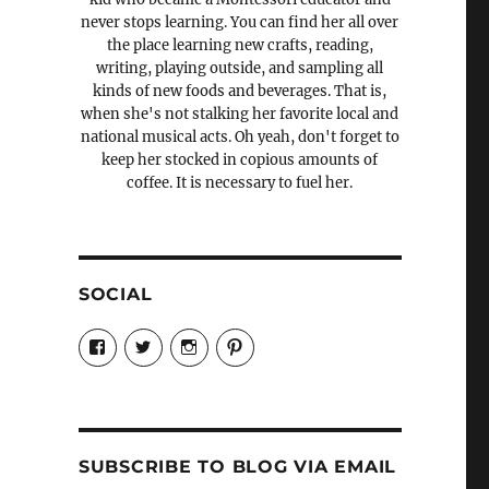
never stops learning. You can find her all over
the place learning new crafts, reading,
writing, playing outside, and sampling all
kinds of new foods and beverages. That is,
when she's not stalking her favorite local and
national musical acts. Oh yeah, don't forget to
keep her stocked in copious amounts of
coffee. It is necessary to fuel her.
SOCIAL
View
View
View
View
Candrels-
@AndreaCoventry’s
candrelsccc’s
andreacoventry’s
Crafts-
profile
profile
profile
Cooks-
on
on
on
and-
Twitter
Instagram
Pinterest
Characters-
1696998993851880/’s
profile
SUBSCRIBE TO BLOG VIA EMAIL
on