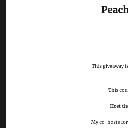
Peach
This giveaway is
This con
Host th
My co-hosts for