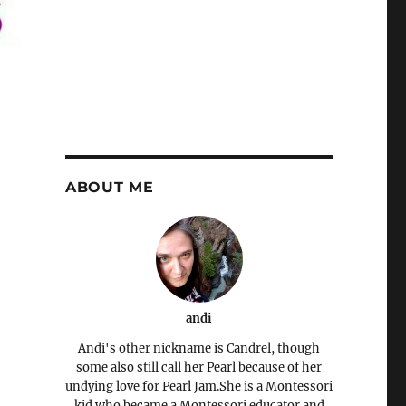
ABOUT ME
andi
Andi's other nickname is Candrel, though
some also still call her Pearl because of her
undying love for Pearl Jam.She is a Montessori
kid who became a Montessori educator and