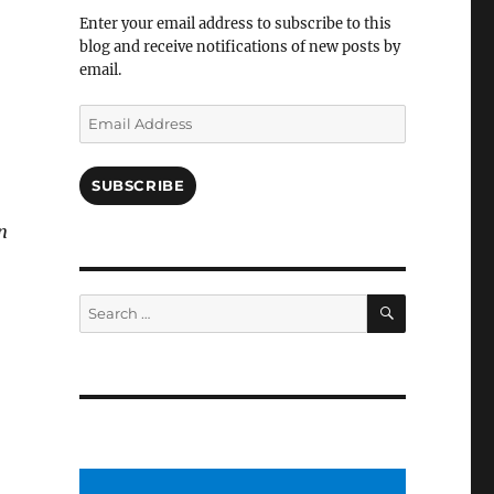
Facebook
Enter your email address to subscribe to this
blog and receive notifications of new posts by
email.
!
Email
Address
SUBSCRIBE
en
SEARCH
Search
for: