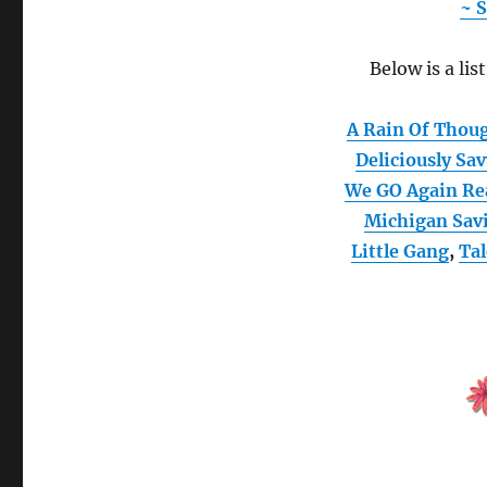
~ S
Below is a lis
A Rain Of Thou
Deliciously Sa
We GO Again Re
Michigan Sav
Little Gang
,
Ta