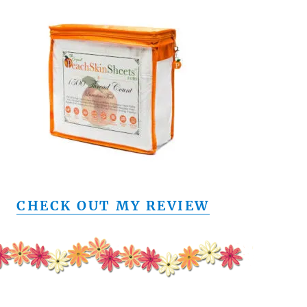
CHECK OUT MY REVIEW