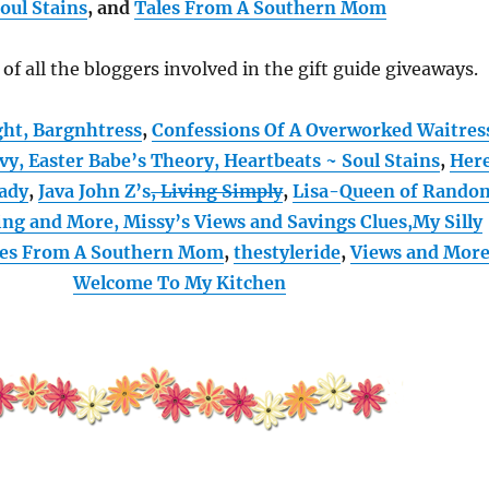
oul Stains
, and
Tales From A Southern Mom
t of all the bloggers involved in the gift guide giveaways.
ght,
Bargnhtress
,
Confessions Of A Overworked Waitres
vvy,
Easter Babe’s Theory,
Heartbeats ~ Soul Stains
,
Her
ady
,
Java John Z’s
, Living Simply
,
Lisa-Queen of Rando
ing and More,
Missy’s Views and Savings Clues,
My Silly
les From A Southern Mom
,
thestyleride
,
Views and Mor
Welcome To My Kitchen