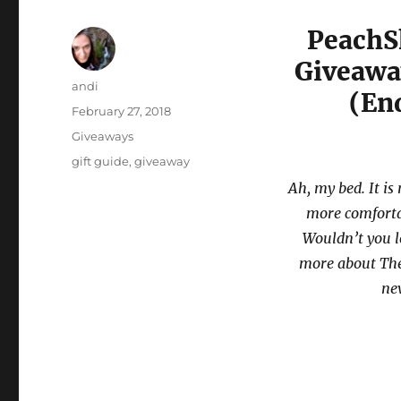
PeachS
Giveaway
Author
andi
(En
Posted
February 27, 2018
on
Categories
Giveaways
Tags
gift guide
,
giveaway
Ah, my bed. It is
more comfortab
Wouldn’t you lo
more about The
new