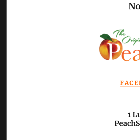
No
FACE
1 L
PeachS