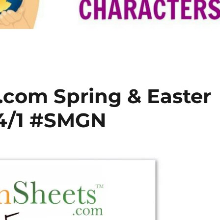
com Spring & Easter
4/1 #SMGN