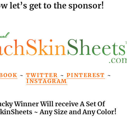
w let’s get to the sponsor!
BOOK
~
TWITTER
~
PINTEREST
~
INSTAGRAM
ucky Winner Will receive A Set Of
kinSheets ~ Any Size and Any Color!