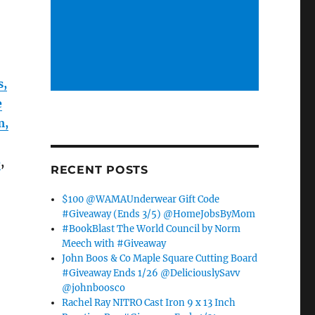
s,
e
m,
e
,
RECENT POSTS
$100 @WAMAUnderwear Gift Code
#Giveaway (Ends 3/5) @HomeJobsByMom
#BookBlast The World Council by Norm
Meech with #Giveaway
John Boos & Co Maple Square Cutting Board
#Giveaway Ends 1/26 @DeliciouslySavv
@johnboosco
Rachel Ray NITRO Cast Iron 9 x 13 Inch