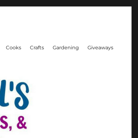
Cooks
Crafts
Gardening
Giveaways