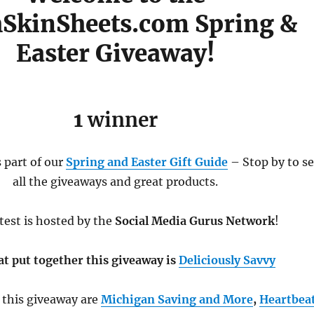
SkinSheets.com Spring &
Easter Giveaway!
1
winner
 part of our
Spring and Easter Gift Guide
– Stop by to s
all the giveaways and great products.
test is hosted by the
Social Media Gurus Network
!
at put together this giveaway is
Deliciously Savvy
 this giveaway are
Michigan Saving and More
,
Heartbea