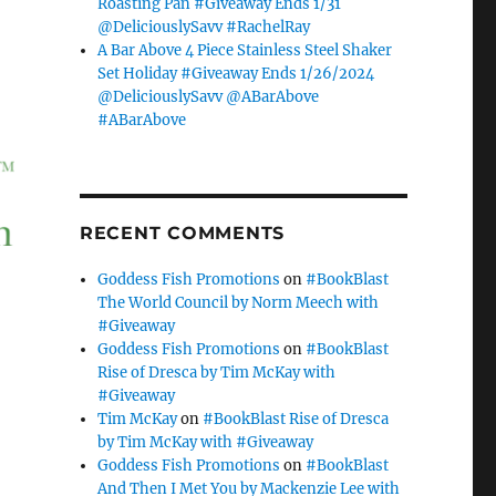
Roasting Pan #Giveaway Ends 1/31
@DeliciouslySavv #RachelRay
A Bar Above 4 Piece Stainless Steel Shaker
Set Holiday #Giveaway Ends 1/26/2024
@DeliciouslySavv @ABarAbove
#ABarAbove
RECENT COMMENTS
Goddess Fish Promotions
on
#BookBlast
The World Council by Norm Meech with
#Giveaway
Goddess Fish Promotions
on
#BookBlast
Rise of Dresca by Tim McKay with
#Giveaway
Tim McKay
on
#BookBlast Rise of Dresca
by Tim McKay with #Giveaway
Goddess Fish Promotions
on
#BookBlast
And Then I Met You by Mackenzie Lee with