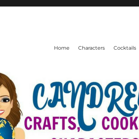
Home
Characters
Cocktails