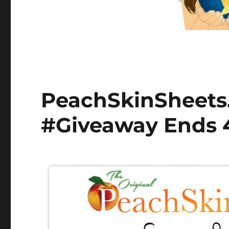
PeachSkinSheets.
#Giveaway Ends 