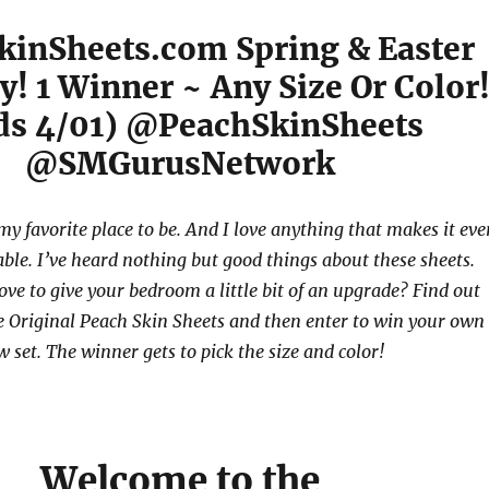
kinSheets.com Spring & Easter
! 1 Winner ~ Any Size Or Color
ds 4/01) @PeachSkinSheets
@SMGurusNetwork
 my favorite place to be. And I love anything that makes it ev
le. I’ve heard nothing but good things about these sheets.
ve to give your bedroom a little bit of an upgrade? Find out
 Original Peach Skin Sheets and then enter to win your own
 set. The winner gets to pick the size and color!
Welcome to the