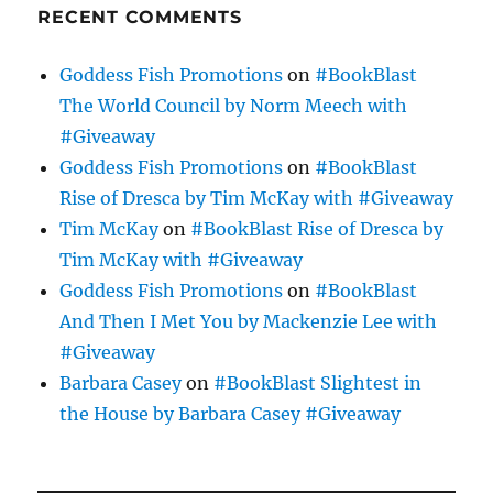
RECENT COMMENTS
Goddess Fish Promotions
on
#BookBlast
The World Council by Norm Meech with
#Giveaway
Goddess Fish Promotions
on
#BookBlast
Rise of Dresca by Tim McKay with #Giveaway
Tim McKay
on
#BookBlast Rise of Dresca by
Tim McKay with #Giveaway
Goddess Fish Promotions
on
#BookBlast
And Then I Met You by Mackenzie Lee with
#Giveaway
Barbara Casey
on
#BookBlast Slightest in
the House by Barbara Casey #Giveaway