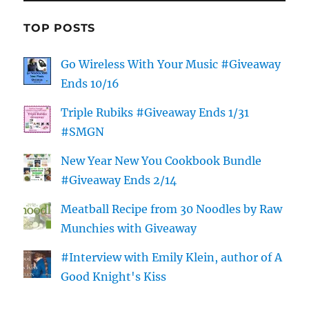
TOP POSTS
Go Wireless With Your Music #Giveaway
Ends 10/16
Triple Rubiks #Giveaway Ends 1/31
#SMGN
New Year New You Cookbook Bundle
#Giveaway Ends 2/14
Meatball Recipe from 30 Noodles by Raw
Munchies with Giveaway
#Interview with Emily Klein, author of A
Good Knight's Kiss