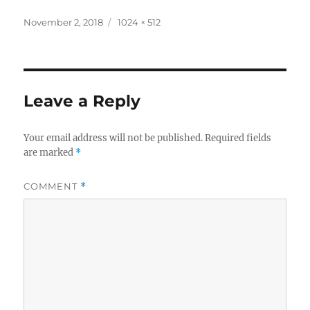
Posted
Full
November 2, 2018
1024 × 512
on
size
Leave a Reply
Your email address will not be published.
Required fields
are marked
*
COMMENT
*