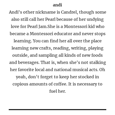
andi
Andi's other nickname is Candrel, though some
also still call her Pearl because of her undying
love for Pearl Jam.She is a Montessori kid who
became a Montessori educator and never stops
learning. You can find her all over the place
learning new crafts, reading, writing, playing
outside, and sampling all kinds of new foods
and beverages. That is, when she's not stalking
her favorite local and national musical acts. Oh
yeah, don't forget to keep her stocked in
copious amounts of coffee. It is necessary to
fuel her.