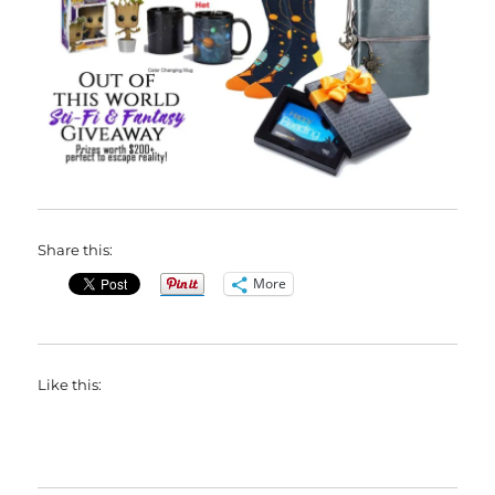
Share this:
More
Like this: