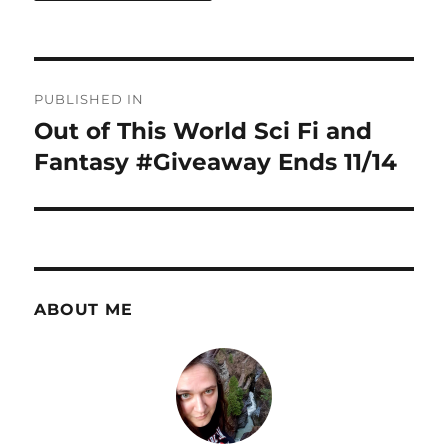
Post
PUBLISHED IN
navigation
Out of This World Sci Fi and
Fantasy #Giveaway Ends 11/14
ABOUT ME