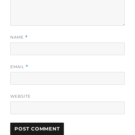
NAME
*
EMAIL
*
WEBSITE