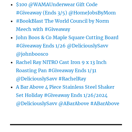
$100 @WAMAUnderwear Gift Code
#Giveaway (Ends 3/5) @HomeJobsByMom
#BookBlast The World Council by Norm
Meech with #Giveaway
John Boos & Co Maple Square Cutting Board
#Giveaway Ends 1/26 @DeliciouslySavv
@johnboosco
Rachel Ray NITRO Cast Iron 9 x 13 Inch
Roasting Pan #Giveaway Ends 1/31
@DeliciouslySavv #RachelRay
A Bar Above 4 Piece Stainless Steel Shaker
Set Holiday #Giveaway Ends 1/26/2024
@DeliciouslySavv @ABarAbove #ABarAbove