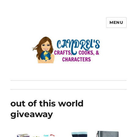
MENU
out of this world
giveaway