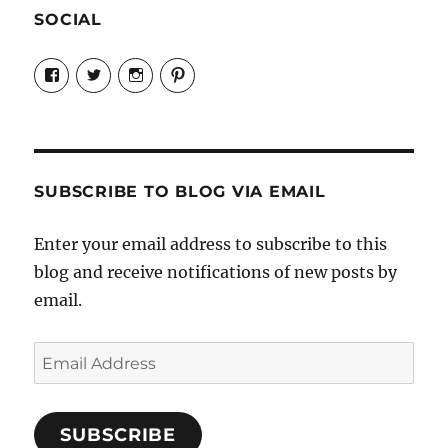
SOCIAL
View
View
View
View
Candrels-
@AndreaCoventry’s
candrelsccc’s
andreacoventry’s
Crafts-
profile
profile
profile
Cooks-
on
on
on
and-
Twitter
Instagram
Pinterest
Characters-
1696998993851880/’s
profile
SUBSCRIBE TO BLOG VIA EMAIL
on
Facebook
Enter your email address to subscribe to this
blog and receive notifications of new posts by
email.
Email
Address
SUBSCRIBE