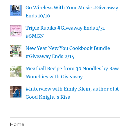
Go Wireless With Your Music #Giveaway
Ends 10/16
Triple Rubiks #Giveaway Ends 1/31
#SMGN
New Year New You Cookbook Bundle
#Giveaway Ends 2/14
Meatball Recipe from 30 Noodles by Raw
Munchies with Giveaway
#Interview with Emily Klein, author of A
Good Knight's Kiss
Home