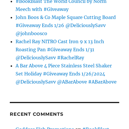
#BookBlast The World Council by Norm
Meech with #Giveaway
John Boos & Co Maple Square Cutting Board
#Giveaway Ends 1/26 @DeliciouslySavv
@johnboosco
Rachel Ray NITRO Cast Iron 9 x 13 Inch
Roasting Pan #Giveaway Ends 1/31
@DeliciouslySavv #RachelRay
A Bar Above 4 Piece Stainless Steel Shaker
Set Holiday #Giveaway Ends 1/26/2024
@DeliciouslySavv @ABarAbove #ABarAbove
RECENT COMMENTS