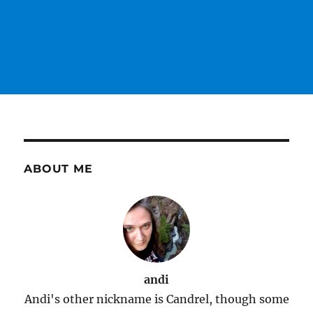
ABOUT ME
andi
Andi's other nickname is Candrel, though some