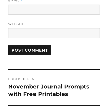
EMAIL
*
WEBSITE
Post
PUBLISHED IN
navigation
November Journal Prompts
with Free Printables