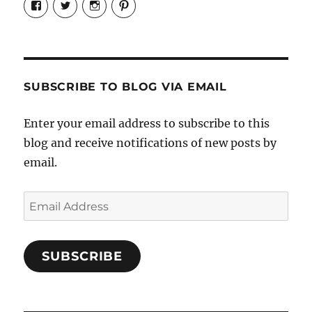
Candrels-
@AndreaCoventry’s
candrelsccc’s
andreacoventry’s
Crafts-
profile
profile
profile
Cooks-
on
on
on
and-
Twitter
Instagram
Pinterest
Characters-
1696998993851880/’s
profile
SUBSCRIBE TO BLOG VIA EMAIL
on
Facebook
Enter your email address to subscribe to this
blog and receive notifications of new posts by
email.
Email
Address
SUBSCRIBE