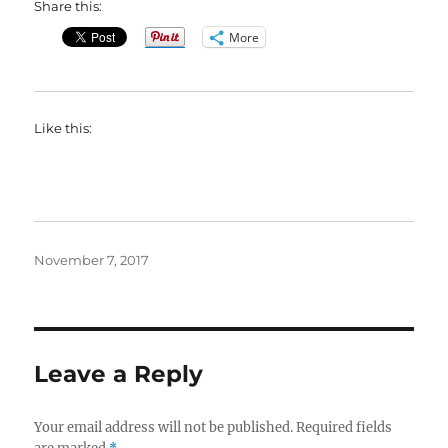
Share this:
More
Like this:
Posted
November 7, 2017
on
Leave a Reply
Your email address will not be published.
Required fields