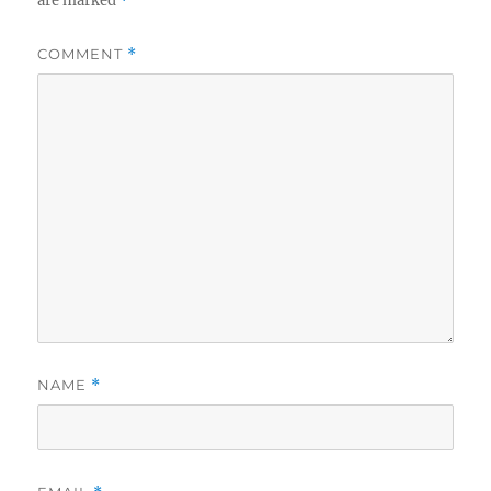
are marked
*
COMMENT
*
NAME
*