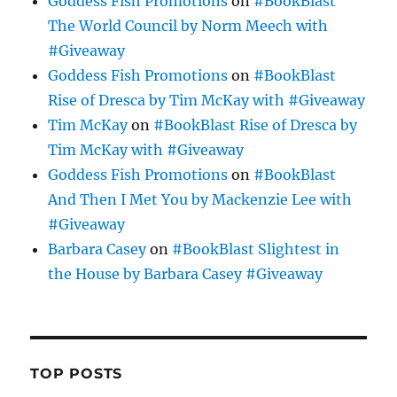
Goddess Fish Promotions
on
#BookBlast
The World Council by Norm Meech with
#Giveaway
Goddess Fish Promotions
on
#BookBlast
Rise of Dresca by Tim McKay with #Giveaway
Tim McKay
on
#BookBlast Rise of Dresca by
Tim McKay with #Giveaway
Goddess Fish Promotions
on
#BookBlast
And Then I Met You by Mackenzie Lee with
#Giveaway
Barbara Casey
on
#BookBlast Slightest in
the House by Barbara Casey #Giveaway
TOP POSTS