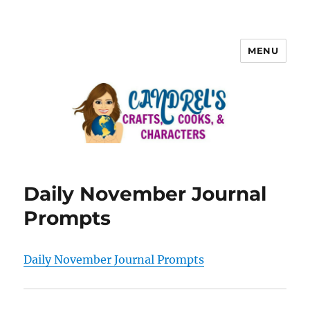
MENU
Daily November Journal
Prompts
Daily November Journal Prompts