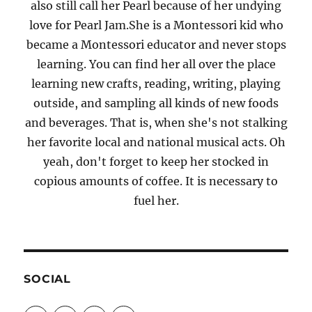
also still call her Pearl because of her undying
love for Pearl Jam.She is a Montessori kid who
became a Montessori educator and never stops
learning. You can find her all over the place
learning new crafts, reading, writing, playing
outside, and sampling all kinds of new foods
and beverages. That is, when she's not stalking
her favorite local and national musical acts. Oh
yeah, don't forget to keep her stocked in
copious amounts of coffee. It is necessary to
fuel her.
SOCIAL
View
View
View
View