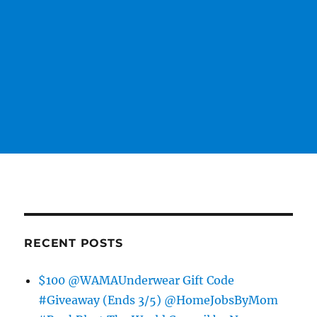
RECENT POSTS
$100 @WAMAUnderwear Gift Code
#Giveaway (Ends 3/5) @HomeJobsByMom