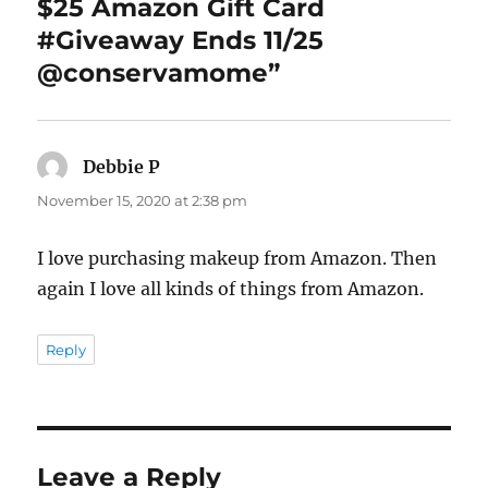
$25 Amazon Gift Card
#Giveaway Ends 11/25
@conservamome”
Debbie P
says:
November 15, 2020 at 2:38 pm
I love purchasing makeup from Amazon. Then
again I love all kinds of things from Amazon.
Reply
Leave a Reply