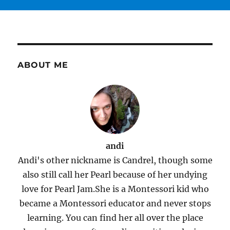
ABOUT ME
andi
Andi's other nickname is Candrel, though some
also still call her Pearl because of her undying
love for Pearl Jam.She is a Montessori kid who
became a Montessori educator and never stops
learning. You can find her all over the place