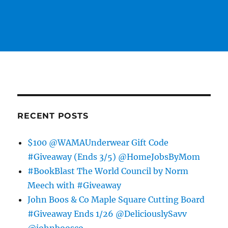
RECENT POSTS
$100 @WAMAUnderwear Gift Code
#Giveaway (Ends 3/5) @HomeJobsByMom
#BookBlast The World Council by Norm
Meech with #Giveaway
John Boos & Co Maple Square Cutting Board
#Giveaway Ends 1/26 @DeliciouslySavv