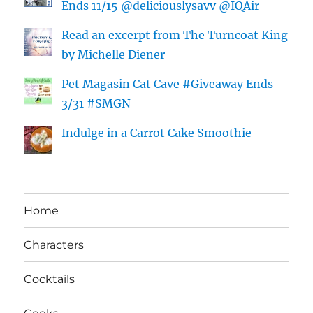
Ends 11/15 @deliciouslysavv @IQAir
Read an excerpt from The Turncoat King
by Michelle Diener
Pet Magasin Cat Cave #Giveaway Ends
3/31 #SMGN
Indulge in a Carrot Cake Smoothie
Home
Characters
Cocktails