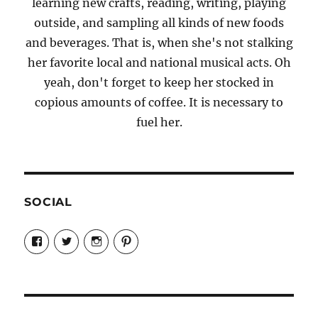
learning new crafts, reading, writing, playing
outside, and sampling all kinds of new foods
and beverages. That is, when she's not stalking
her favorite local and national musical acts. Oh
yeah, don't forget to keep her stocked in
copious amounts of coffee. It is necessary to
fuel her.
SOCIAL
View
View
View
View
Candrels-
@AndreaCoventry’s
candrelsccc’s
andreacoventry’s
Crafts-
profile
profile
profile
Cooks-
on
on
on
and-
Twitter
Instagram
Pinterest
Characters-
1696998993851880/’s
profile