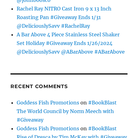
@johnboosco
Rachel Ray NITRO Cast Iron 9 x 13 Inch
Roasting Pan #Giveaway Ends 1/31
@DeliciouslySavv #RachelRay
A Bar Above 4 Piece Stainless Steel Shaker
Set Holiday #Giveaway Ends 1/26/2024
@DeliciouslySavv @ABarAbove #ABarAbove
RECENT COMMENTS
Goddess Fish Promotions
on
#BookBlast
The World Council by Norm Meech with
#Giveaway
Goddess Fish Promotions
on
#BookBlast
Rise of Dresca by Tim McKay with #Giveaway