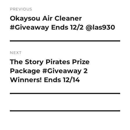
Post
PREVIOUS
navigation
Okaysou Air Cleaner
Previous
post:
#Giveaway Ends 12/2 @las930
NEXT
The Story Pirates Prize
Next
post:
Package #Giveaway 2
Winners! Ends 12/14