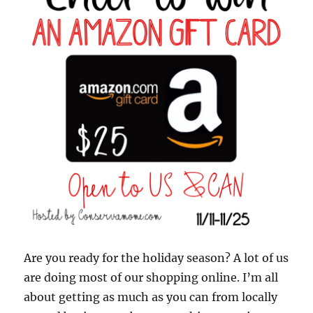
Are you ready for the holiday season? A lot of us
are doing most of our shopping online. I’m all
about getting as much as you can from locally