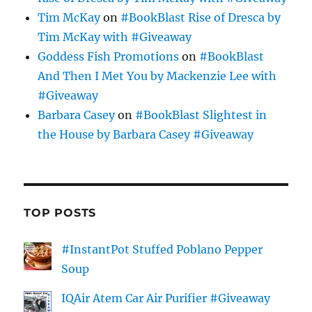
Tim McKay
on
#BookBlast Rise of Dresca by
Tim McKay with #Giveaway
Goddess Fish Promotions
on
#BookBlast
And Then I Met You by Mackenzie Lee with
#Giveaway
Barbara Casey
on
#BookBlast Slightest in
the House by Barbara Casey #Giveaway
TOP POSTS
#InstantPot Stuffed Poblano Pepper
Soup
IQAir Atem Car Air Purifier #Giveaway