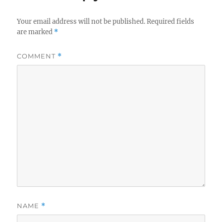
Your email address will not be published.
Required fields
are marked
*
COMMENT
*
NAME
*