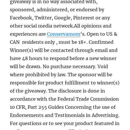
giveaway is in no way associated with,
sponsored, administered, or endorsed by
Facebook, Twitter, Google, Pinterest or any
other social media network.All opinions and
experiences are
Conservamom
‘s. Open to US &
CAN residents only , must be 18+. Confirmed
Winner(s) will be contacted through email and
have 48 hours to respond before a new winner
will be drawn. No purchase necessary. Void
where prohibited by law. The sponsor will be
responsible for product fulfillment to winner(s)
of the giveaway. The disclosure is done in
accordance with the Federal Trade Commission
10 CFR, Part 255 Guides Concerning the use of
Endorsements and Testimonials in Advertising.
For questions or to see your product featured in