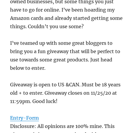
owned businesses, but some things you just
have to go for online. I’ve been hoarding my
Amazon cards and already started getting some
things. Couldn’t you use some?
I’ve teamed up with some great bloggers to
bring you a fun giveaway that will be perfect to
use towards some great products. Just head
below to enter.
Giveaway is open to US &CAN. Must be 18 years
old + to enter. Giveaway closes on 11/25/20 at
11:59pm. Good luck!
Entry
-Form
Disclosure: All opinions are 100% mine. This