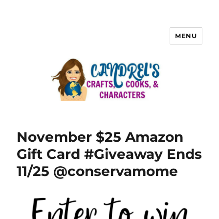
MENU
November $25 Amazon
Gift Card #Giveaway Ends
11/25 @conservamome