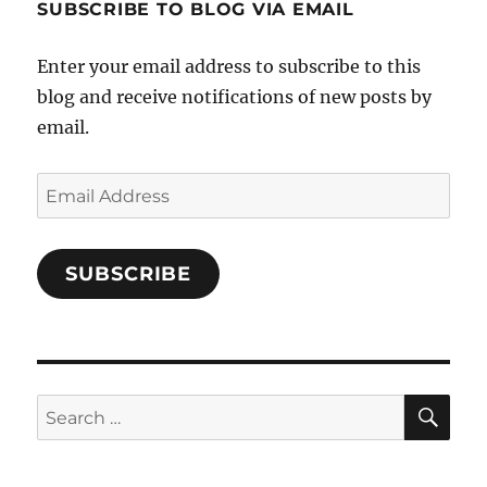
SUBSCRIBE TO BLOG VIA EMAIL
on
Facebook
Enter your email address to subscribe to this
blog and receive notifications of new posts by
email.
Email
Address
SUBSCRIBE
SE
Search
for: