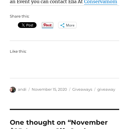
an Event you can contact Elia At
Conservamom
Share this:
More
Like this:
Author
Posted
Categories
Tags
andi
November 15, 2020
Giveaways
giveaway
on
One thought on “November