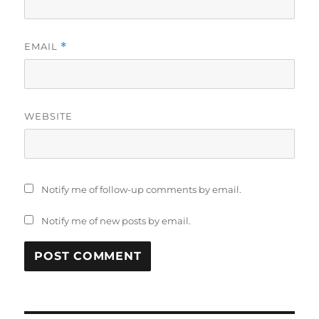
EMAIL
*
WEBSITE
Notify me of follow-up comments by email.
Notify me of new posts by email.