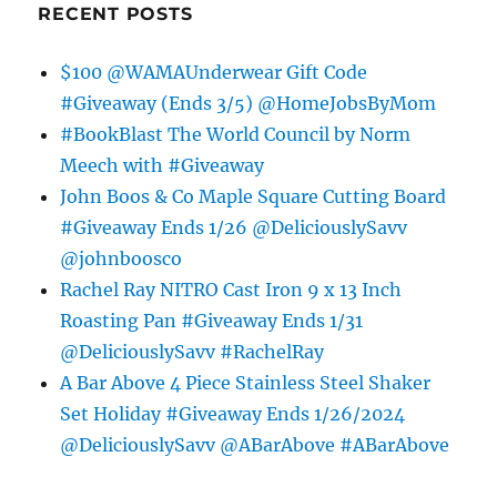
RECENT POSTS
$100 @WAMAUnderwear Gift Code
#Giveaway (Ends 3/5) @HomeJobsByMom
#BookBlast The World Council by Norm
Meech with #Giveaway
John Boos & Co Maple Square Cutting Board
#Giveaway Ends 1/26 @DeliciouslySavv
@johnboosco
Rachel Ray NITRO Cast Iron 9 x 13 Inch
Roasting Pan #Giveaway Ends 1/31
@DeliciouslySavv #RachelRay
A Bar Above 4 Piece Stainless Steel Shaker
Set Holiday #Giveaway Ends 1/26/2024
@DeliciouslySavv @ABarAbove #ABarAbove