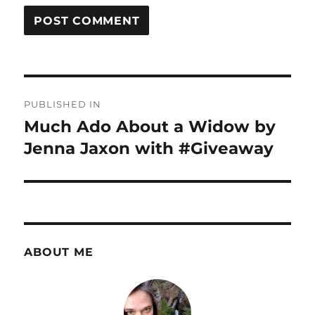
Post
PUBLISHED IN
navigation
Much Ado About a Widow by
Jenna Jaxon with #Giveaway
ABOUT ME