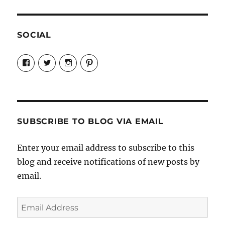
SOCIAL
View
View
View
View
Candrels-
@AndreaCoventry’s
candrelsccc’s
andreacoventry’s
Crafts-
profile
profile
profile
Cooks-
on
on
on
and-
Twitter
Instagram
Pinterest
Characters-
1696998993851880/’s
profile
SUBSCRIBE TO BLOG VIA EMAIL
on
Facebook
Enter your email address to subscribe to this
blog and receive notifications of new posts by
email.
Email
Address