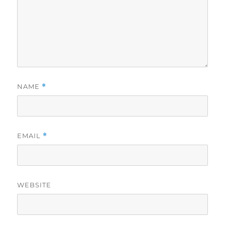
NAME
*
EMAIL
*
WEBSITE