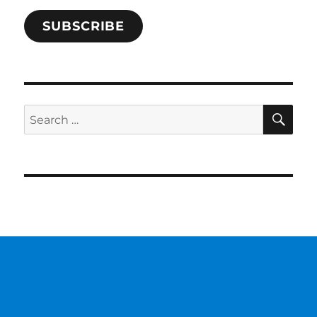
SUBSCRIBE
SE
Search
for: