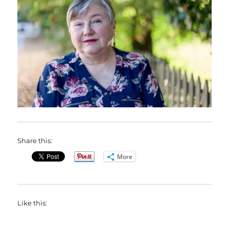
Share this:
More
Like this: