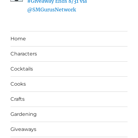
#Giveaway Ends 8/31 via
@SMGurusNetwork
Home
Characters
Cocktails
Cooks
Crafts
Gardening
Giveaways