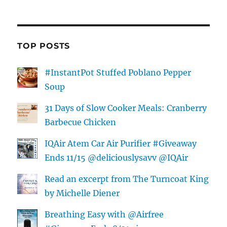
TOP POSTS
#InstantPot Stuffed Poblano Pepper
Soup
31 Days of Slow Cooker Meals: Cranberry
Barbecue Chicken
IQAir Atem Car Air Purifier #Giveaway
Ends 11/15 @deliciouslysavv @IQAir
Read an excerpt from The Turncoat King
by Michelle Diener
Breathing Easy with @Airfree