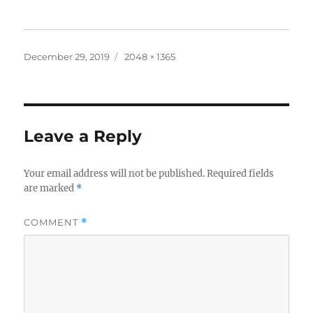
Posted
Full
December 29, 2019
2048 × 1365
on
size
Leave a Reply
Your email address will not be published.
Required fields
are marked
*
COMMENT
*