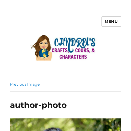
MENU
Previous Image
author-photo