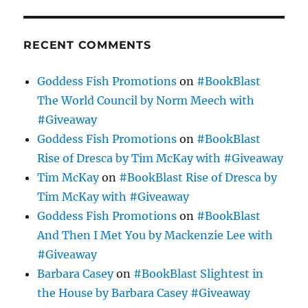
RECENT COMMENTS
Goddess Fish Promotions
on
#BookBlast
The World Council by Norm Meech with
#Giveaway
Goddess Fish Promotions
on
#BookBlast
Rise of Dresca by Tim McKay with #Giveaway
Tim McKay
on
#BookBlast Rise of Dresca by
Tim McKay with #Giveaway
Goddess Fish Promotions
on
#BookBlast
And Then I Met You by Mackenzie Lee with
#Giveaway
Barbara Casey
on
#BookBlast Slightest in
the House by Barbara Casey #Giveaway