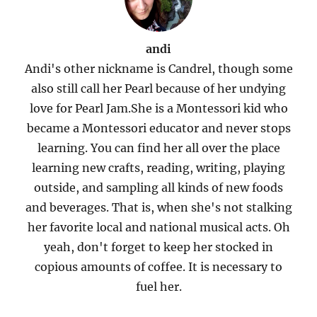
andi
Andi's other nickname is Candrel, though some
also still call her Pearl because of her undying
love for Pearl Jam.She is a Montessori kid who
became a Montessori educator and never stops
learning. You can find her all over the place
learning new crafts, reading, writing, playing
outside, and sampling all kinds of new foods
and beverages. That is, when she's not stalking
her favorite local and national musical acts. Oh
yeah, don't forget to keep her stocked in
copious amounts of coffee. It is necessary to
fuel her.