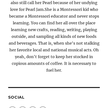
also still call her Pearl because of her undying
love for Pearl Jam.She is a Montessori kid who
became a Montessori educator and never stops
learning. You can find her all over the place
learning new crafts, reading, writing, playing
outside, and sampling all kinds of new foods
and beverages. That is, when she's not stalking
her favorite local and national musical acts. Oh
yeah, don't forget to keep her stocked in
copious amounts of coffee. It is necessary to
fuel her.
SOCIAL