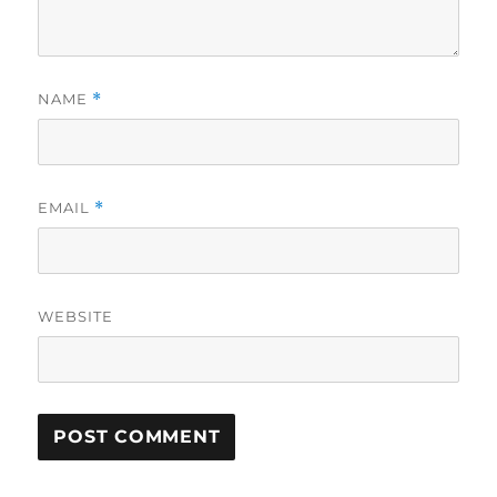
NAME
*
EMAIL
*
WEBSITE