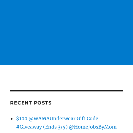
RECENT POSTS
$100 @WAMAUnderwear Gift Code
#Giveaway (Ends 3/5) @HomeJobsByMom