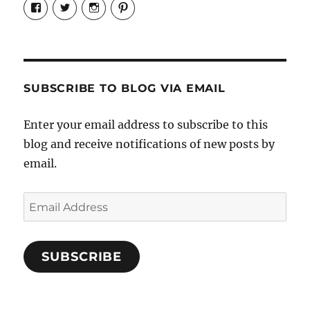
View
View
View
View
Candrels-
@AndreaCoventry’s
candrelsccc’s
andreacoventry’s
Crafts-
profile
profile
profile
Cooks-
on
on
on
and-
Twitter
Instagram
Pinterest
Characters-
1696998993851880/’s
profile
SUBSCRIBE TO BLOG VIA EMAIL
on
Facebook
Enter your email address to subscribe to this
blog and receive notifications of new posts by
email.
Email
Address
SUBSCRIBE