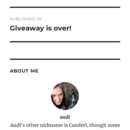
Post
PUBLISHED IN
navigation
Giveaway is over!
ABOUT ME
andi
Andi's other nickname is Candrel, though some