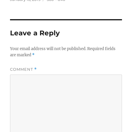
on
size
Leave a Reply
Your email address will not be published.
Required fields
are marked
*
COMMENT
*