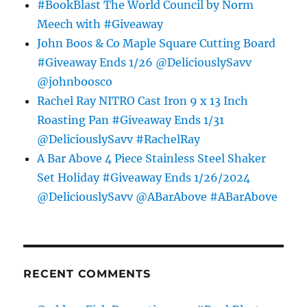
#BookBlast The World Council by Norm
Meech with #Giveaway
John Boos & Co Maple Square Cutting Board
#Giveaway Ends 1/26 @DeliciouslySavv
@johnboosco
Rachel Ray NITRO Cast Iron 9 x 13 Inch
Roasting Pan #Giveaway Ends 1/31
@DeliciouslySavv #RachelRay
A Bar Above 4 Piece Stainless Steel Shaker
Set Holiday #Giveaway Ends 1/26/2024
@DeliciouslySavv @ABarAbove #ABarAbove
RECENT COMMENTS