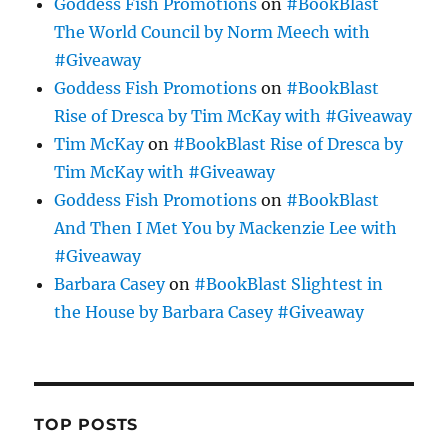
Goddess Fish Promotions
on
#BookBlast
The World Council by Norm Meech with
#Giveaway
Goddess Fish Promotions
on
#BookBlast
Rise of Dresca by Tim McKay with #Giveaway
Tim McKay
on
#BookBlast Rise of Dresca by
Tim McKay with #Giveaway
Goddess Fish Promotions
on
#BookBlast
And Then I Met You by Mackenzie Lee with
#Giveaway
Barbara Casey
on
#BookBlast Slightest in
the House by Barbara Casey #Giveaway
TOP POSTS