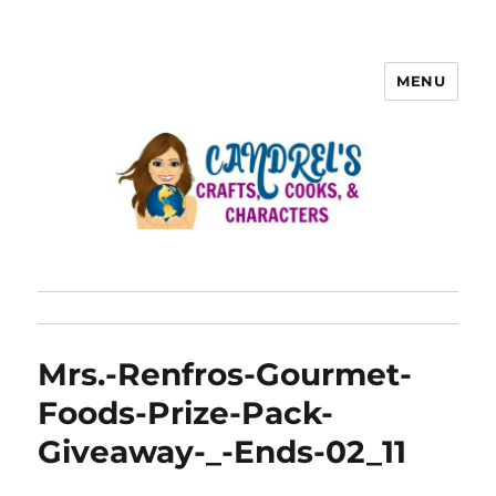
MENU
Mrs.-Renfros-Gourmet-
Foods-Prize-Pack-
Giveaway-_-Ends-02_11