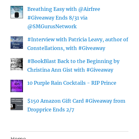
Breathing Easy with @Airfree
#Giveaway Ends 8/31 via
@SMGurusNetwork
#Interview with Patricia Leavy, author of
Constellations, with #Giveaway
#BookBlast Back to the Beginning by
Christina Ann Gist with #Giveaway
10 Purple Rain Cocktails - RIP Prince
$150 Amazon Gift Card #Giveaway from
Dropprice Ends 2/7
Home