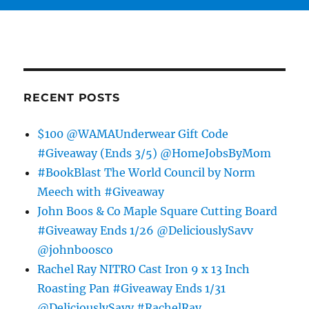
RECENT POSTS
$100 @WAMAUnderwear Gift Code
#Giveaway (Ends 3/5) @HomeJobsByMom
#BookBlast The World Council by Norm
Meech with #Giveaway
John Boos & Co Maple Square Cutting Board
#Giveaway Ends 1/26 @DeliciouslySavv
@johnboosco
Rachel Ray NITRO Cast Iron 9 x 13 Inch
Roasting Pan #Giveaway Ends 1/31
@DeliciouslySavv #RachelRay