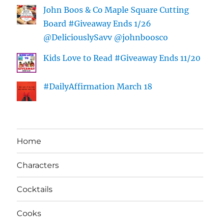
John Boos & Co Maple Square Cutting
Board #Giveaway Ends 1/26
@DeliciouslySavv @johnboosco
Kids Love to Read #Giveaway Ends 11/20
#DailyAffirmation March 18
Home
Characters
Cocktails
Cooks