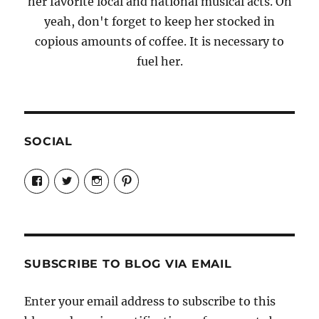
her favorite local and national musical acts. Oh
yeah, don't forget to keep her stocked in
copious amounts of coffee. It is necessary to
fuel her.
SOCIAL
View
View
View
View
Candrels-
@AndreaCoventry’s
candrelsccc’s
andreacoventry’s
Crafts-
profile
profile
profile
Cooks-
on
on
on
and-
Twitter
Instagram
Pinterest
Characters-
1696998993851880/’s
profile
SUBSCRIBE TO BLOG VIA EMAIL
on
Facebook
Enter your email address to subscribe to this