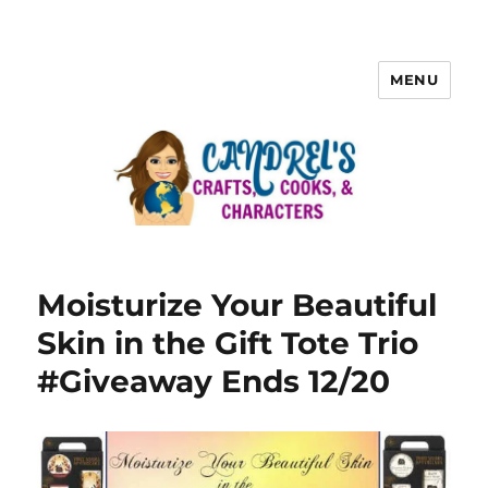
MENU
Moisturize Your Beautiful
Skin in the Gift Tote Trio
#Giveaway Ends 12/20