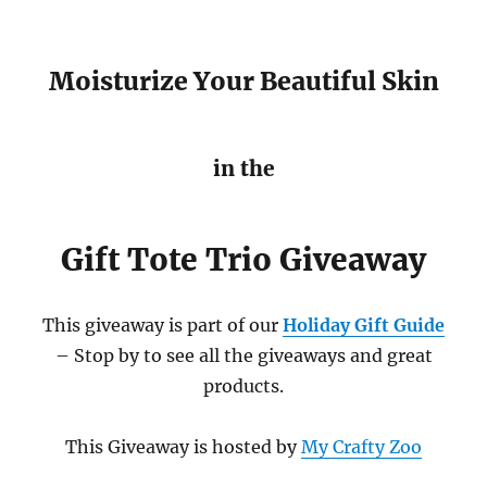
Moisturize Your Beautiful Skin
in the
Gift Tote Trio Giveaway
This giveaway is part of our
Holiday Gift Guide
– Stop by to see all the giveaways and great
products.
This Giveaway is hosted by
My Crafty Zoo