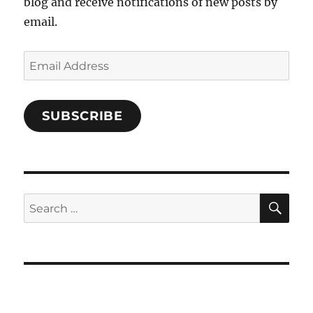
blog and receive notifications of new posts by
email.
Email
Address
SUBSCRIBE
SE
Search
for: