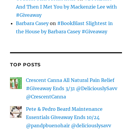
And Then I Met You by Mackenzie Lee with
#Giveaway
Barbara Casey
on
#BookBlast Slightest in
the House by Barbara Casey #Giveaway
TOP POSTS
Crescent Canna All Natural Pain Relief
#Giveaway Ends 3/31 @DeliciouslySavv
@CrescentCanna
Pete & Pedro Beard Maintenance
Essentials Giveaway Ends 10/24
@pandpbuenohair @deliciouslysavv