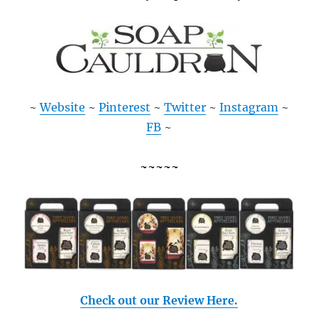
~
Website
~
Pinterest
~
Twitter
~
Instagram
~
FB
~
~~~~~
Check out our Review Here.