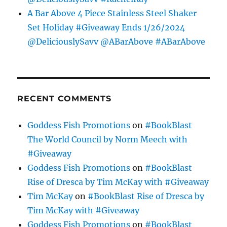
A Bar Above 4 Piece Stainless Steel Shaker
Set Holiday #Giveaway Ends 1/26/2024
@DeliciouslySavv @ABarAbove #ABarAbove
RECENT COMMENTS
Goddess Fish Promotions
on
#BookBlast
The World Council by Norm Meech with
#Giveaway
Goddess Fish Promotions
on
#BookBlast
Rise of Dresca by Tim McKay with #Giveaway
Tim McKay
on
#BookBlast Rise of Dresca by
Tim McKay with #Giveaway
Goddess Fish Promotions
on
#BookBlast