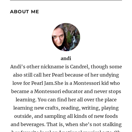
ABOUT ME
andi
Andi's other nickname is Candrel, though some
also still call her Pearl because of her undying
love for Pearl Jam.She is a Montessori kid who
became a Montessori educator and never stops
learning. You can find her all over the place
learning new crafts, reading, writing, playing
outside, and sampling all kinds of new foods
and beverages. That is, when she's not stalking