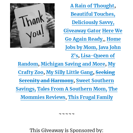
A Rain of Thought
,
Beautiful Touches,
Deliciously Savvy,
Giveaway Gator
Here We
Go Again Ready
,
,
Home
Jobs by Mom
,
Java John
Z’s
,
Lisa-Queen of
Random
,
Michigan Saving and More
,
My
Crafty Zoo
,
My Silly Little Gang
,
Seeking
Serenity and Harmony
,
Sweet Southern
Savings,
Tales From A Southern Mom,
The
Mommies Reviews
,
This Frugal Family
~~~~~
This Giveaway is Sponsored by: