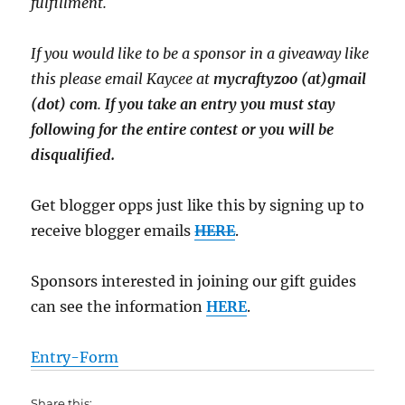
fulfillment.
If you would like to be a sponsor in a giveaway like
this please email Kaycee at
mycraftyzoo (at)gmail
(dot) com
.
If you take an entry you must stay
following for the entire contest or you will be
disqualified.
Get blogger opps just like this by signing up to
receive blogger emails
HERE
.
Sponsors interested in joining our gift guides
can see the information
HERE
.
Entry
-Form
Share this: