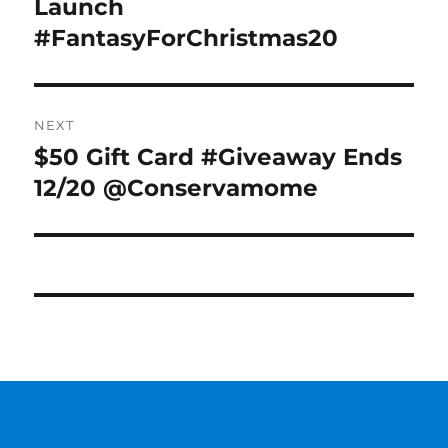
Launch
#FantasyForChristmas20
NEXT
$50 Gift Card #Giveaway Ends
Next
post:
12/20 @Conservamome