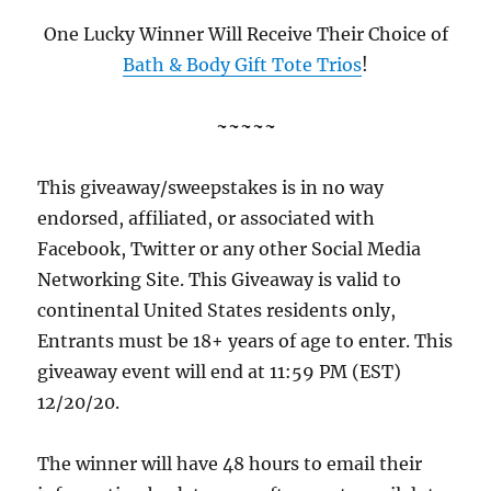
One Lucky Winner Will Receive Their Choice of
Bath & Body Gift Tote Trios
!
~~~~~
This giveaway/sweepstakes is in no way
endorsed, affiliated, or associated with
Facebook, Twitter or any other Social Media
Networking Site. This Giveaway is valid to
continental United States residents only,
Entrants must be 18+ years of age to enter. This
giveaway event will end at 11:59 PM (EST)
12/20/20.
The winner will have 48 hours to email their