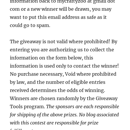
information back to mycraftyzoo at gmail dot
com or a new winner will be drawn, you may
want to put this email address as safe as it
could go to spam.
The giveaway is not valid where prohibited! By
entering you are authorizing us to collect the
information on the form below, this
information is used only to contact the winner!
No purchase necessary, Void where prohibited
by law, and the number of eligible entries
received determines the odds of winning.
Winners are chosen randomly by the Giveaway
Tools program.
The sponsors are each responsible
for shipping of the above prizes. No blog associated
with this contest are responsible for prize