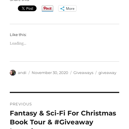
More
Like this:
Loading...
Author
Posted
Categories
Tags
andi
November 30, 2020
Giveaways
giveaway
on
Post
PREVIOUS
navigation
Fantasy & Sci-Fi For Christmas
Previous
post:
Book Tour & #Giveaway