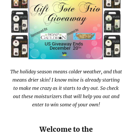
The holiday season means colder weather, and that
means drier skin! I know mine is already starting
to make me crazy as it starts to dry out. So check
out these moisturizers that will help you out and
enter to win some of your own!
Welcome to the