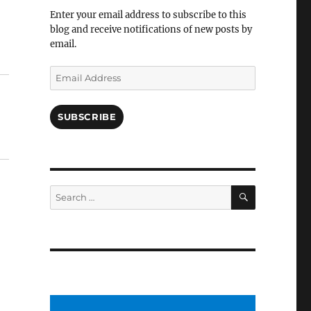
Facebook
Enter your email address to subscribe to this
blog and receive notifications of new posts by
email.
Email
Address
SUBSCRIBE
SEARCH
Search
for: