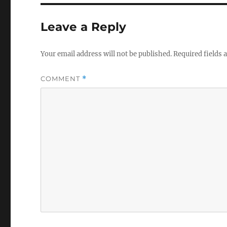
Leave a Reply
Your email address will not be published.
Required fields
COMMENT
*