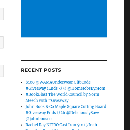
RECENT POSTS
$100 @WAMAUnderwear Gift Code
#Giveaway (Ends 3/5) @HomeJobsByMom
#BookBlast The World Council by Norm
Meech with #Giveaway
John Boos & Co Maple Square Cutting Board
#Giveaway Ends 1/26 @DeliciouslySavv
@johnboosco
Rachel Ray NITRO Cast Iron 9 x 13 Inch