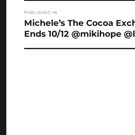
Post
PUBLISHED IN
navigation
Michele’s The Cocoa Ex
Ends 10/12 @mikihope @