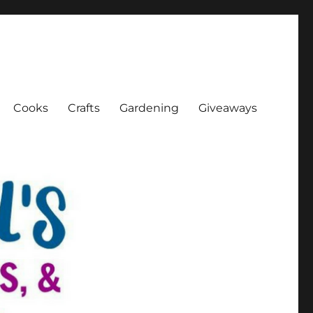
Cooks
Crafts
Gardening
Giveaways