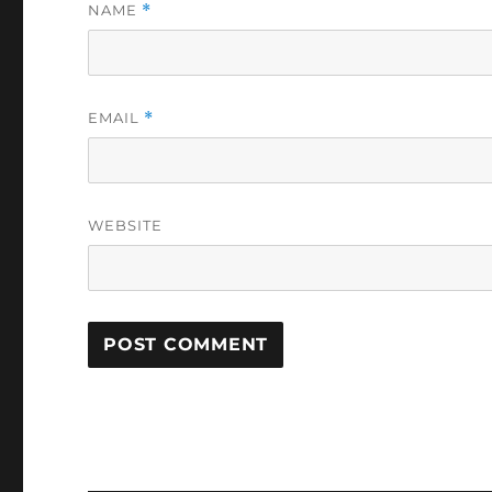
NAME
*
EMAIL
*
WEBSITE