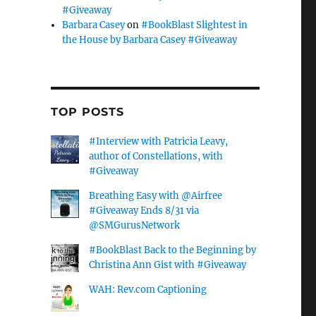
#Giveaway
Barbara Casey
on
#BookBlast Slightest in
the House by Barbara Casey #Giveaway
TOP POSTS
#Interview with Patricia Leavy,
author of Constellations, with
#Giveaway
Breathing Easy with @Airfree
#Giveaway Ends 8/31 via
@SMGurusNetwork
#BookBlast Back to the Beginning by
Christina Ann Gist with #Giveaway
WAH: Rev.com Captioning