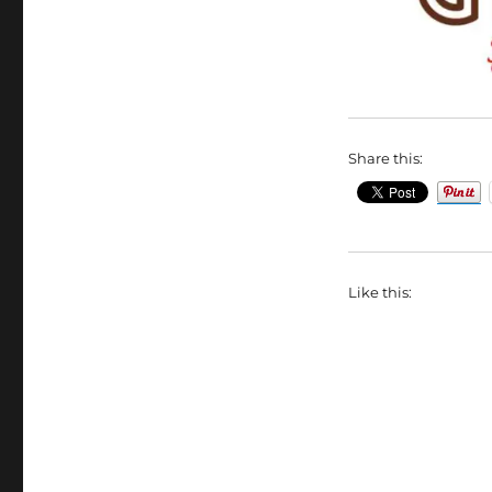
Share this:
Like this: