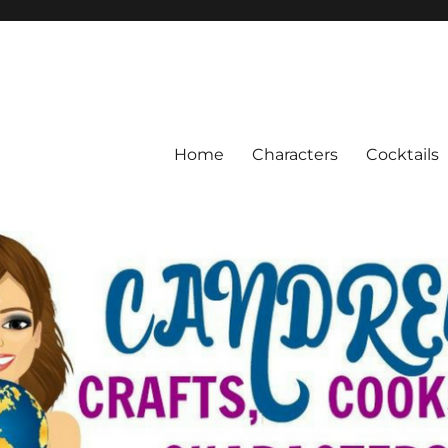
Home
Characters
Cocktails