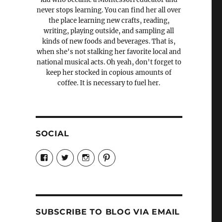
never stops learning. You can find her all over
the place learning new crafts, reading,
writing, playing outside, and sampling all
kinds of new foods and beverages. That is,
when she's not stalking her favorite local and
national musical acts. Oh yeah, don't forget to
keep her stocked in copious amounts of
coffee. It is necessary to fuel her.
SOCIAL
View
View
View
View
Candrels-
@AndreaCoventry’s
candrelsccc’s
andreacoventry’s
Crafts-
profile
profile
profile
Cooks-
on
on
on
and-
Twitter
Instagram
Pinterest
Characters-
1696998993851880/’s
profile
SUBSCRIBE TO BLOG VIA EMAIL
on