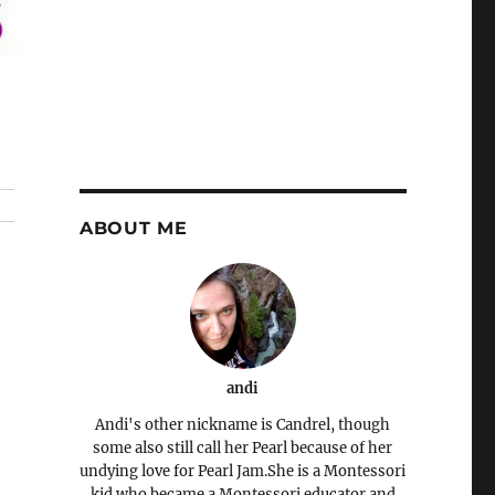
ABOUT ME
andi
Andi's other nickname is Candrel, though
some also still call her Pearl because of her
undying love for Pearl Jam.She is a Montessori
kid who became a Montessori educator and