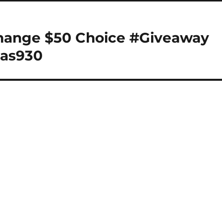
change $50 Choice #Giveaway
las930