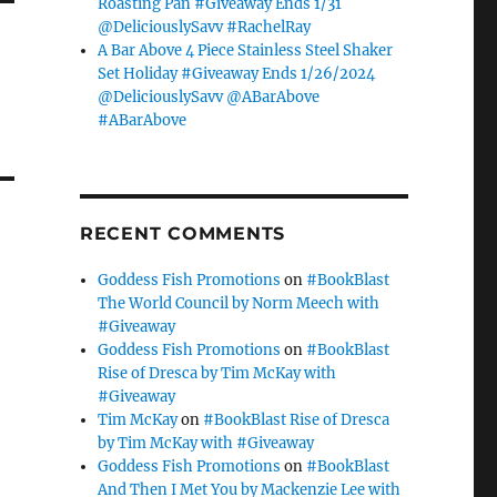
Roasting Pan #Giveaway Ends 1/31
@DeliciouslySavv #RachelRay
A Bar Above 4 Piece Stainless Steel Shaker
Set Holiday #Giveaway Ends 1/26/2024
@DeliciouslySavv @ABarAbove
#ABarAbove
RECENT COMMENTS
Goddess Fish Promotions
on
#BookBlast
The World Council by Norm Meech with
#Giveaway
Goddess Fish Promotions
on
#BookBlast
Rise of Dresca by Tim McKay with
#Giveaway
Tim McKay
on
#BookBlast Rise of Dresca
by Tim McKay with #Giveaway
Goddess Fish Promotions
on
#BookBlast
And Then I Met You by Mackenzie Lee with