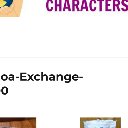
coa-Exchange-
00