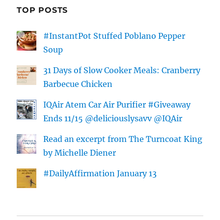
TOP POSTS
#InstantPot Stuffed Poblano Pepper
Soup
31 Days of Slow Cooker Meals: Cranberry
Barbecue Chicken
IQAir Atem Car Air Purifier #Giveaway
Ends 11/15 @deliciouslysavv @IQAir
Read an excerpt from The Turncoat King
by Michelle Diener
#DailyAffirmation January 13