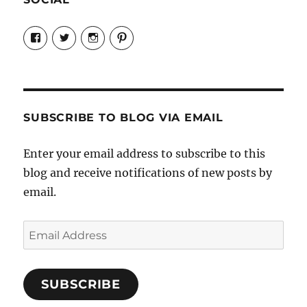
View
View
View
View
Candrels-
@AndreaCoventry’s
candrelsccc’s
andreacoventry’s
Crafts-
profile
profile
profile
Cooks-
on
on
on
and-
Twitter
Instagram
Pinterest
Characters-
1696998993851880/’s
profile
SUBSCRIBE TO BLOG VIA EMAIL
on
Facebook
Enter your email address to subscribe to this
blog and receive notifications of new posts by
email.
Email
Address
SUBSCRIBE