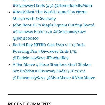
#Giveaway (Ends 3/5) @HomeJobsByMom
#BookBlast The World Council by Norm
Meech with #Giveaway
John Boos & Co Maple Square Cutting Board
#Giveaway Ends 1/26 @DeliciouslySavv
@johnboosco
Rachel Ray NITRO Cast Iron 9 x 13 Inch
Roasting Pan #Giveaway Ends 1/31
@DeliciouslySavv #RachelRay
A Bar Above 4 Piece Stainless Steel Shaker
Set Holiday #Giveaway Ends 1/26/2024
@DeliciouslySavv @ABarAbove #ABarAbove
RECENT COMMENTS