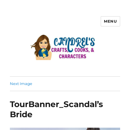
MENU
Next Image
TourBanner_Scandal’s
Bride