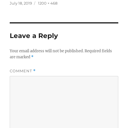
Posted
Full
July 18, 2019
1200 × 468
on
size
Leave a Reply
Your email address will not be published.
Required fields
are marked
*
COMMENT
*