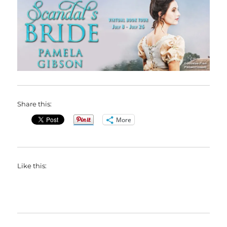
Share this:
More
Like this: