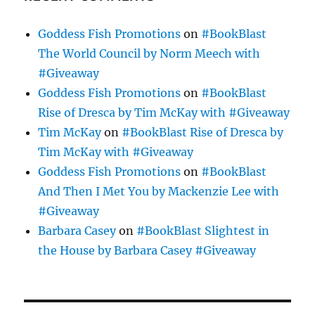
Goddess Fish Promotions
on
#BookBlast
The World Council by Norm Meech with
#Giveaway
Goddess Fish Promotions
on
#BookBlast
Rise of Dresca by Tim McKay with #Giveaway
Tim McKay
on
#BookBlast Rise of Dresca by
Tim McKay with #Giveaway
Goddess Fish Promotions
on
#BookBlast
And Then I Met You by Mackenzie Lee with
#Giveaway
Barbara Casey
on
#BookBlast Slightest in
the House by Barbara Casey #Giveaway