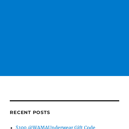
RECENT POSTS
$100 @WAMAUnderwear Gift Code