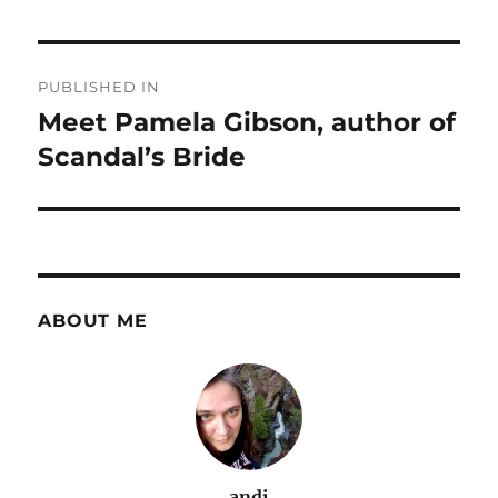
Post
PUBLISHED IN
navigation
Meet Pamela Gibson, author of
Scandal’s Bride
ABOUT ME
andi