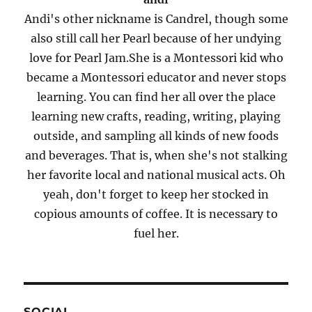
Andi's other nickname is Candrel, though some
also still call her Pearl because of her undying
love for Pearl Jam.She is a Montessori kid who
became a Montessori educator and never stops
learning. You can find her all over the place
learning new crafts, reading, writing, playing
outside, and sampling all kinds of new foods
and beverages. That is, when she's not stalking
her favorite local and national musical acts. Oh
yeah, don't forget to keep her stocked in
copious amounts of coffee. It is necessary to
fuel her.
SOCIAL