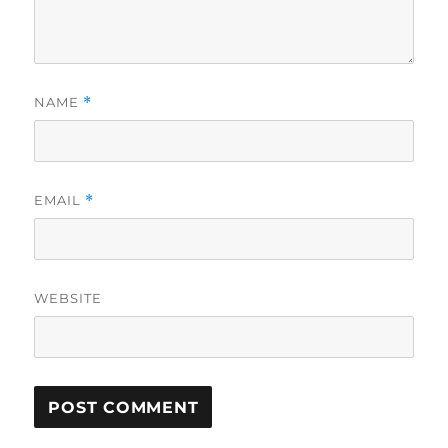
NAME
*
EMAIL
*
WEBSITE