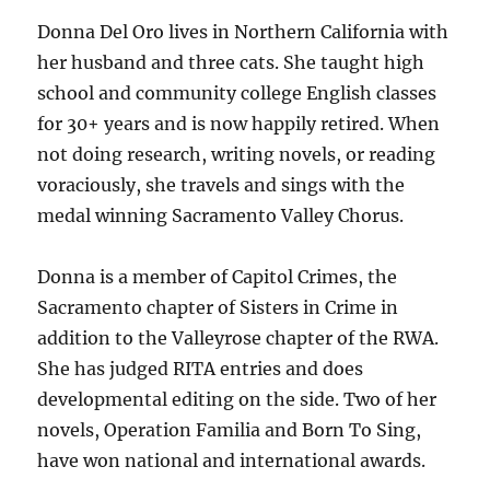
Donna Del Oro lives in Northern California with
her husband and three cats. She taught high
school and community college English classes
for 30+ years and is now happily retired. When
not doing research, writing novels, or reading
voraciously, she travels and sings with the
medal winning Sacramento Valley Chorus.
Donna is a member of Capitol Crimes, the
Sacramento chapter of Sisters in Crime in
addition to the Valleyrose chapter of the RWA.
She has judged RITA entries and does
developmental editing on the side. Two of her
novels, Operation Familia and Born To Sing,
have won national and international awards.