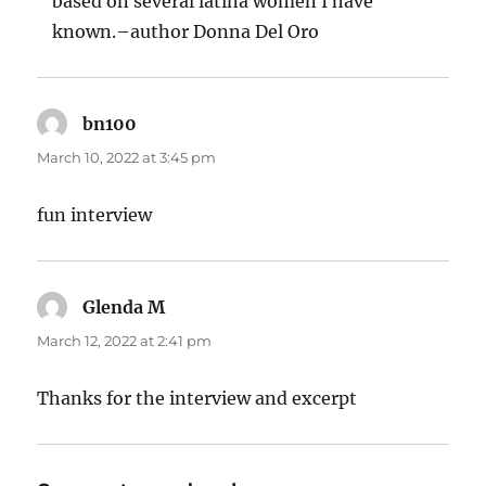
based on several latina women I have
known.–author Donna Del Oro
bn100
says:
March 10, 2022 at 3:45 pm
fun interview
Glenda M
says:
March 12, 2022 at 2:41 pm
Thanks for the interview and excerpt