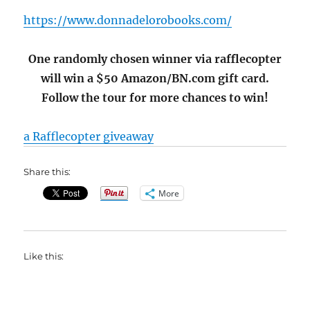
https://www.donnadelorobooks.com/
One randomly chosen winner via rafflecopter
will win a $50 Amazon/BN.com gift card.
Follow the tour for more chances to win!
a Rafflecopter giveaway
Share this:
More
Like this: