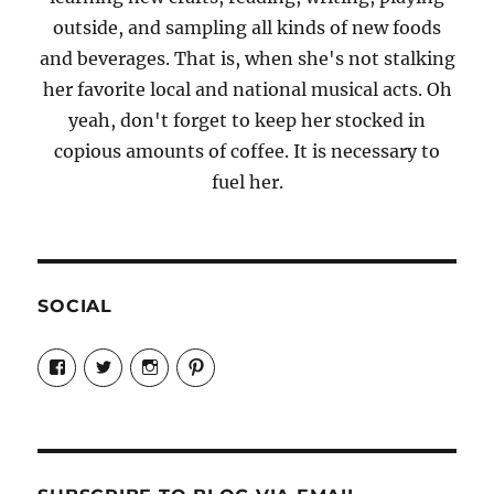
outside, and sampling all kinds of new foods
and beverages. That is, when she's not stalking
her favorite local and national musical acts. Oh
yeah, don't forget to keep her stocked in
copious amounts of coffee. It is necessary to
fuel her.
SOCIAL
View
View
View
View
Candrels-
@AndreaCoventry’s
candrelsccc’s
andreacoventry’s
Crafts-
profile
profile
profile
Cooks-
on
on
on
and-
Twitter
Instagram
Pinterest
Characters-
1696998993851880/’s
profile