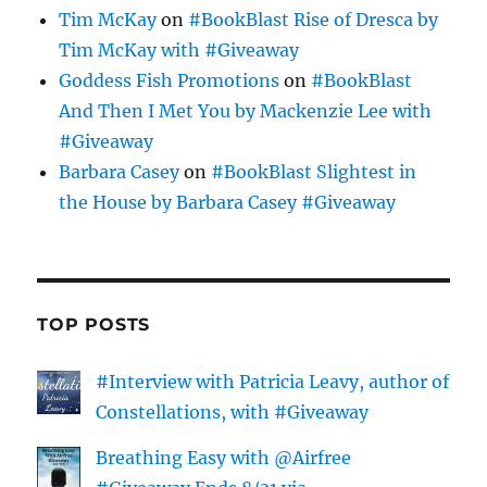
Tim McKay
on
#BookBlast Rise of Dresca by
Tim McKay with #Giveaway
Goddess Fish Promotions
on
#BookBlast
And Then I Met You by Mackenzie Lee with
#Giveaway
Barbara Casey
on
#BookBlast Slightest in
the House by Barbara Casey #Giveaway
TOP POSTS
#Interview with Patricia Leavy, author of
Constellations, with #Giveaway
Breathing Easy with @Airfree