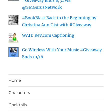
#Giveaway Ends 8/31 via
@SMGurusNetwork
#BookBlast Back to the Beginning by
Christina Ann Gist with #Giveaway
WAH: Rev.com Captioning
Go Wireless With Your Music #Giveaway
Ends 10/16
Home
Characters
Cocktails