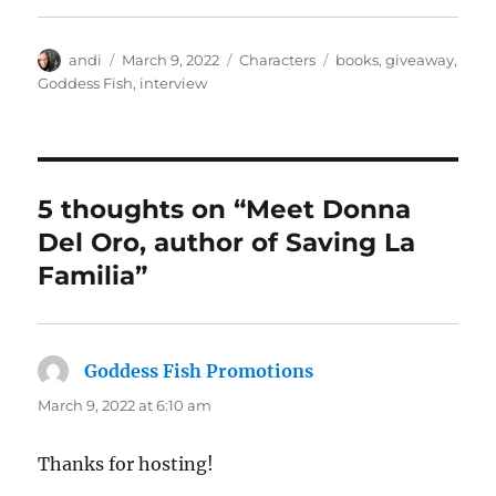
Author
Posted
Categories
Tags
andi
March 9, 2022
Characters
books
,
giveaway
,
on
Goddess Fish
,
interview
5 thoughts on “Meet Donna
Del Oro, author of Saving La
Familia”
Goddess Fish Promotions
says:
March 9, 2022 at 6:10 am
Thanks for hosting!