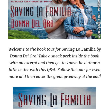
Welcome to the book tour for
Saving La Familia
by
Donna Del Oro! Take a sneak peek inside the book
with an excerpt and then get to know the author a
little better with this Q&A. Follow the tour for even
more and then enter the great giveaway at the end!