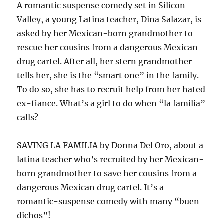
A romantic suspense comedy set in Silicon
Valley, a young Latina teacher, Dina Salazar, is
asked by her Mexican-born grandmother to
rescue her cousins from a dangerous Mexican
drug cartel. After all, her stern grandmother
tells her, she is the “smart one” in the family.
To do so, she has to recruit help from her hated
ex-fiance. What’s a girl to do when “la familia”
calls?
SAVING LA FAMILIA by Donna Del Oro, about a
latina teacher who’s recruited by her Mexican-
born grandmother to save her cousins from a
dangerous Mexican drug cartel. It’s a
romantic-suspense comedy with many “buen
dichos”!