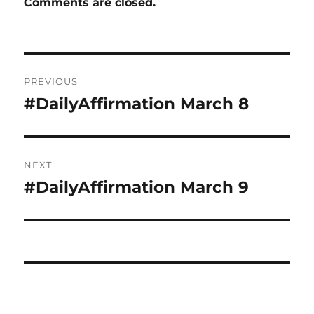
Comments are closed.
Post
PREVIOUS
navigation
#DailyAffirmation March 8
Previous
post:
NEXT
#DailyAffirmation March 9
Next
post: