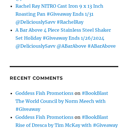
Rachel Ray NITRO Cast Iron 9 x 13 Inch
Roasting Pan #Giveaway Ends 1/31
@DeliciouslySavv #RachelRay
A Bar Above 4 Piece Stainless Steel Shaker
Set Holiday #Giveaway Ends 1/26/2024
@DeliciouslySavv @ABarAbove #ABarAbove
RECENT COMMENTS
Goddess Fish Promotions
on
#BookBlast
The World Council by Norm Meech with
#Giveaway
Goddess Fish Promotions
on
#BookBlast
Rise of Dresca by Tim McKay with #Giveaway