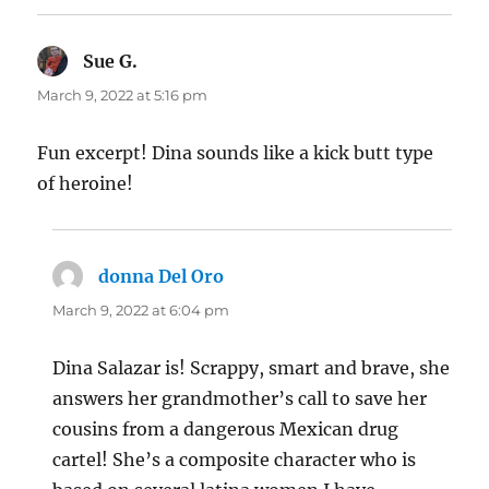
Sue G.
says:
March 9, 2022 at 5:16 pm
Fun excerpt! Dina sounds like a kick butt type
of heroine!
donna Del Oro
says:
March 9, 2022 at 6:04 pm
Dina Salazar is! Scrappy, smart and brave, she
answers her grandmother’s call to save her
cousins from a dangerous Mexican drug
cartel! She’s a composite character who is