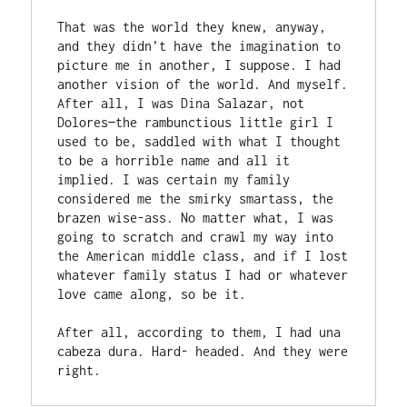
That was the world they knew, anyway, 
and they didn’t have the imagination to 
picture me in another, I suppose. I had 
another vision of the world. And myself. 
After all, I was Dina Salazar, not 
Dolores—the rambunctious little girl I 
used to be, saddled with what I thought 
to be a horrible name and all it 
implied. I was certain my family 
considered me the smirky smartass, the 
brazen wise-ass. No matter what, I was 
going to scratch and crawl my way into 
the American middle class, and if I lost 
whatever family status I had or whatever 
love came along, so be it. 

After all, according to them, I had una 
cabeza dura. Hard- headed. And they were 
right. 