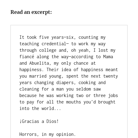
Read an excerpt:
It took five years—six, counting my 
teaching credential— to work my way 
through college and, oh yeah, I lost my 
fiancé along the way—according to Mama 
and Abuelita, my only chance at 
happiness. Their idea of happiness meant 
you married young, spent the next twenty 
years changing diapers, cooking and 
cleaning for a man you seldom saw 
because he was working two or three jobs 
to pay for all the mouths you’d brought 
into the world... 

¡Gracias a Dios!

Horrors, in my opinion.
