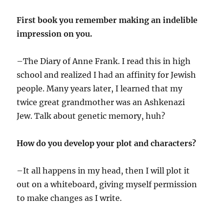
First book you remember making an indelible
impression on you.
–The Diary of Anne Frank. I read this in high
school and realized I had an affinity for Jewish
people. Many years later, I learned that my
twice great grandmother was an Ashkenazi
Jew. Talk about genetic memory, huh?
How do you develop your plot and characters?
–It all happens in my head, then I will plot it
out on a whiteboard, giving myself permission
to make changes as I write.