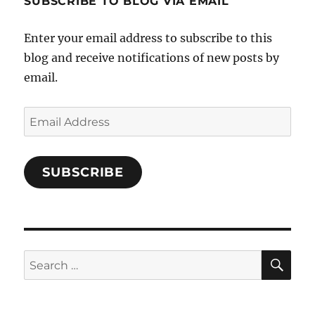
SUBSCRIBE TO BLOG VIA EMAIL
on
Facebook
Enter your email address to subscribe to this
blog and receive notifications of new posts by
email.
Email
Address
SUBSCRIBE
SE
Search
for: