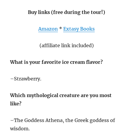
Buy links (free during the tour!)
Amazon
*
Extasy Books
(affiliate link included)
What is your favorite ice cream flavor?
–Strawberry.
Which mythological creature are you most
like?
–The Goddess Athena, the Greek goddess of
wisdom.