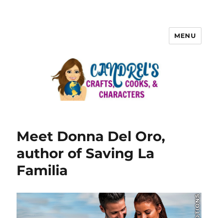
MENU
Meet Donna Del Oro,
author of Saving La
Familia