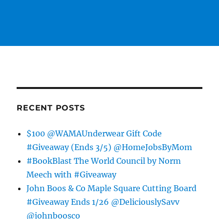
RECENT POSTS
$100 @WAMAUnderwear Gift Code
#Giveaway (Ends 3/5) @HomeJobsByMom
#BookBlast The World Council by Norm
Meech with #Giveaway
John Boos & Co Maple Square Cutting Board
#Giveaway Ends 1/26 @DeliciouslySavv
@johnboosco