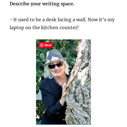
Describe your writing space.
–It used to be a desk facing a wall. Now it’s my
laptop on the kitchen counter!
Save