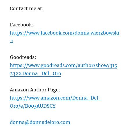
Contact me at:
Facebook:
https://www.facebook.com/donna.wierzbowski
.1
Goodreads:
https://www.goodreads.com/author/show/315
2322.Donna_Del_Oro
Amazon Author Page:
https://www.amazon.com/Donna-Del-
Oro/e/B003AUDSCY
donna@donnadeloro.com