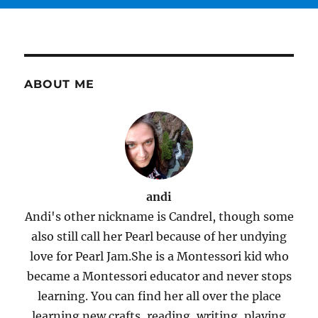
ABOUT ME
andi
Andi's other nickname is Candrel, though some
also still call her Pearl because of her undying
love for Pearl Jam.She is a Montessori kid who
became a Montessori educator and never stops
learning. You can find her all over the place
learning new crafts, reading, writing, playing