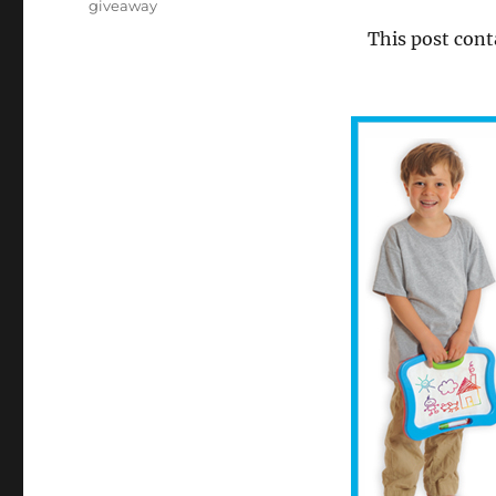
Tags
giveaway
This post cont