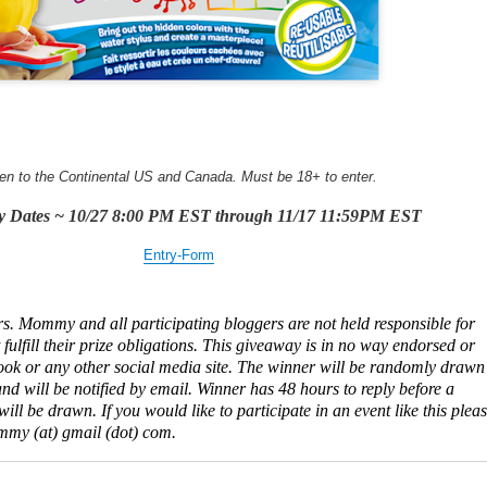
en to the Continental US and Canada. Must be 18+ to enter.
y Dates ~ 10/27 8:00 PM EST through 11/17 11:59PM EST
Entry
-Form
s. Mommy and all participating bloggers are not held responsible for
ulfill their prize obligations. This giveaway is in no way endorsed or
ok or any other social media site. The winner will be randomly drawn
d will be notified by email. Winner has 48 hours to reply before a
ll be drawn. If you would like to participate in an event like this plea
my (at) gmail (dot) com.