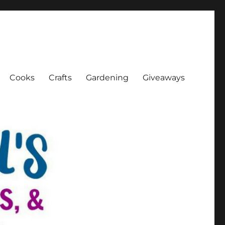
Cooks
Crafts
Gardening
Giveaways