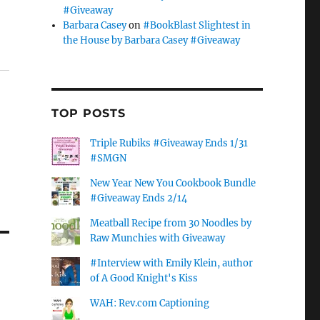
#Giveaway
Barbara Casey
on
#BookBlast Slightest in
the House by Barbara Casey #Giveaway
TOP POSTS
Triple Rubiks #Giveaway Ends 1/31
#SMGN
New Year New You Cookbook Bundle
#Giveaway Ends 2/14
Meatball Recipe from 30 Noodles by
Raw Munchies with Giveaway
#Interview with Emily Klein, author
of A Good Knight's Kiss
WAH: Rev.com Captioning