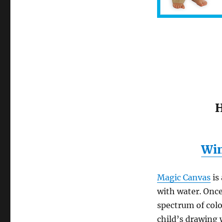
H
Win
Magic Canvas
is
with water. Once 
spectrum of colo
child’s drawing 