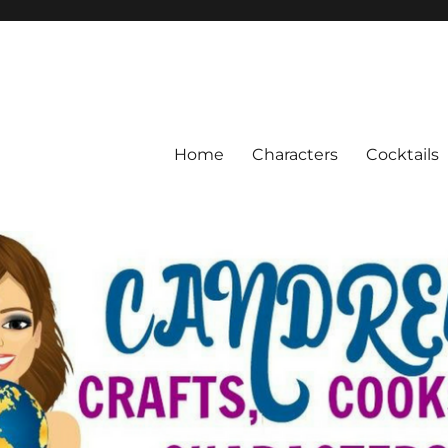
Home
Characters
Cocktails