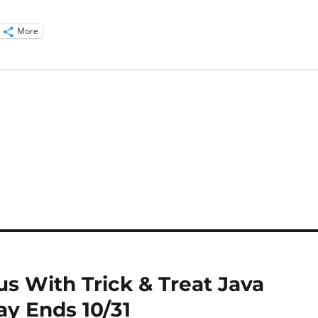
More
us With Trick & Treat Java
ay Ends 10/31