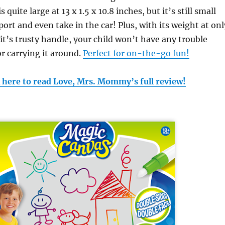
 quite large at 13 x 1.5 x 10.8 inches, but it’s still small
ort and even take in the car! Plus, with its weight at onl
 it’s trusty handle, your child won’t have any trouble
or carrying it around.
Perfect for on-the-go fun!
k here to read Love, Mrs. Mommy’s full review!