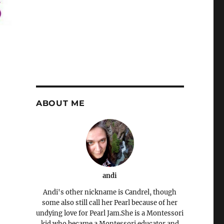
ABOUT ME
andi
Andi's other nickname is Candrel, though
some also still call her Pearl because of her
undying love for Pearl Jam.She is a Montessori
kid who became a Montessori educator and