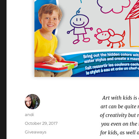
Art with kids is
art can be quite 
Author
andi
of creativity but
Posted
October 29, 2017
you even on the 
on
Categories
Giveaways
for kids, as well