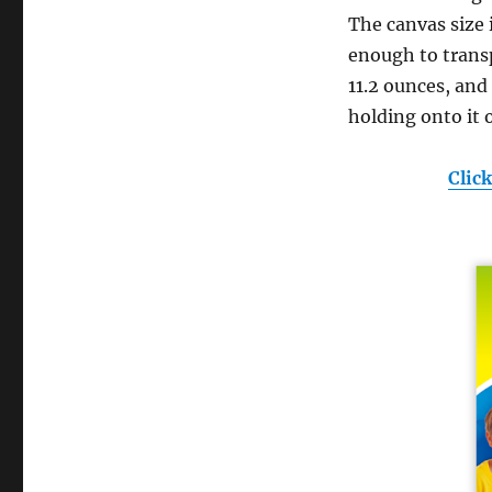
The canvas size is
enough to transp
11.2 ounces, and
holding onto it 
Clic