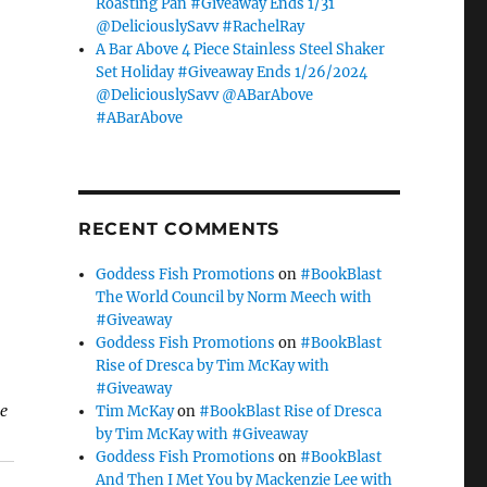
Roasting Pan #Giveaway Ends 1/31
@DeliciouslySavv #RachelRay
A Bar Above 4 Piece Stainless Steel Shaker
Set Holiday #Giveaway Ends 1/26/2024
@DeliciouslySavv @ABarAbove
#ABarAbove
RECENT COMMENTS
Goddess Fish Promotions
on
#BookBlast
The World Council by Norm Meech with
#Giveaway
Goddess Fish Promotions
on
#BookBlast
Rise of Dresca by Tim McKay with
#Giveaway
se
Tim McKay
on
#BookBlast Rise of Dresca
by Tim McKay with #Giveaway
Goddess Fish Promotions
on
#BookBlast
And Then I Met You by Mackenzie Lee with