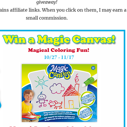
giveaway!
ains affiliate links. When you click on them, I may earn a
small commission.