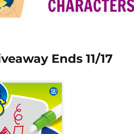
veaway Ends 11/17