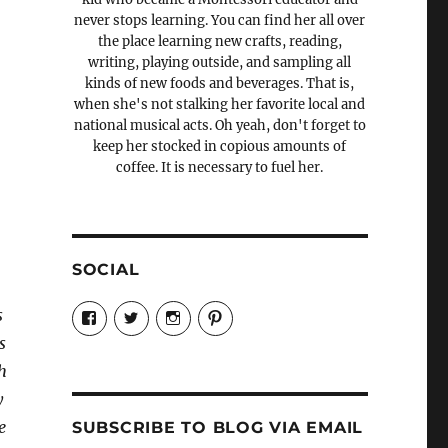
never stops learning. You can find her all over
the place learning new crafts, reading,
writing, playing outside, and sampling all
kinds of new foods and beverages. That is,
when she's not stalking her favorite local and
national musical acts. Oh yeah, don't forget to
keep her stocked in copious amounts of
coffee. It is necessary to fuel her.
SOCIAL
View
View
View
View
s
Candrels-
@AndreaCoventry’s
candrelsccc’s
andreacoventry’s
Crafts-
profile
profile
profile
s
Cooks-
on
on
on
th
and-
Twitter
Instagram
Pinterest
Characters-
y
1696998993851880/’s
profile
e
SUBSCRIBE TO BLOG VIA EMAIL
on