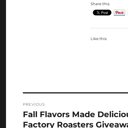
Share this:
Like this:
Post
PREVIOUS
navigation
Fall Flavors Made Delicio
Previous
post:
Factory Roasters Giveaw