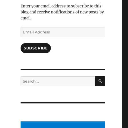
Facebook
Enter your email address to subscribe to this
blog and receive notifications of new posts by
email.
Email
Address
SUBSCRIBE
SEARCH
Search
for: