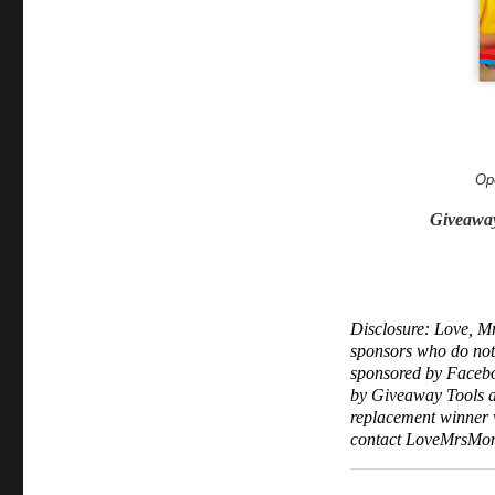
Op
Giveawa
Disclosure: Love, Mr
sponsors who do not f
sponsored by Facebo
by Giveaway Tools an
replacement winner wi
contact LoveMrsMom