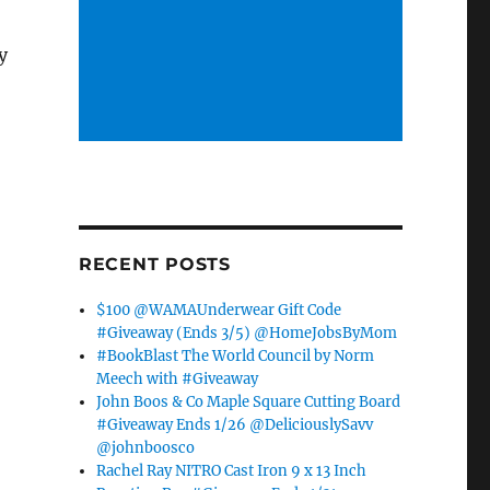
y
RECENT POSTS
$100 @WAMAUnderwear Gift Code
#Giveaway (Ends 3/5) @HomeJobsByMom
#BookBlast The World Council by Norm
Meech with #Giveaway
John Boos & Co Maple Square Cutting Board
#Giveaway Ends 1/26 @DeliciouslySavv
@johnboosco
Rachel Ray NITRO Cast Iron 9 x 13 Inch