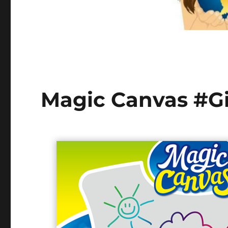
Magic Canvas #Gi