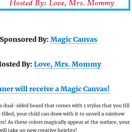
Sponsored By:
Magic Canvas
osted By:
Love, Mrs. Mommy
ner will receive a Magic Canvas!
 a dual-sided board that comes with 1 stylus that you fill
filled, your child can draw with it to unveil a rainbow
rs! As these colors magically appear at the surface, your
will take on new creative heights!