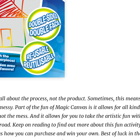
 all about the process, not the product. Sometimes, this mean
messy. Part of the fun of Magic Canvas is it allows for all kind
 not the mess. And it allows for you to take the artistic fun wi
road. Keep on reading to find out more about this fun activit
 as how you can purchase and win your own. Best of luck in th