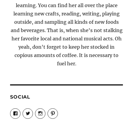
learning. You can find her all over the place
learning new crafts, reading, writing, playing
outside, and sampling all kinds of new foods
and beverages. That is, when she's not stalking
her favorite local and national musical acts. Oh
yeah, don't forget to keep her stocked in
copious amounts of coffee. It is necessary to
fuel her.
SOCIAL
View
View
View
View
Candrels-
@AndreaCoventry’s
candrelsccc’s
andreacoventry’s
Crafts-
profile
profile
profile
Cooks-
on
on
on
and-
Twitter
Instagram
Pinterest