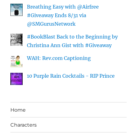
Breathing Easy with @Airfree
#Giveaway Ends 8/31 via
@SMGurusNetwork
#BookBlast Back to the Beginning by
Christina Ann Gist with #Giveaway
WAH: Rev.com Captioning
10 Purple Rain Cocktails - RIP Prince
Home
Characters