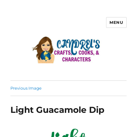
MENU
Previous Image
Light Guacamole Dip