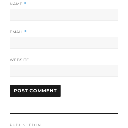
NAME
*
EMAIL
*
WEBSITE
Post
PUBLISHED IN