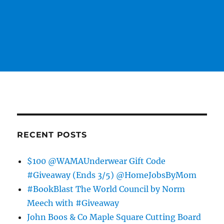
RECENT POSTS
$100 @WAMAUnderwear Gift Code
#Giveaway (Ends 3/5) @HomeJobsByMom
#BookBlast The World Council by Norm
Meech with #Giveaway
John Boos & Co Maple Square Cutting Board