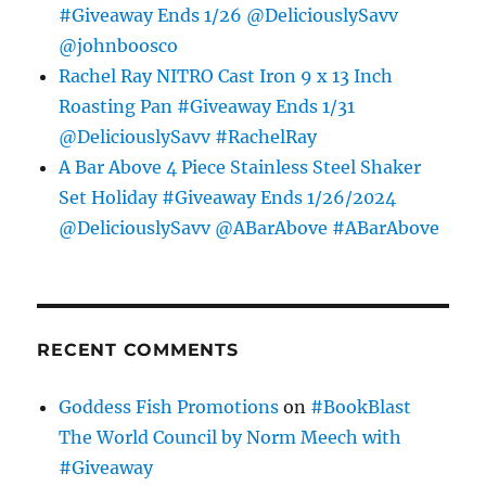
#Giveaway Ends 1/26 @DeliciouslySavv
@johnboosco
Rachel Ray NITRO Cast Iron 9 x 13 Inch
Roasting Pan #Giveaway Ends 1/31
@DeliciouslySavv #RachelRay
A Bar Above 4 Piece Stainless Steel Shaker
Set Holiday #Giveaway Ends 1/26/2024
@DeliciouslySavv @ABarAbove #ABarAbove
RECENT COMMENTS
Goddess Fish Promotions
on
#BookBlast
The World Council by Norm Meech with
#Giveaway