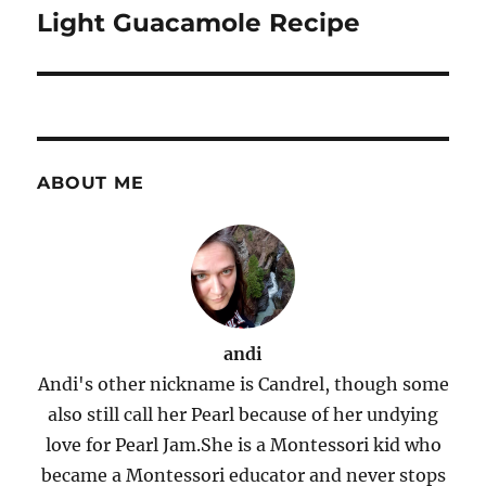
navigation
Light Guacamole Recipe
ABOUT ME
andi
Andi's other nickname is Candrel, though some
also still call her Pearl because of her undying
love for Pearl Jam.She is a Montessori kid who
became a Montessori educator and never stops