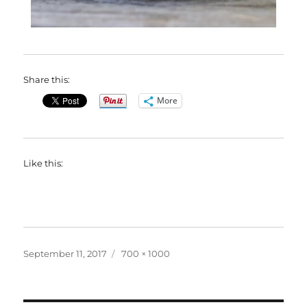
Share this:
More
Like this:
Posted
Full
September 11, 2017
700 × 1000
on
size