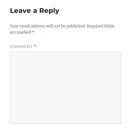
Leave a Reply
Your email address will not be published.
Required fields
are marked
*
COMMENT
*