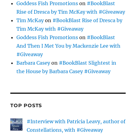
Goddess Fish Promotions
on
#BookBlast
Rise of Dresca by Tim McKay with #Giveaway
Tim McKay
on
#BookBlast Rise of Dresca by
Tim McKay with #Giveaway
Goddess Fish Promotions
on
#BookBlast
And Then I Met You by Mackenzie Lee with
#Giveaway
Barbara Casey
on
#BookBlast Slightest in
the House by Barbara Casey #Giveaway
TOP POSTS
#Interview with Patricia Leavy, author of
Constellations, with #Giveaway