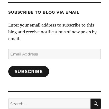
Characters-
1696998993851880/’s
profile
SUBSCRIBE TO BLOG VIA EMAIL
on
Facebook
Enter your email address to subscribe to this
blog and receive notifications of new posts by
email.
Email
Address
SUBSCRIBE
SE
Search
for: