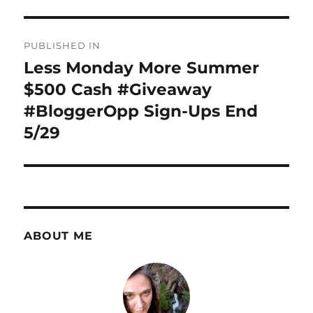
Post
PUBLISHED IN
navigation
Less Monday More Summer
$500 Cash #Giveaway
#BloggerOpp Sign-Ups End
5/29
ABOUT ME