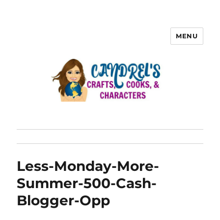
MENU
Less-Monday-More-
Summer-500-Cash-
Blogger-Opp