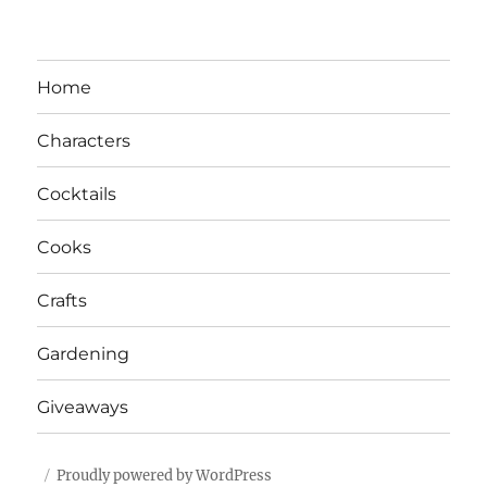
Home
Characters
Cocktails
Cooks
Crafts
Gardening
Giveaways
Proudly powered by WordPress