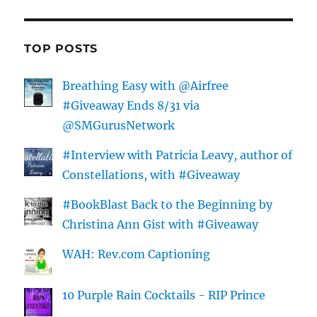
TOP POSTS
Breathing Easy with @Airfree
#Giveaway Ends 8/31 via
@SMGurusNetwork
#Interview with Patricia Leavy, author of
Constellations, with #Giveaway
#BookBlast Back to the Beginning by
Christina Ann Gist with #Giveaway
WAH: Rev.com Captioning
10 Purple Rain Cocktails - RIP Prince