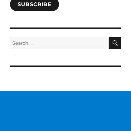
SUBSCRIBE
SE
Search
for: