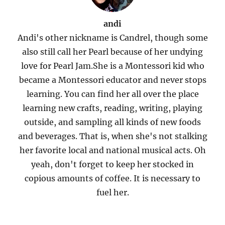
andi
Andi's other nickname is Candrel, though some
also still call her Pearl because of her undying
love for Pearl Jam.She is a Montessori kid who
became a Montessori educator and never stops
learning. You can find her all over the place
learning new crafts, reading, writing, playing
outside, and sampling all kinds of new foods
and beverages. That is, when she's not stalking
her favorite local and national musical acts. Oh
yeah, don't forget to keep her stocked in
copious amounts of coffee. It is necessary to
fuel her.