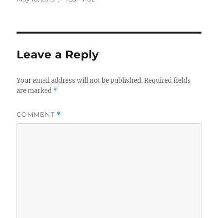
on
size
Leave a Reply
Your email address will not be published.
Required fields
are marked
*
COMMENT
*