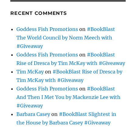
RECENT COMMENTS
Goddess Fish Promotions
on
#BookBlast
The World Council by Norm Meech with
#Giveaway
Goddess Fish Promotions
on
#BookBlast
Rise of Dresca by Tim McKay with #Giveaway
Tim McKay
on
#BookBlast Rise of Dresca by
Tim McKay with #Giveaway
Goddess Fish Promotions
on
#BookBlast
And Then I Met You by Mackenzie Lee with
#Giveaway
Barbara Casey
on
#BookBlast Slightest in
the House by Barbara Casey #Giveaway