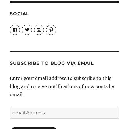
SOCIAL
View
View
View
View
Candrels-
@AndreaCoventry’s
candrelsccc’s
andreacoventry’s
Crafts-
profile
profile
profile
Cooks-
on
on
on
and-
Twitter
Instagram
Pinterest
Characters-
1696998993851880/’s
profile
SUBSCRIBE TO BLOG VIA EMAIL
on
Facebook
Enter your email address to subscribe to this
blog and receive notifications of new posts by
email.
Email
Address