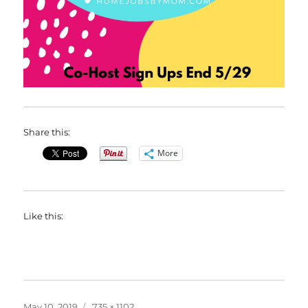
Share this:
More
Like this:
Posted
Full
May 10, 2019
735 × 1102