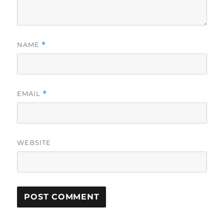
NAME
*
EMAIL
*
WEBSITE