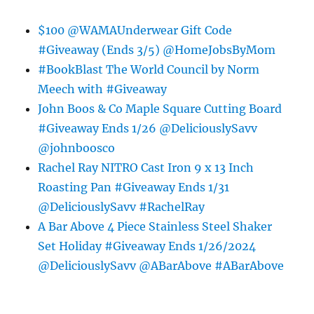
$100 @WAMAUnderwear Gift Code
#Giveaway (Ends 3/5) @HomeJobsByMom
#BookBlast The World Council by Norm
Meech with #Giveaway
John Boos & Co Maple Square Cutting Board
#Giveaway Ends 1/26 @DeliciouslySavv
@johnboosco
Rachel Ray NITRO Cast Iron 9 x 13 Inch
Roasting Pan #Giveaway Ends 1/31
@DeliciouslySavv #RachelRay
A Bar Above 4 Piece Stainless Steel Shaker
Set Holiday #Giveaway Ends 1/26/2024
@DeliciouslySavv @ABarAbove #ABarAbove