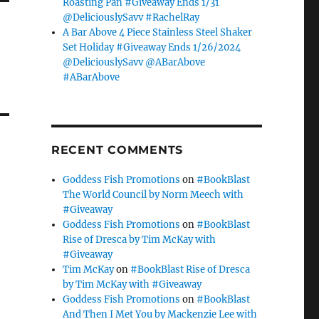
Roasting Pan #Giveaway Ends 1/31
@DeliciouslySavv #RachelRay
A Bar Above 4 Piece Stainless Steel Shaker
Set Holiday #Giveaway Ends 1/26/2024
@DeliciouslySavv @ABarAbove
#ABarAbove
RECENT COMMENTS
Goddess Fish Promotions
on
#BookBlast
The World Council by Norm Meech with
#Giveaway
Goddess Fish Promotions
on
#BookBlast
Rise of Dresca by Tim McKay with
#Giveaway
Tim McKay
on
#BookBlast Rise of Dresca
by Tim McKay with #Giveaway
Goddess Fish Promotions
on
#BookBlast
And Then I Met You by Mackenzie Lee with