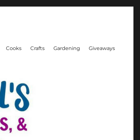
Cooks
Crafts
Gardening
Giveaways