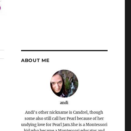
ABOUT ME
andi
Andi's other nickname is Candrel, though
some also still call her Pearl because of her
undying love for Pearl Jam.She is a Montessori
kid who became a Montessori educator and