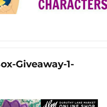
Box-Giveaway-1-