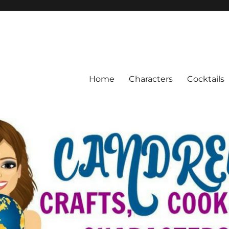
Home
Characters
Cocktails