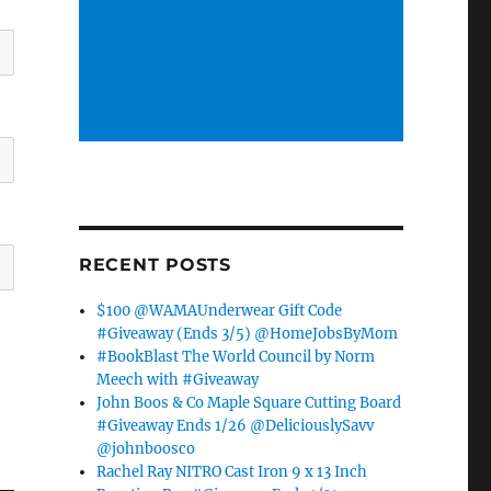
RECENT POSTS
$100 @WAMAUnderwear Gift Code
#Giveaway (Ends 3/5) @HomeJobsByMom
#BookBlast The World Council by Norm
Meech with #Giveaway
John Boos & Co Maple Square Cutting Board
#Giveaway Ends 1/26 @DeliciouslySavv
@johnboosco
Rachel Ray NITRO Cast Iron 9 x 13 Inch