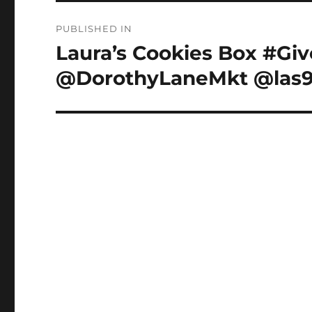
Post
PUBLISHED IN
navigation
Laura’s Cookies Box #Giv
@DorothyLaneMkt @las