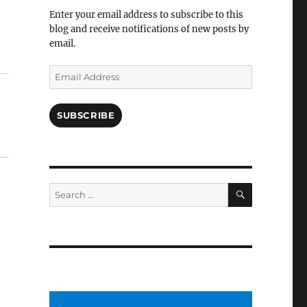
Facebook
Enter your email address to subscribe to this
blog and receive notifications of new posts by
email.
Email
Address
SUBSCRIBE
SEARCH
Search
for: