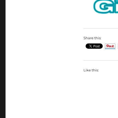
Share this:
Like this: