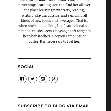
never stops learning. You can find her all over
the place learning new crafts, reading,
writing, playing outside, and sampling all
kinds of new foods and beverages. That is,
when she's not stalking her favorite local and
national musical acts. Oh yeah, don't forget to
keep her stocked in copious amounts of
coffee. It is necessary to fuel her.
SOCIAL
View
View
View
View
Candrels-
@AndreaCoventry’s
candrelsccc’s
andreacoventry’s
Crafts-
profile
profile
profile
Cooks-
on
on
on
and-
Twitter
Instagram
Pinterest
Characters-
1696998993851880/’s
profile
SUBSCRIBE TO BLOG VIA EMAIL
on