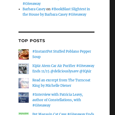
#Giveaway
Barbara Casey
on
#BookBlast Slightest in
the House by Barbara Casey #Giveaway
TOP POSTS
#InstantPot Stuffed Poblano Pepper
Soup
IQAir Atem Car Air Purifier #Giveaway
Ends 11/15 @deliciouslysavv @IQAir
Read an excerpt from The Turncoat
King by Michelle Diener
#Interview with Patricia Leavy,
author of Constellations, with
#Giveaway
Pet Magasin Cat Cave #Giveaway Ends