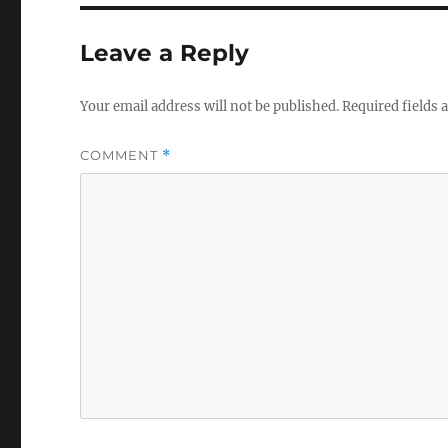
Leave a Reply
Your email address will not be published.
Required fields
COMMENT
*