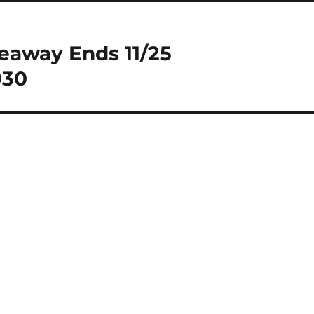
eaway Ends 11/25
930