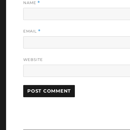
NAME
*
EMAIL
*
WEBSITE