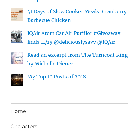
31 Days of Slow Cooker Meals: Cranberry
Barbecue Chicken
IQAir Atem Car Air Purifier #Giveaway
Ends 11/15 @deliciouslysavv @IQAir
Read an excerpt from The Turncoat King
by Michelle Diener
My Top 10 Posts of 2018
Home
Characters