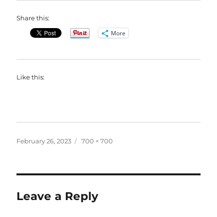
Share this:
More
Like this:
Posted
Full
February 26, 2023
700 × 700
on
size
Leave a Reply