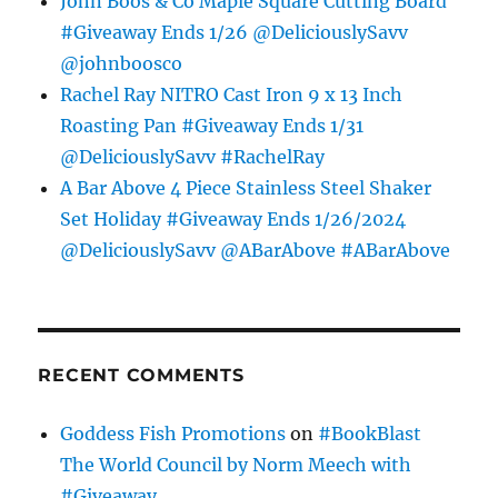
John Boos & Co Maple Square Cutting Board
#Giveaway Ends 1/26 @DeliciouslySavv
@johnboosco
Rachel Ray NITRO Cast Iron 9 x 13 Inch
Roasting Pan #Giveaway Ends 1/31
@DeliciouslySavv #RachelRay
A Bar Above 4 Piece Stainless Steel Shaker
Set Holiday #Giveaway Ends 1/26/2024
@DeliciouslySavv @ABarAbove #ABarAbove
RECENT COMMENTS
Goddess Fish Promotions
on
#BookBlast
The World Council by Norm Meech with
#Giveaway