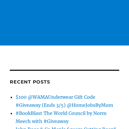
RECENT POSTS
$100 @WAMAUnderwear Gift Code
#Giveaway (Ends 3/5) @HomeJobsByMom
#BookBlast The World Council by Norm
Meech with #Giveaway