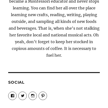
became a Montessori educator and never stops
learning. You can find her all over the place
learning new crafts, reading, writing, playing
outside, and sampling all kinds of new foods
and beverages. That is, when she's not stalking
her favorite local and national musical acts. Oh
yeah, don't forget to keep her stocked in
copious amounts of coffee. It is necessary to
fuel her.
SOCIAL
View
View
View
View
Candrels-
@AndreaCoventry’s
candrelsccc’s
andreacoventry’s
Crafts-
profile
profile
profile
Cooks-
on
on
on