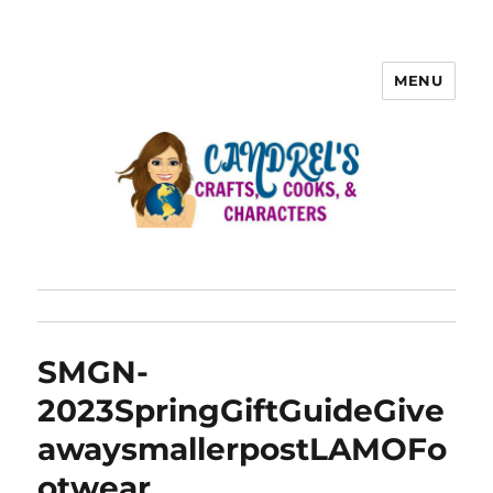
MENU
SMGN-
2023SpringGiftGuideGive
awaysmallerpostLAMOFo
otwear