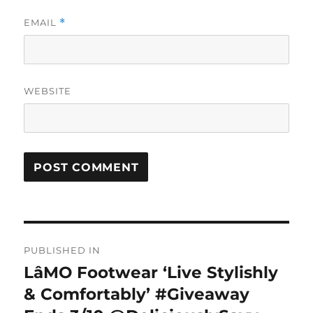
EMAIL
*
WEBSITE
Post
PUBLISHED IN
navigation
LâMO Footwear ‘Live Stylishly
& Comfortably’ #Giveaway