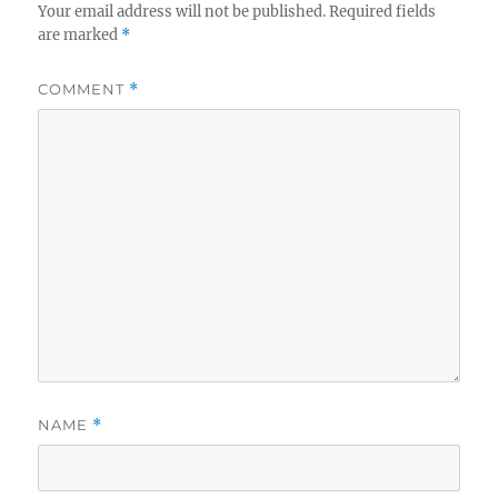
Your email address will not be published.
Required fields
are marked
*
COMMENT
*
NAME
*