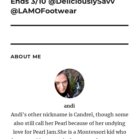
Ends 3/10 @DeliciouslySavv
@LAMOFootwear
ABOUT ME
andi
Andi's other nickname is Candrel, though some
also still call her Pearl because of her undying
love for Pearl Jam.She is a Montessori kid who