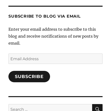
and-
Twitter
Instagram
Pinterest
Characters-
1696998993851880/’s
profile
SUBSCRIBE TO BLOG VIA EMAIL
on
Facebook
Enter your email address to subscribe to this
blog and receive notifications of new posts by
email.
Email
Address
SUBSCRIBE
SE
Search