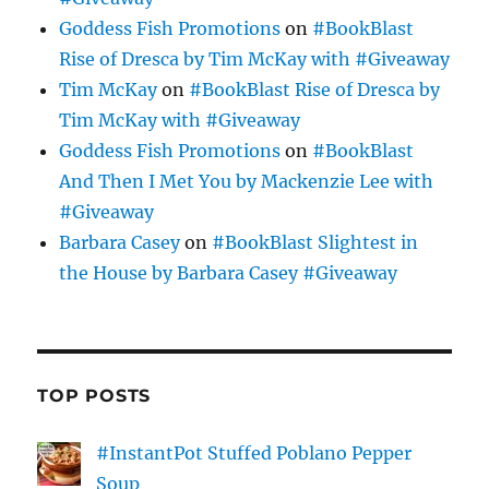
Goddess Fish Promotions
on
#BookBlast
Rise of Dresca by Tim McKay with #Giveaway
Tim McKay
on
#BookBlast Rise of Dresca by
Tim McKay with #Giveaway
Goddess Fish Promotions
on
#BookBlast
And Then I Met You by Mackenzie Lee with
#Giveaway
Barbara Casey
on
#BookBlast Slightest in
the House by Barbara Casey #Giveaway
TOP POSTS
#InstantPot Stuffed Poblano Pepper
Soup