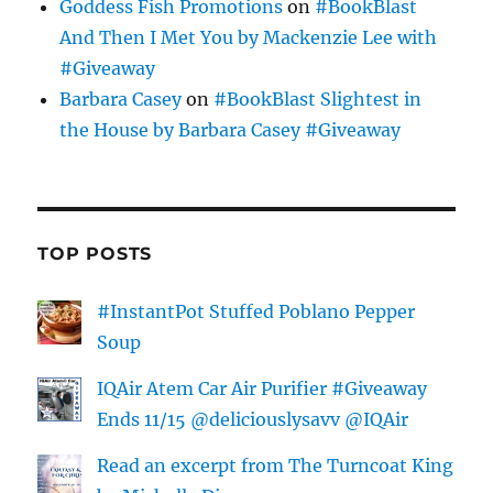
Goddess Fish Promotions
on
#BookBlast
And Then I Met You by Mackenzie Lee with
#Giveaway
Barbara Casey
on
#BookBlast Slightest in
the House by Barbara Casey #Giveaway
TOP POSTS
#InstantPot Stuffed Poblano Pepper
Soup
IQAir Atem Car Air Purifier #Giveaway
Ends 11/15 @deliciouslysavv @IQAir
Read an excerpt from The Turncoat King