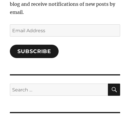
blog and receive notifications of new posts by
email.
Email
Address
SUBSCRIBE
SE
Search
for: