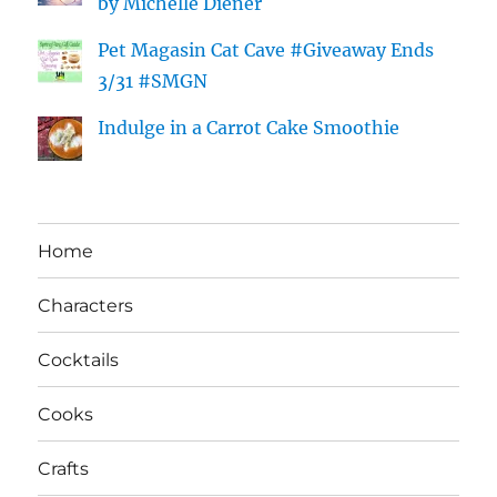
by Michelle Diener
Pet Magasin Cat Cave #Giveaway Ends
3/31 #SMGN
Indulge in a Carrot Cake Smoothie
Home
Characters
Cocktails
Cooks
Crafts