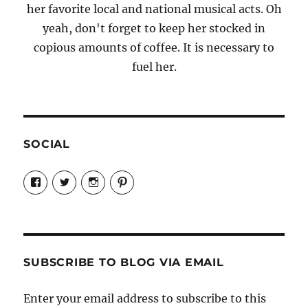
her favorite local and national musical acts. Oh
yeah, don't forget to keep her stocked in
copious amounts of coffee. It is necessary to
fuel her.
SOCIAL
View
View
View
View
Candrels-
@AndreaCoventry’s
candrelsccc’s
andreacoventry’s
Crafts-
profile
profile
profile
Cooks-
on
on
on
and-
Twitter
Instagram
Pinterest
Characters-
1696998993851880/’s
profile
SUBSCRIBE TO BLOG VIA EMAIL
on
Facebook
Enter your email address to subscribe to this