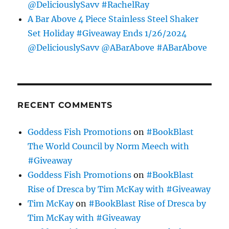
@DeliciouslySavv #RachelRay
A Bar Above 4 Piece Stainless Steel Shaker
Set Holiday #Giveaway Ends 1/26/2024
@DeliciouslySavv @ABarAbove #ABarAbove
RECENT COMMENTS
Goddess Fish Promotions
on
#BookBlast
The World Council by Norm Meech with
#Giveaway
Goddess Fish Promotions
on
#BookBlast
Rise of Dresca by Tim McKay with #Giveaway
Tim McKay
on
#BookBlast Rise of Dresca by
Tim McKay with #Giveaway