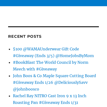
RECENT POSTS
$100 @WAMAUnderwear Gift Code
#Giveaway (Ends 3/5) @HomeJobsByMom
#BookBlast The World Council by Norm
Meech with #Giveaway
John Boos & Co Maple Square Cutting Board
#Giveaway Ends 1/26 @DeliciouslySavv
@johnboosco
Rachel Ray NITRO Cast Iron 9 x 13 Inch
Roasting Pan #Giveaway Ends 1/31