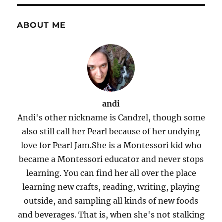
ABOUT ME
andi
Andi's other nickname is Candrel, though some
also still call her Pearl because of her undying
love for Pearl Jam.She is a Montessori kid who
became a Montessori educator and never stops
learning. You can find her all over the place
learning new crafts, reading, writing, playing
outside, and sampling all kinds of new foods
and beverages. That is, when she's not stalking