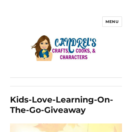
MENU
Kids-Love-Learning-On-
The-Go-Giveaway