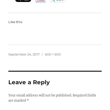
Like this:
Posted
Full
September 24, 2017
600 × 600
on
size
Leave a Reply
Your email address will not be published.
Required fields
are marked
*