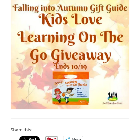
Share this:
More