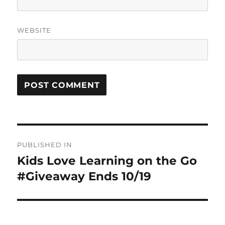
WEBSITE
Post
PUBLISHED IN
navigation
Kids Love Learning on the Go
#Giveaway Ends 10/19