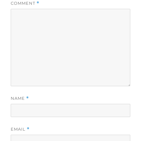
COMMENT
*
NAME
*
EMAIL
*