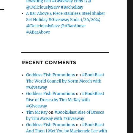
Roasting Pan #Giveaway Ends 1/31
@DeliciouslySavv #RachelRay
A Bar Above 4 Piece Stainless Steel Shaker
Set Holiday #Giveaway Ends 1/26/2024
@DeliciouslySavv @ABarAbove
#ABarAbove
RECENT COMMENTS
Goddess Fish Promotions
on
#BookBlast
The World Council by Norm Meech with
#Giveaway
Goddess Fish Promotions
on
#BookBlast
Rise of Dresca by Tim McKay with
#Giveaway
Tim McKay
on
#BookBlast Rise of Dresca
by Tim McKay with #Giveaway
Goddess Fish Promotions
on
#BookBlast
And Then I Met You by Mackenzie Lee with