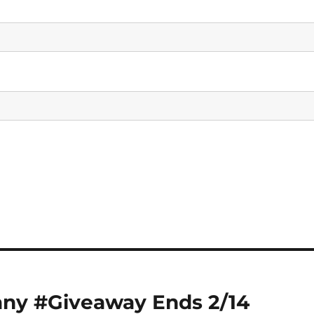
any #Giveaway Ends 2/14