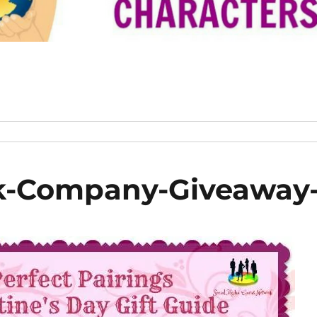
ak-Company-Giveaway