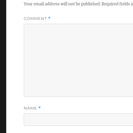
Your email address will not be published.
Required fields
COMMENT
*
NAME
*