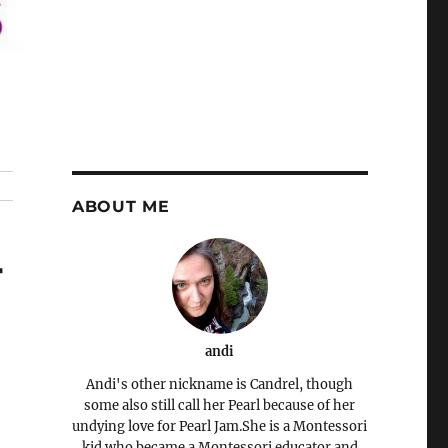
ABOUT ME
-
andi
Andi's other nickname is Candrel, though
some also still call her Pearl because of her
undying love for Pearl Jam.She is a Montessori
kid who became a Montessori educator and