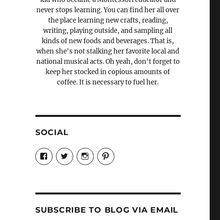
never stops learning. You can find her all over
the place learning new crafts, reading,
writing, playing outside, and sampling all
kinds of new foods and beverages. That is,
when she's not stalking her favorite local and
national musical acts. Oh yeah, don't forget to
keep her stocked in copious amounts of
coffee. It is necessary to fuel her.
SOCIAL
View
View
View
View
Candrels-
@AndreaCoventry’s
candrelsccc’s
andreacoventry’s
Crafts-
profile
profile
profile
Cooks-
on
on
on
and-
Twitter
Instagram
Pinterest
Characters-
1696998993851880/’s
profile
SUBSCRIBE TO BLOG VIA EMAIL
on