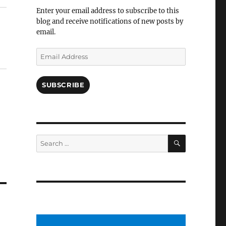
Facebook
Enter your email address to subscribe to this
blog and receive notifications of new posts by
email.
Email
Address
SUBSCRIBE
SEARCH
Search
for: