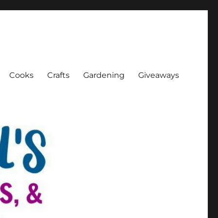
Cooks
Crafts
Gardening
Giveaways