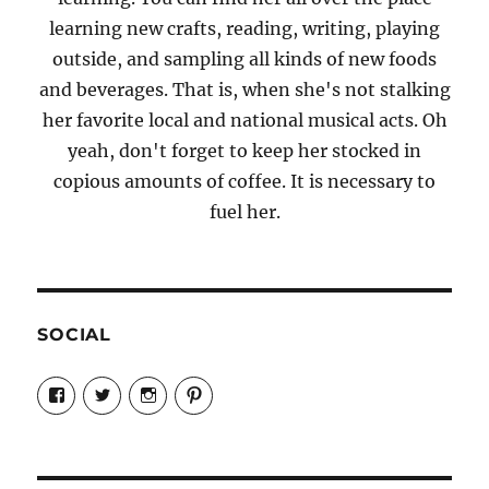
learning new crafts, reading, writing, playing
outside, and sampling all kinds of new foods
and beverages. That is, when she's not stalking
her favorite local and national musical acts. Oh
yeah, don't forget to keep her stocked in
copious amounts of coffee. It is necessary to
fuel her.
SOCIAL
View
View
View
View
Candrels-
@AndreaCoventry’s
candrelsccc’s
andreacoventry’s
Crafts-
profile
profile
profile
Cooks-
on
on
on
and-
Twitter
Instagram
Pinterest
Characters-