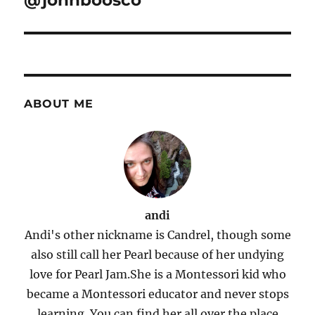
@johnboosco
ABOUT ME
andi
Andi's other nickname is Candrel, though some
also still call her Pearl because of her undying
love for Pearl Jam.She is a Montessori kid who
became a Montessori educator and never stops
learning. You can find her all over the place