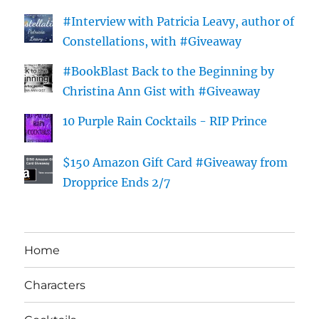
#Interview with Patricia Leavy, author of
Constellations, with #Giveaway
#BookBlast Back to the Beginning by
Christina Ann Gist with #Giveaway
10 Purple Rain Cocktails - RIP Prince
$150 Amazon Gift Card #Giveaway from
Dropprice Ends 2/7
Home
Characters