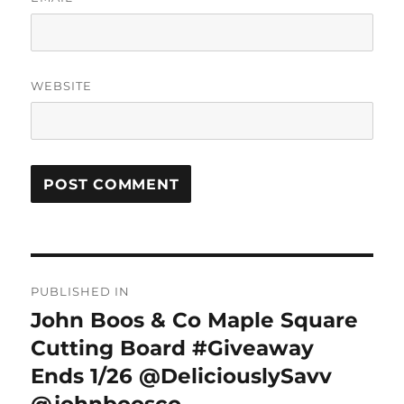
WEBSITE
Post
PUBLISHED IN
navigation
John Boos & Co Maple Square
Cutting Board #Giveaway
Ends 1/26 @DeliciouslySavv