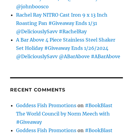
@johnboosco
Rachel Ray NITRO Cast Iron 9 x 13 Inch
Roasting Pan #Giveaway Ends 1/31
@DeliciouslySavv #RachelRay
A Bar Above 4 Piece Stainless Steel Shaker
Set Holiday #Giveaway Ends 1/26/2024
@DeliciouslySavv @ABarAbove #ABarAbove
RECENT COMMENTS
Goddess Fish Promotions
on
#BookBlast
The World Council by Norm Meech with
#Giveaway
Goddess Fish Promotions
on
#BookBlast