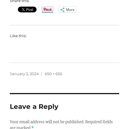
Share this:
More
Like this:
Posted
Full
January 3, 2024
650 × 650
on
size
Leave a Reply
Your email address will not be published.
Required fields
are marked
*