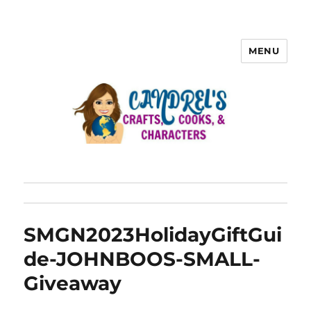
MENU
SMGN2023HolidayGiftGui
de-JOHNBOOS-SMALL-
Giveaway