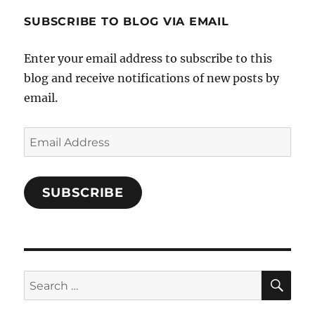
1696998993851880/’s
profile
SUBSCRIBE TO BLOG VIA EMAIL
on
Facebook
Enter your email address to subscribe to this
blog and receive notifications of new posts by
email.
Email
Address
SUBSCRIBE
SE
Search
for: