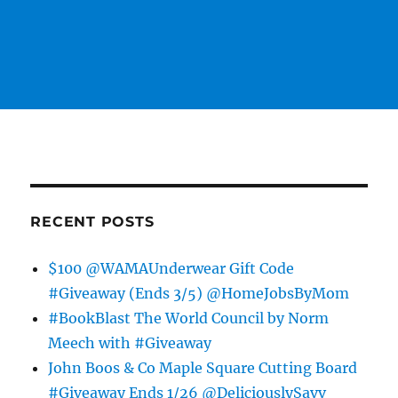
RECENT POSTS
$100 @WAMAUnderwear Gift Code
#Giveaway (Ends 3/5) @HomeJobsByMom
#BookBlast The World Council by Norm
Meech with #Giveaway
John Boos & Co Maple Square Cutting Board
#Giveaway Ends 1/26 @DeliciouslySavv