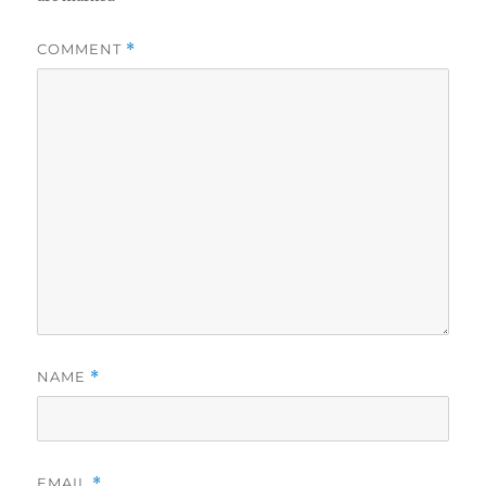
COMMENT
*
NAME
*
EMAIL
*