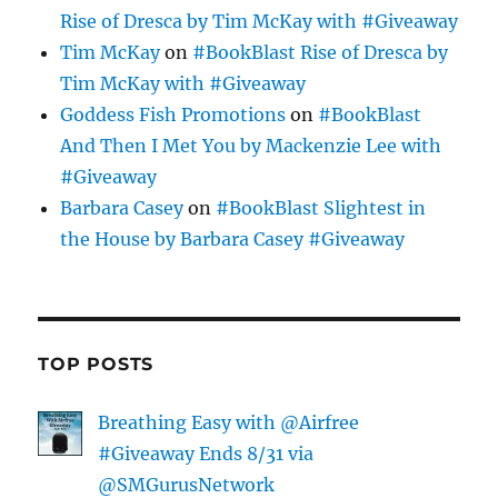
Rise of Dresca by Tim McKay with #Giveaway
Tim McKay
on
#BookBlast Rise of Dresca by
Tim McKay with #Giveaway
Goddess Fish Promotions
on
#BookBlast
And Then I Met You by Mackenzie Lee with
#Giveaway
Barbara Casey
on
#BookBlast Slightest in
the House by Barbara Casey #Giveaway
TOP POSTS
Breathing Easy with @Airfree
#Giveaway Ends 8/31 via
@SMGurusNetwork