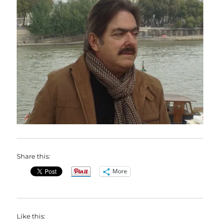
Share this:
More
Like this: