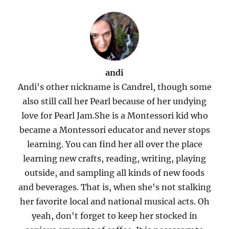
andi
Andi's other nickname is Candrel, though some
also still call her Pearl because of her undying
love for Pearl Jam.She is a Montessori kid who
became a Montessori educator and never stops
learning. You can find her all over the place
learning new crafts, reading, writing, playing
outside, and sampling all kinds of new foods
and beverages. That is, when she's not stalking
her favorite local and national musical acts. Oh
yeah, don't forget to keep her stocked in