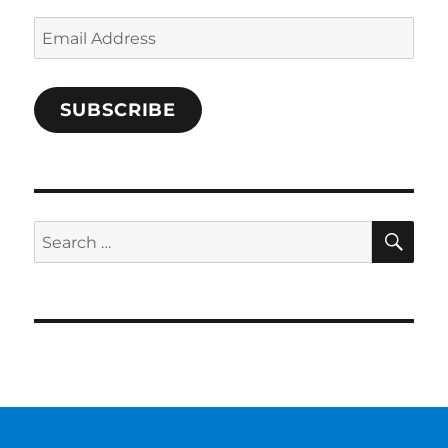
Email
Address
SUBSCRIBE
SE
Search
for: