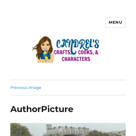
MENU
Previous Image
AuthorPicture