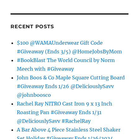
RECENT POSTS
$100 @WAMAUnderwear Gift Code
#Giveaway (Ends 3/5) @HomeJobsByMom
#BookBlast The World Council by Norm
Meech with #Giveaway
John Boos & Co Maple Square Cutting Board
#Giveaway Ends 1/26 @DeliciouslySavv
@johnboosco
Rachel Ray NITRO Cast Iron 9 x 13 Inch
Roasting Pan #Giveaway Ends 1/31
@DeliciouslySavv #RachelRay
A Bar Above 4 Piece Stainless Steel Shaker
Set Holiday #Giveaway Ends 1/26/2024