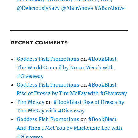
@DeliciouslySavv @ABarAbove #ABarAbove
RECENT COMMENTS
Goddess Fish Promotions
on
#BookBlast
The World Council by Norm Meech with
#Giveaway
Goddess Fish Promotions
on
#BookBlast
Rise of Dresca by Tim McKay with #Giveaway
Tim McKay
on
#BookBlast Rise of Dresca by
Tim McKay with #Giveaway
Goddess Fish Promotions
on
#BookBlast
And Then I Met You by Mackenzie Lee with
#Giveaway