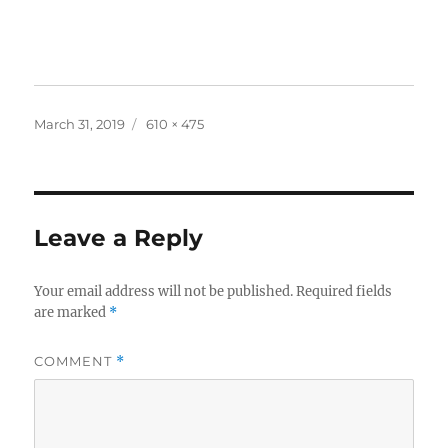
Posted
Full
March 31, 2019
610 × 475
on
size
Leave a Reply
Your email address will not be published.
Required fields
are marked
*
COMMENT
*