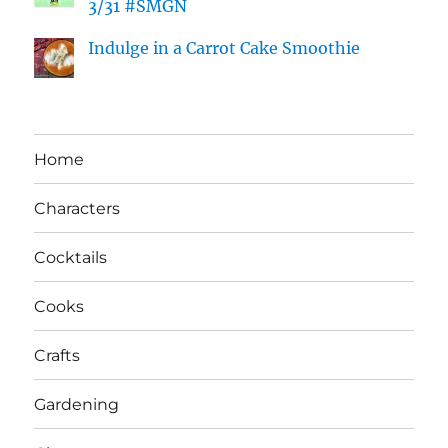
3/31 #SMGN
Indulge in a Carrot Cake Smoothie
Home
Characters
Cocktails
Cooks
Crafts
Gardening