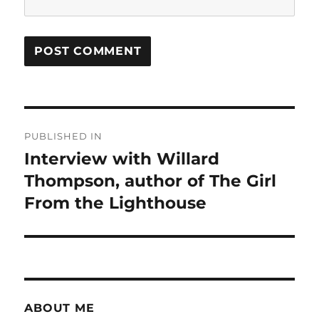
Post
PUBLISHED IN
navigation
Interview with Willard
Thompson, author of The Girl
From the Lighthouse
ABOUT ME