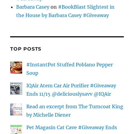
Barbara Casey
on
#BookBlast Slightest in
the House by Barbara Casey #Giveaway
TOP POSTS
#InstantPot Stuffed Poblano Pepper
Soup
IQAir Atem Car Air Purifier #Giveaway
Ends 11/15 @deliciouslysavv @IQAir
Read an excerpt from The Turncoat King
by Michelle Diener
Pet Magasin Cat Cave #Giveaway Ends