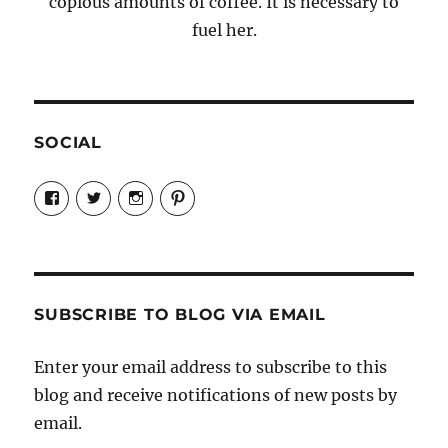
copious amounts of coffee. It is necessary to
fuel her.
SOCIAL
View
View
View
View
Candrels-
@AndreaCoventry’s
candrelsccc’s
andreacoventry’s
Crafts-
profile
profile
profile
Cooks-
on
on
on
and-
Twitter
Instagram
Pinterest
Characters-
1696998993851880/’s
profile
SUBSCRIBE TO BLOG VIA EMAIL
on
Facebook
Enter your email address to subscribe to this
blog and receive notifications of new posts by
email.