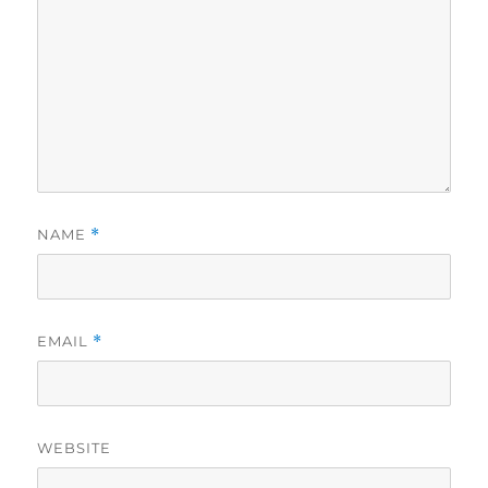
NAME
*
EMAIL
*
WEBSITE