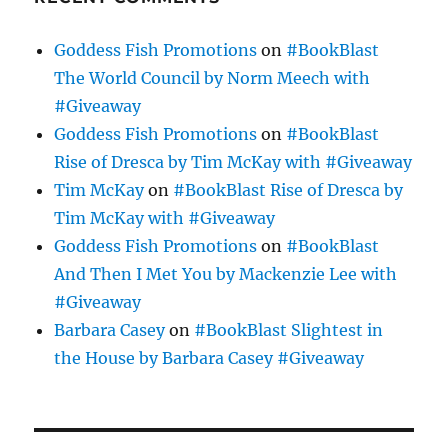
Goddess Fish Promotions
on
#BookBlast
The World Council by Norm Meech with
#Giveaway
Goddess Fish Promotions
on
#BookBlast
Rise of Dresca by Tim McKay with #Giveaway
Tim McKay
on
#BookBlast Rise of Dresca by
Tim McKay with #Giveaway
Goddess Fish Promotions
on
#BookBlast
And Then I Met You by Mackenzie Lee with
#Giveaway
Barbara Casey
on
#BookBlast Slightest in
the House by Barbara Casey #Giveaway