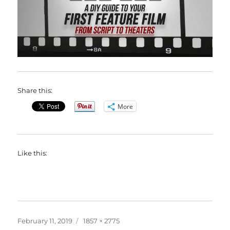
Share this:
More
Like this:
Posted
Full
February 11, 2019
1857 × 2775