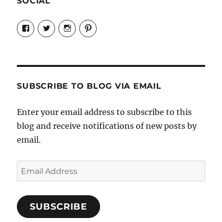
SOCIAL
View
View
View
View
Candrels-
@AndreaCoventry’s
candrelsccc’s
andreacoventry’s
Crafts-
profile
profile
profile
Cooks-
on
on
on
and-
Twitter
Instagram
Pinterest
Characters-
1696998993851880/’s
profile
SUBSCRIBE TO BLOG VIA EMAIL
on
Facebook
Enter your email address to subscribe to this
blog and receive notifications of new posts by
email.
Email
Address
SUBSCRIBE