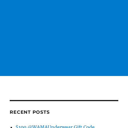
RECENT POSTS
$100 @WAMAUnderwear Gift Code