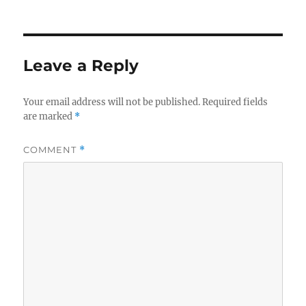
on
size
Leave a Reply
Your email address will not be published.
Required fields
are marked
*
COMMENT
*