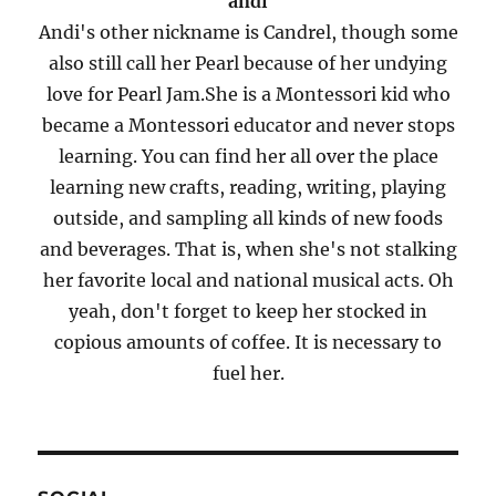
andi
Andi's other nickname is Candrel, though some
also still call her Pearl because of her undying
love for Pearl Jam.She is a Montessori kid who
became a Montessori educator and never stops
learning. You can find her all over the place
learning new crafts, reading, writing, playing
outside, and sampling all kinds of new foods
and beverages. That is, when she's not stalking
her favorite local and national musical acts. Oh
yeah, don't forget to keep her stocked in
copious amounts of coffee. It is necessary to
fuel her.