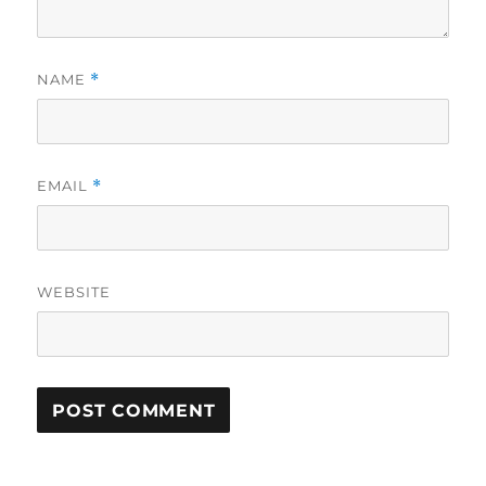
NAME
*
EMAIL
*
WEBSITE