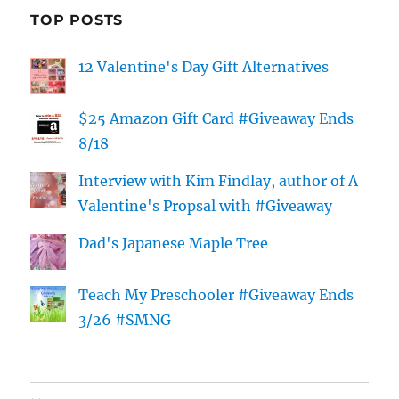
TOP POSTS
12 Valentine's Day Gift Alternatives
$25 Amazon Gift Card #Giveaway Ends
8/18
Interview with Kim Findlay, author of A
Valentine's Propsal with #Giveaway
Dad's Japanese Maple Tree
Teach My Preschooler #Giveaway Ends
3/26 #SMNG