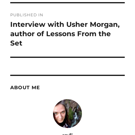
Post
PUBLISHED IN
navigation
Interview with Usher Morgan,
author of Lessons From the
Set
ABOUT ME