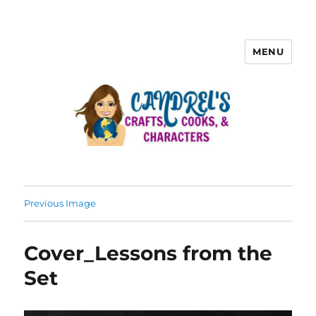
MENU
Previous Image
Cover_Lessons from the
Set