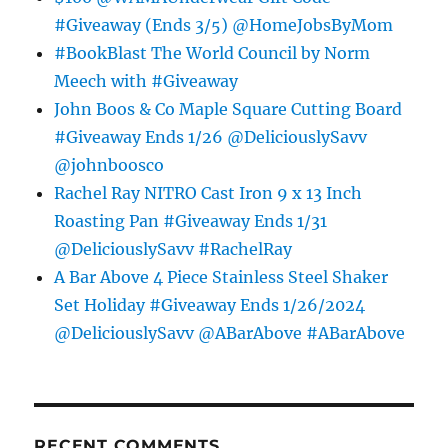
#Giveaway (Ends 3/5) @HomeJobsByMom
#BookBlast The World Council by Norm
Meech with #Giveaway
John Boos & Co Maple Square Cutting Board
#Giveaway Ends 1/26 @DeliciouslySavv
@johnboosco
Rachel Ray NITRO Cast Iron 9 x 13 Inch
Roasting Pan #Giveaway Ends 1/31
@DeliciouslySavv #RachelRay
A Bar Above 4 Piece Stainless Steel Shaker
Set Holiday #Giveaway Ends 1/26/2024
@DeliciouslySavv @ABarAbove #ABarAbove
RECENT COMMENTS