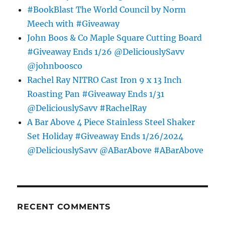
#BookBlast The World Council by Norm
Meech with #Giveaway
John Boos & Co Maple Square Cutting Board
#Giveaway Ends 1/26 @DeliciouslySavv
@johnboosco
Rachel Ray NITRO Cast Iron 9 x 13 Inch
Roasting Pan #Giveaway Ends 1/31
@DeliciouslySavv #RachelRay
A Bar Above 4 Piece Stainless Steel Shaker
Set Holiday #Giveaway Ends 1/26/2024
@DeliciouslySavv @ABarAbove #ABarAbove
RECENT COMMENTS