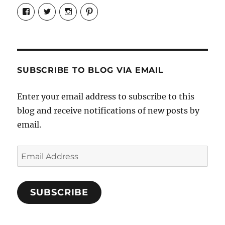
View
View
View
View
Candrels-
@AndreaCoventry’s
candrelsccc’s
andreacoventry’s
Crafts-
profile
profile
profile
Cooks-
on
on
on
and-
Twitter
Instagram
Pinterest
Characters-
1696998993851880/’s
profile
SUBSCRIBE TO BLOG VIA EMAIL
on
Facebook
Enter your email address to subscribe to this
blog and receive notifications of new posts by
email.
Email
Address
SUBSCRIBE