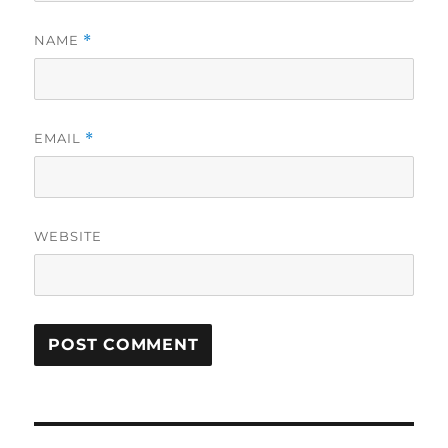
NAME
*
EMAIL
*
WEBSITE
Post