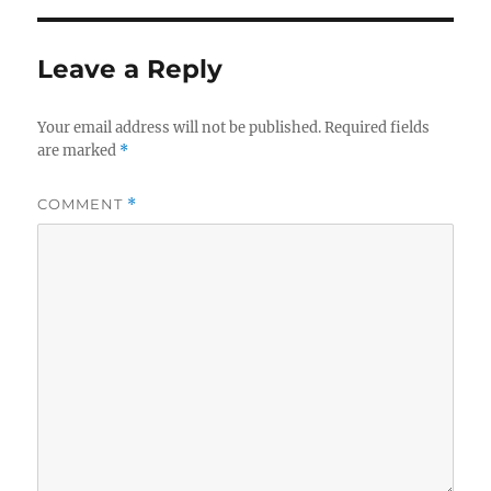
Leave a Reply
Your email address will not be published.
Required fields
are marked
*
COMMENT
*