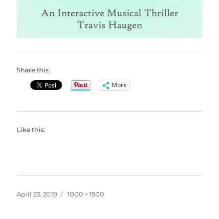
Share this:
More
Like this:
Posted
Full
April 23, 2019
1000 × 1500
on
size