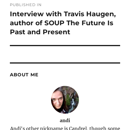
PUBLISHED IN
navigation
Interview with Travis Haugen,
author of SOUP The Future Is
Past and Present
ABOUT ME
andi
Andi's other nickname is Candrel, though some