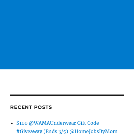
RECENT POSTS
$100 @WAMAUnderwear Gift Code
#Giveaway (Ends 3/5) @HomeJobsByMom