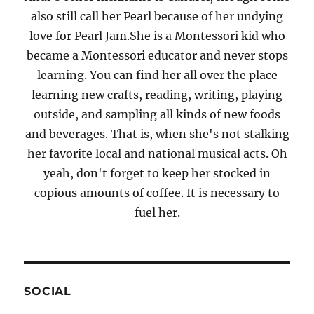
also still call her Pearl because of her undying
love for Pearl Jam.She is a Montessori kid who
became a Montessori educator and never stops
learning. You can find her all over the place
learning new crafts, reading, writing, playing
outside, and sampling all kinds of new foods
and beverages. That is, when she's not stalking
her favorite local and national musical acts. Oh
yeah, don't forget to keep her stocked in
copious amounts of coffee. It is necessary to
fuel her.
SOCIAL