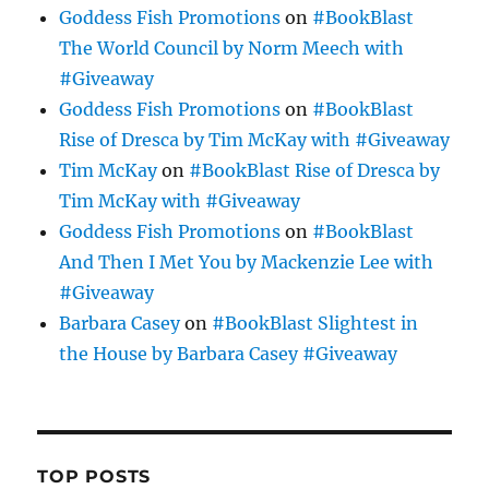
Goddess Fish Promotions
on
#BookBlast
The World Council by Norm Meech with
#Giveaway
Goddess Fish Promotions
on
#BookBlast
Rise of Dresca by Tim McKay with #Giveaway
Tim McKay
on
#BookBlast Rise of Dresca by
Tim McKay with #Giveaway
Goddess Fish Promotions
on
#BookBlast
And Then I Met You by Mackenzie Lee with
#Giveaway
Barbara Casey
on
#BookBlast Slightest in
the House by Barbara Casey #Giveaway
TOP POSTS