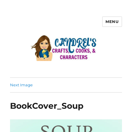
MENU
Next Image
BookCover_Soup