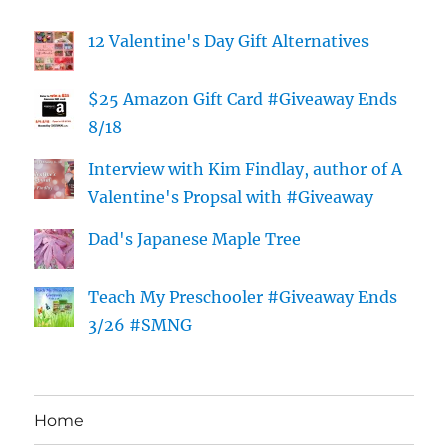
12 Valentine's Day Gift Alternatives
$25 Amazon Gift Card #Giveaway Ends
8/18
Interview with Kim Findlay, author of A
Valentine's Propsal with #Giveaway
Dad's Japanese Maple Tree
Teach My Preschooler #Giveaway Ends
3/26 #SMNG
Home