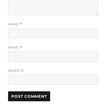
NAME
*
EMAIL
*
WEBSITE