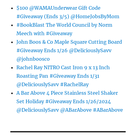
$100 @WAMAUnderwear Gift Code
#Giveaway (Ends 3/5) @HomeJobsByMom
#BookBlast The World Council by Norm
Meech with #Giveaway
John Boos & Co Maple Square Cutting Board
#Giveaway Ends 1/26 @DeliciouslySavv
@johnboosco
Rachel Ray NITRO Cast Iron 9 x 13 Inch
Roasting Pan #Giveaway Ends 1/31
@DeliciouslySavv #RachelRay
A Bar Above 4 Piece Stainless Steel Shaker
Set Holiday #Giveaway Ends 1/26/2024
@DeliciouslySavv @ABarAbove #ABarAbove