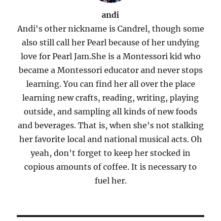
andi
Andi's other nickname is Candrel, though some
also still call her Pearl because of her undying
love for Pearl Jam.She is a Montessori kid who
became a Montessori educator and never stops
learning. You can find her all over the place
learning new crafts, reading, writing, playing
outside, and sampling all kinds of new foods
and beverages. That is, when she's not stalking
her favorite local and national musical acts. Oh
yeah, don't forget to keep her stocked in
copious amounts of coffee. It is necessary to
fuel her.