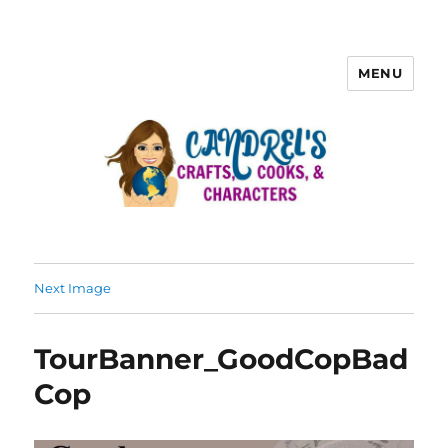
MENU
Next Image
TourBanner_GoodCopBad
Cop