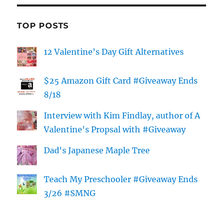
TOP POSTS
12 Valentine's Day Gift Alternatives
$25 Amazon Gift Card #Giveaway Ends
8/18
Interview with Kim Findlay, author of A
Valentine's Propsal with #Giveaway
Dad's Japanese Maple Tree
Teach My Preschooler #Giveaway Ends
3/26 #SMNG