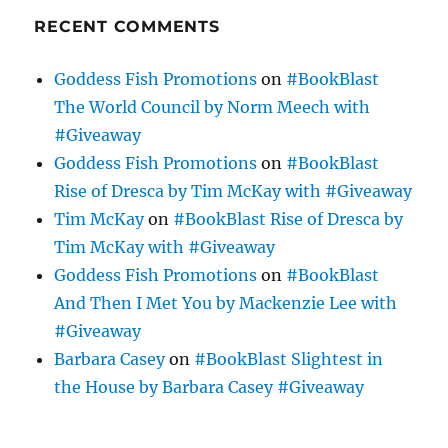
RECENT COMMENTS
Goddess Fish Promotions
on
#BookBlast
The World Council by Norm Meech with
#Giveaway
Goddess Fish Promotions
on
#BookBlast
Rise of Dresca by Tim McKay with #Giveaway
Tim McKay
on
#BookBlast Rise of Dresca by
Tim McKay with #Giveaway
Goddess Fish Promotions
on
#BookBlast
And Then I Met You by Mackenzie Lee with
#Giveaway
Barbara Casey
on
#BookBlast Slightest in
the House by Barbara Casey #Giveaway