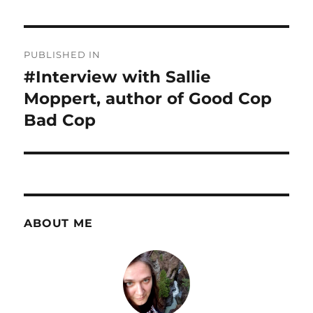
Post
PUBLISHED IN
navigation
#Interview with Sallie
Moppert, author of Good Cop
Bad Cop
ABOUT ME