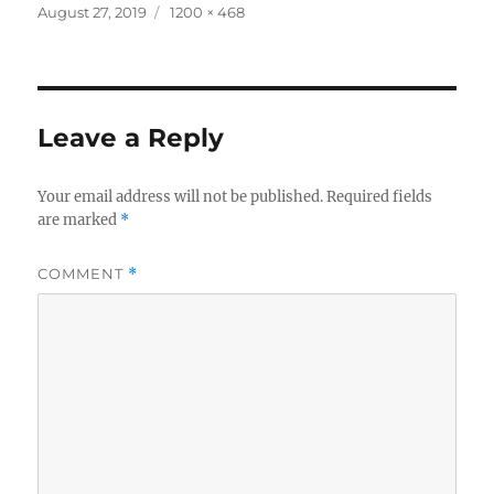
Posted
Full
August 27, 2019
1200 × 468
on
size
Leave a Reply
Your email address will not be published.
Required fields
are marked
*
COMMENT
*