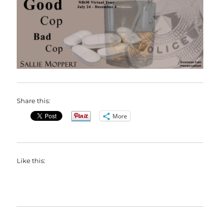
Share this:
More
Like this: