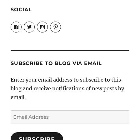
SOCIAL
View
View
View
View
Candrels-
@AndreaCoventry’s
candrelsccc’s
andreacoventry’s
Crafts-
profile
profile
profile
Cooks-
on
on
on
and-
Twitter
Instagram
Pinterest
Characters-
1696998993851880/’s
profile
SUBSCRIBE TO BLOG VIA EMAIL
on
Facebook
Enter your email address to subscribe to this
blog and receive notifications of new posts by
email.
Email
Address
SUBSCRIBE