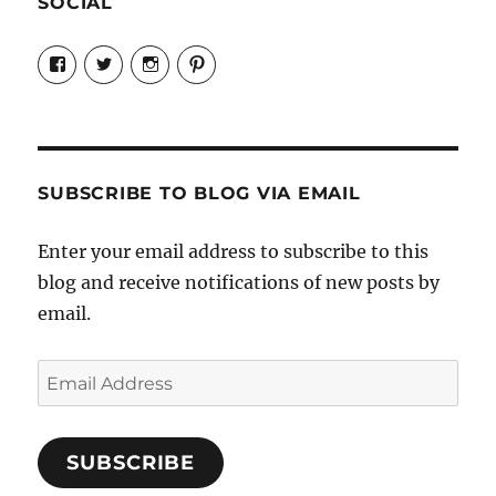
SOCIAL
View
View
View
View
Candrels-
@AndreaCoventry’s
candrelsccc’s
andreacoventry’s
Crafts-
profile
profile
profile
Cooks-
on
on
on
and-
Twitter
Instagram
Pinterest
Characters-
1696998993851880/’s
profile
SUBSCRIBE TO BLOG VIA EMAIL
on
Facebook
Enter your email address to subscribe to this
blog and receive notifications of new posts by
email.
Email
Address
SUBSCRIBE