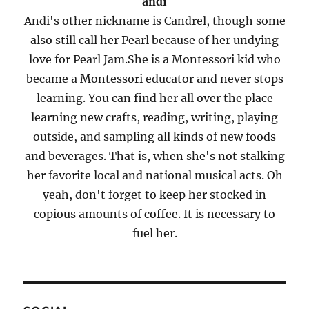
andi
Andi's other nickname is Candrel, though some
also still call her Pearl because of her undying
love for Pearl Jam.She is a Montessori kid who
became a Montessori educator and never stops
learning. You can find her all over the place
learning new crafts, reading, writing, playing
outside, and sampling all kinds of new foods
and beverages. That is, when she's not stalking
her favorite local and national musical acts. Oh
yeah, don't forget to keep her stocked in
copious amounts of coffee. It is necessary to
fuel her.