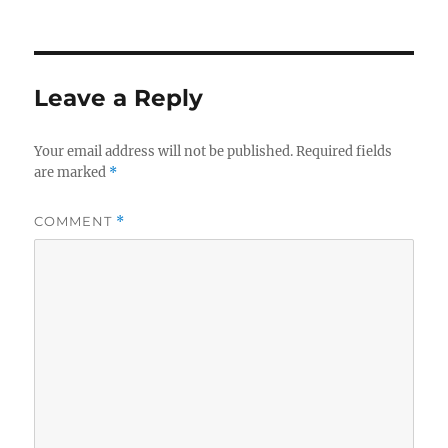
on
size
Leave a Reply
Your email address will not be published.
Required fields
are marked
*
COMMENT
*