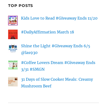
TOP POSTS
Kids Love to Read #Giveaway Ends 11/20
#DailyAffirmation March 18
Shine the Light #Giveaway Ends 6/5
@las930
#Coffee Lovers Dream #Giveaway Ends
3/31 #SMGN
31 Days of Slow Cooker Meals: Creamy
Mushroom Beef