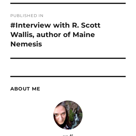
Post
PUBLISHED IN
navigation
#Interview with R. Scott
Wallis, author of Maine
Nemesis
ABOUT ME