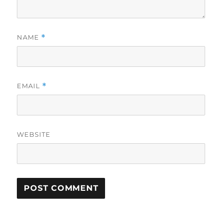
NAME
*
EMAIL
*
WEBSITE