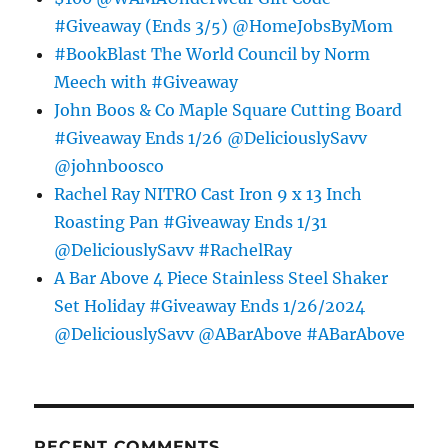
#Giveaway (Ends 3/5) @HomeJobsByMom
#BookBlast The World Council by Norm
Meech with #Giveaway
John Boos & Co Maple Square Cutting Board
#Giveaway Ends 1/26 @DeliciouslySavv
@johnboosco
Rachel Ray NITRO Cast Iron 9 x 13 Inch
Roasting Pan #Giveaway Ends 1/31
@DeliciouslySavv #RachelRay
A Bar Above 4 Piece Stainless Steel Shaker
Set Holiday #Giveaway Ends 1/26/2024
@DeliciouslySavv @ABarAbove #ABarAbove
RECENT COMMENTS