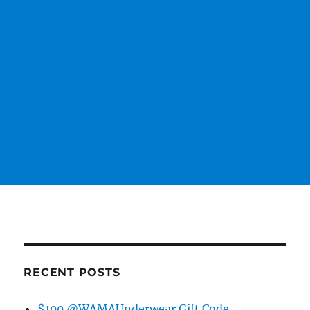
RECENT POSTS
$100 @WAMAUnderwear Gift Code