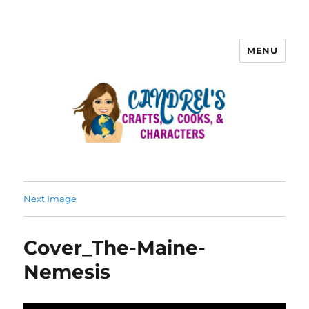
MENU
Next Image
Cover_The-Maine-
Nemesis