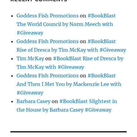
Goddess Fish Promotions
on
#BookBlast
The World Council by Norm Meech with
#Giveaway
Goddess Fish Promotions
on
#BookBlast
Rise of Dresca by Tim McKay with #Giveaway
Tim McKay
on
#BookBlast Rise of Dresca by
Tim McKay with #Giveaway
Goddess Fish Promotions
on
#BookBlast
And Then I Met You by Mackenzie Lee with
#Giveaway
Barbara Casey
on
#BookBlast Slightest in
the House by Barbara Casey #Giveaway