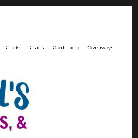
Cooks
Crafts
Gardening
Giveaways