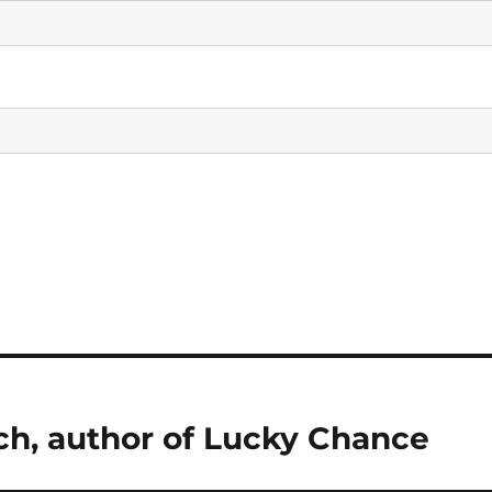
ch, author of Lucky Chance