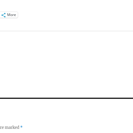
More
 are marked
*