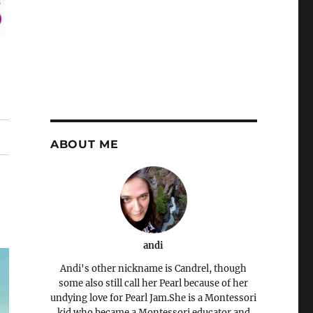
ABOUT ME
andi
Andi's other nickname is Candrel, though
some also still call her Pearl because of her
undying love for Pearl Jam.She is a Montessori
kid who became a Montessori educator and