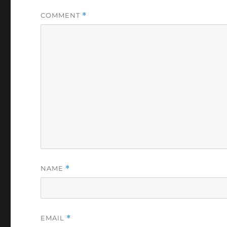
COMMENT
*
NAME
*
EMAIL
*