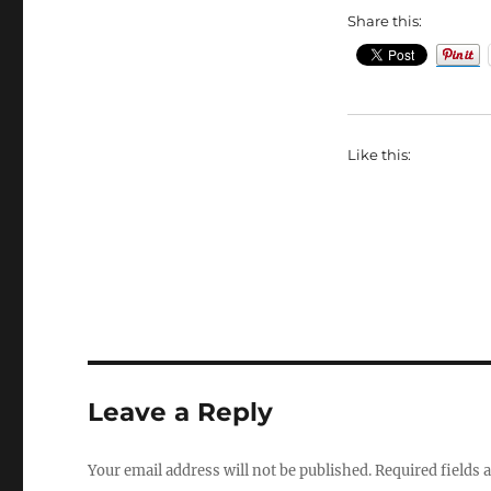
Share this:
Like this:
Leave a Reply
Your email address will not be published.
Required fields