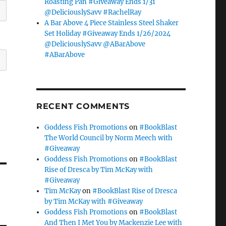
Roasting Pan #Giveaway Ends 1/31
@DeliciouslySavv #RachelRay
A Bar Above 4 Piece Stainless Steel Shaker
Set Holiday #Giveaway Ends 1/26/2024
@DeliciouslySavv @ABarAbove
#ABarAbove
RECENT COMMENTS
Goddess Fish Promotions
on
#BookBlast
The World Council by Norm Meech with
#Giveaway
Goddess Fish Promotions
on
#BookBlast
Rise of Dresca by Tim McKay with
#Giveaway
Tim McKay
on
#BookBlast Rise of Dresca
by Tim McKay with #Giveaway
Goddess Fish Promotions
on
#BookBlast
And Then I Met You by Mackenzie Lee with