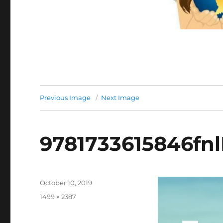
Previous Image
Next Image
9781733615846fnl
Posted
October 10, 2019
on
Full
1499 × 2387
size