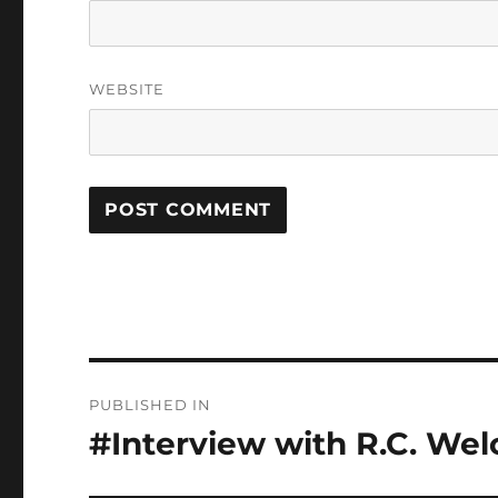
WEBSITE
Post
PUBLISHED IN
navigation
#Interview with R.C. Wel