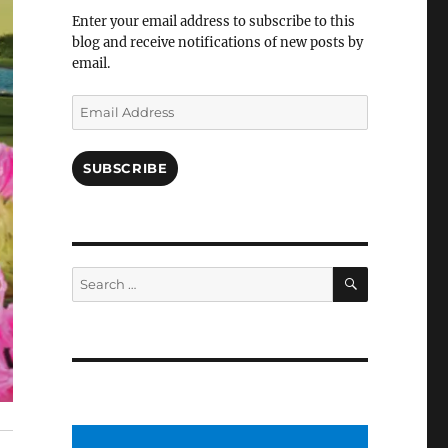
Facebook
Enter your email address to subscribe to this
blog and receive notifications of new posts by
email.
Email
Address
SUBSCRIBE
SEARCH
Search
for: