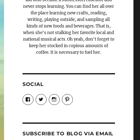
never stops learning. You can find her all over
the place learning new crafts, reading,
writing, playing outside, and sampling all
kinds of new foods and beverages. That is,
when she's not stalking her favorite local and
national musical acts. Oh yeah, don't forget to
keep her stocked in copious amounts of
coffee. It is necessary to fuel her.
SOCIAL
View
View
View
View
Candrels-
@AndreaCoventry’s
candrelsccc’s
andreacoventry’s
Crafts-
profile
profile
profile
Cooks-
on
on
on
and-
Twitter
Instagram
Pinterest
Characters-
1696998993851880/’s
profile
SUBSCRIBE TO BLOG VIA EMAIL
on