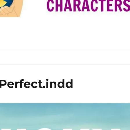
Perfect.indd