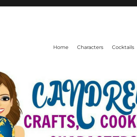
Home
Characters
Cocktails