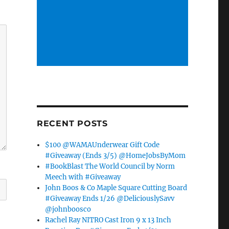
RECENT POSTS
$100 @WAMAUnderwear Gift Code
#Giveaway (Ends 3/5) @HomeJobsByMom
#BookBlast The World Council by Norm
Meech with #Giveaway
John Boos & Co Maple Square Cutting Board
#Giveaway Ends 1/26 @DeliciouslySavv
@johnboosco
Rachel Ray NITRO Cast Iron 9 x 13 Inch