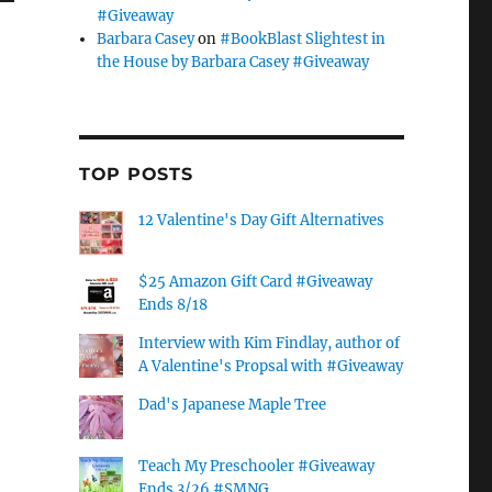
#Giveaway
Barbara Casey
on
#BookBlast Slightest in
the House by Barbara Casey #Giveaway
TOP POSTS
12 Valentine's Day Gift Alternatives
$25 Amazon Gift Card #Giveaway
Ends 8/18
Interview with Kim Findlay, author of
A Valentine's Propsal with #Giveaway
Dad's Japanese Maple Tree
Teach My Preschooler #Giveaway
Ends 3/26 #SMNG