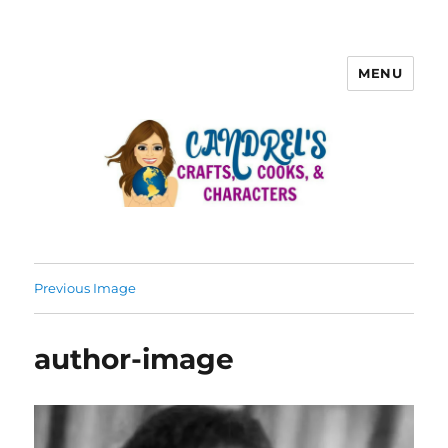
MENU
Previous Image
author-image