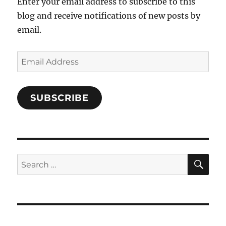
Enter your email address to subscribe to this
blog and receive notifications of new posts by
email.
Email
Address
SUBSCRIBE
SE
Search
for: