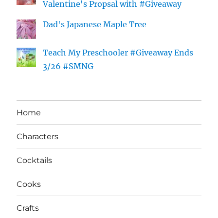
Valentine's Propsal with #Giveaway
Dad's Japanese Maple Tree
Teach My Preschooler #Giveaway Ends
3/26 #SMNG
Home
Characters
Cocktails
Cooks
Crafts