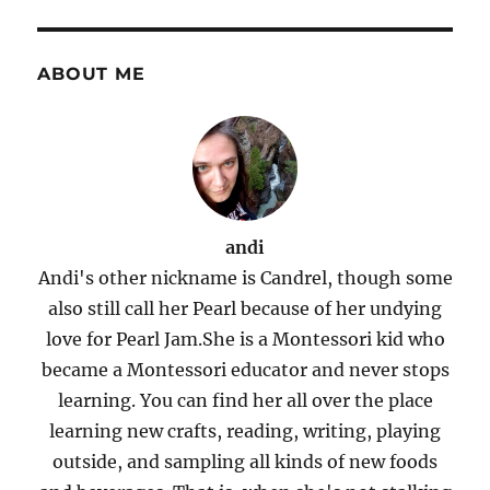
ABOUT ME
andi
Andi's other nickname is Candrel, though some
also still call her Pearl because of her undying
love for Pearl Jam.She is a Montessori kid who
became a Montessori educator and never stops
learning. You can find her all over the place
learning new crafts, reading, writing, playing
outside, and sampling all kinds of new foods