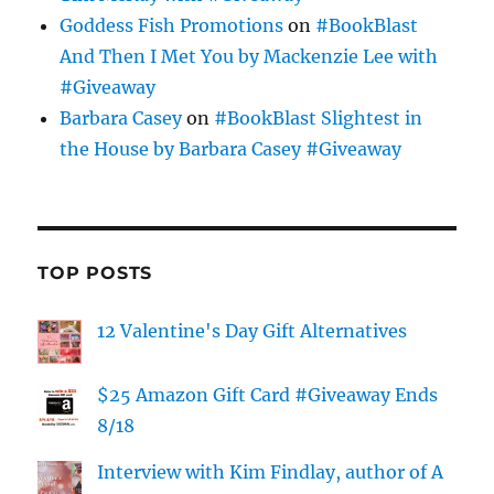
Goddess Fish Promotions
on
#BookBlast
And Then I Met You by Mackenzie Lee with
#Giveaway
Barbara Casey
on
#BookBlast Slightest in
the House by Barbara Casey #Giveaway
TOP POSTS
12 Valentine's Day Gift Alternatives
$25 Amazon Gift Card #Giveaway Ends
8/18
Interview with Kim Findlay, author of A