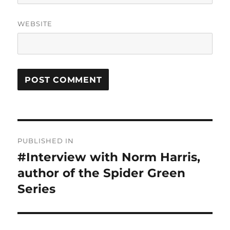
WEBSITE
Post
PUBLISHED IN
navigation
#Interview with Norm Harris,
author of the Spider Green
Series