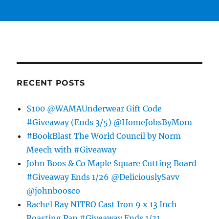
RECENT POSTS
$100 @WAMAUnderwear Gift Code
#Giveaway (Ends 3/5) @HomeJobsByMom
#BookBlast The World Council by Norm
Meech with #Giveaway
John Boos & Co Maple Square Cutting Board
#Giveaway Ends 1/26 @DeliciouslySavv
@johnboosco
Rachel Ray NITRO Cast Iron 9 x 13 Inch
Roasting Pan #Giveaway Ends 1/31