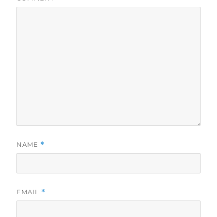
NAME
*
EMAIL
*