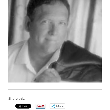
Share this:
More