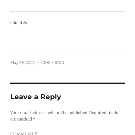
Like this:
Posted
Full
May 29, 2022
1000 × 1000
on
size
Leave a Reply
Your email address will not be published.
Required fields
are marked
*
COMMENT
*