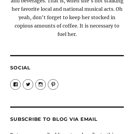
and beverages. That is, when she's not stalking
her favorite local and national musical acts. Oh
yeah, don't forget to keep her stocked in
copious amounts of coffee. It is necessary to
fuel her.
SOCIAL
View
View
View
View
Candrels-
@AndreaCoventry’s
candrelsccc’s
andreacoventry’s
Crafts-
profile
profile
profile
Cooks-
on
on
on
and-
Twitter
Instagram
Pinterest
Characters-
1696998993851880/’s
profile
SUBSCRIBE TO BLOG VIA EMAIL
on
Facebook