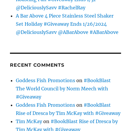
@DeliciouslySavv #RachelRay
A Bar Above 4 Piece Stainless Steel Shaker
Set Holiday #Giveaway Ends 1/26/2024
@DeliciouslySavv @ABarAbove #ABarAbove
RECENT COMMENTS
Goddess Fish Promotions
on
#BookBlast
The World Council by Norm Meech with
#Giveaway
Goddess Fish Promotions
on
#BookBlast
Rise of Dresca by Tim McKay with #Giveaway
Tim McKay
on
#BookBlast Rise of Dresca by
Tim McKay with #Giveaway