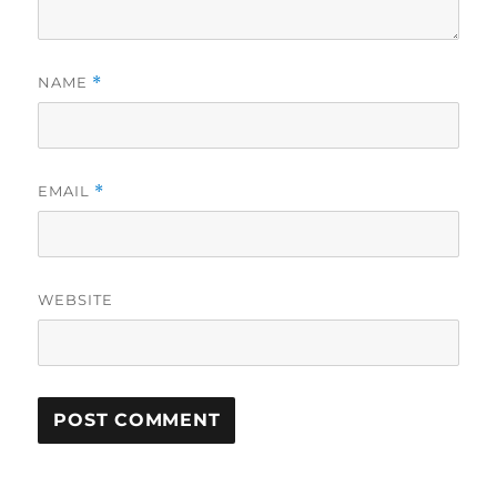
NAME
*
EMAIL
*
WEBSITE