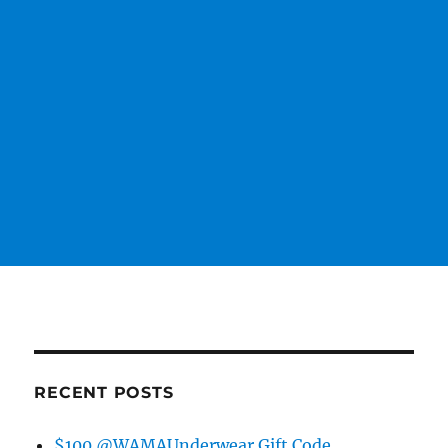
RECENT POSTS
$100 @WAMAUnderwear Gift Code