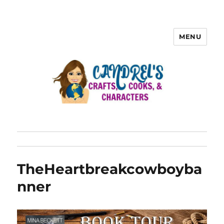
MENU
TheHeartbreakcowboyba
nner