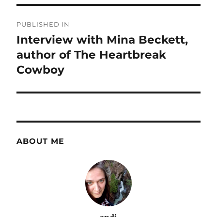
Post
PUBLISHED IN
navigation
Interview with Mina Beckett,
author of The Heartbreak
Cowboy
ABOUT ME