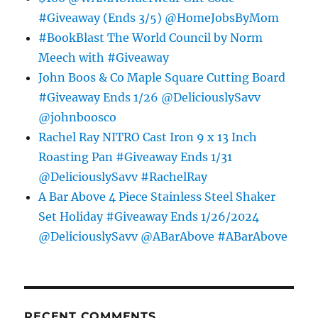
#Giveaway (Ends 3/5) @HomeJobsByMom
#BookBlast The World Council by Norm
Meech with #Giveaway
John Boos & Co Maple Square Cutting Board
#Giveaway Ends 1/26 @DeliciouslySavv
@johnboosco
Rachel Ray NITRO Cast Iron 9 x 13 Inch
Roasting Pan #Giveaway Ends 1/31
@DeliciouslySavv #RachelRay
A Bar Above 4 Piece Stainless Steel Shaker
Set Holiday #Giveaway Ends 1/26/2024
@DeliciouslySavv @ABarAbove #ABarAbove
RECENT COMMENTS