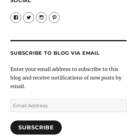
SOCIAL
View
View
View
View
Candrels-
@AndreaCoventry’s
candrelsccc’s
andreacoventry’s
Crafts-
profile
profile
profile
Cooks-
on
on
on
and-
Twitter
Instagram
Pinterest
Characters-
1696998993851880/’s
profile
SUBSCRIBE TO BLOG VIA EMAIL
on
Facebook
Enter your email address to subscribe to this
blog and receive notifications of new posts by
email.
Email
Address
SUBSCRIBE