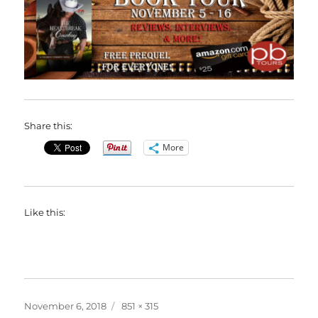
Share this:
More
Like this:
Posted
Full
November 6, 2018
851 × 315