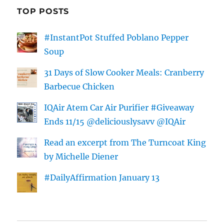
TOP POSTS
#InstantPot Stuffed Poblano Pepper
Soup
31 Days of Slow Cooker Meals: Cranberry
Barbecue Chicken
IQAir Atem Car Air Purifier #Giveaway
Ends 11/15 @deliciouslysavv @IQAir
Read an excerpt from The Turncoat King
by Michelle Diener
#DailyAffirmation January 13