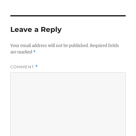
on
size
Leave a Reply
Your email address will not be published.
Required fields
are marked
*
COMMENT
*