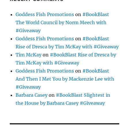
Goddess Fish Promotions
on
#BookBlast
The World Council by Norm Meech with
#Giveaway
Goddess Fish Promotions
on
#BookBlast
Rise of Dresca by Tim McKay with #Giveaway
Tim McKay
on
#BookBlast Rise of Dresca by
Tim McKay with #Giveaway
Goddess Fish Promotions
on
#BookBlast
And Then I Met You by Mackenzie Lee with
#Giveaway
Barbara Casey
on
#BookBlast Slightest in
the House by Barbara Casey #Giveaway