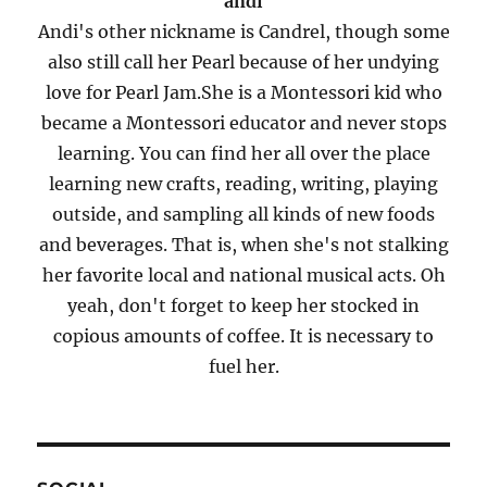
andi
Andi's other nickname is Candrel, though some
also still call her Pearl because of her undying
love for Pearl Jam.She is a Montessori kid who
became a Montessori educator and never stops
learning. You can find her all over the place
learning new crafts, reading, writing, playing
outside, and sampling all kinds of new foods
and beverages. That is, when she's not stalking
her favorite local and national musical acts. Oh
yeah, don't forget to keep her stocked in
copious amounts of coffee. It is necessary to
fuel her.