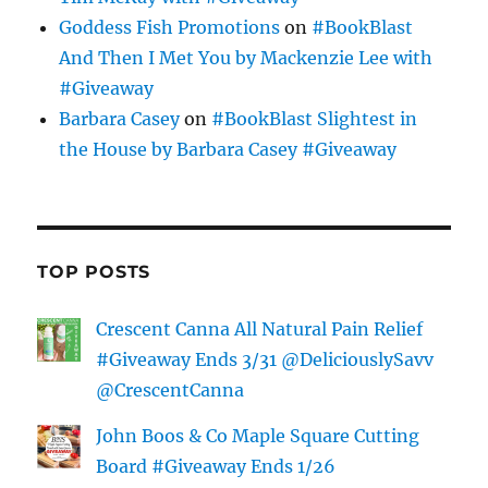
Goddess Fish Promotions
on
#BookBlast
And Then I Met You by Mackenzie Lee with
#Giveaway
Barbara Casey
on
#BookBlast Slightest in
the House by Barbara Casey #Giveaway
TOP POSTS
Crescent Canna All Natural Pain Relief
#Giveaway Ends 3/31 @DeliciouslySavv
@CrescentCanna
John Boos & Co Maple Square Cutting
Board #Giveaway Ends 1/26