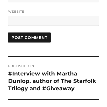
WEBSITE
Post
PUBLISHED IN
navigation
#Interview with Martha
Dunlop, author of The Starfolk
Trilogy and #Giveaway