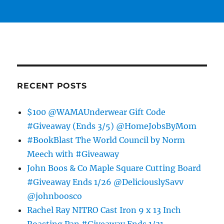
RECENT POSTS
$100 @WAMAUnderwear Gift Code
#Giveaway (Ends 3/5) @HomeJobsByMom
#BookBlast The World Council by Norm
Meech with #Giveaway
John Boos & Co Maple Square Cutting Board
#Giveaway Ends 1/26 @DeliciouslySavv
@johnboosco
Rachel Ray NITRO Cast Iron 9 x 13 Inch
Roasting Pan #Giveaway Ends 1/31