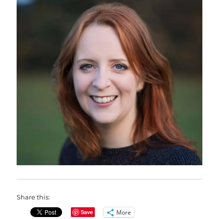
Share this:
More
Save