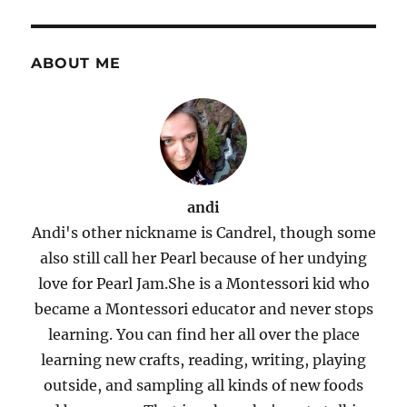
ABOUT ME
andi
Andi's other nickname is Candrel, though some
also still call her Pearl because of her undying
love for Pearl Jam.She is a Montessori kid who
became a Montessori educator and never stops
learning. You can find her all over the place
learning new crafts, reading, writing, playing
outside, and sampling all kinds of new foods