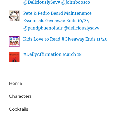
@DeliciouslySavv @johnboosco
Pete & Pedro Beard Maintenance
Essentials Giveaway Ends 10/24
@pandpbuenohair @deliciouslysavv
Kids Love to Read #Giveaway Ends 11/20
#DailyAffirmation March 18
Home
Characters
Cocktails