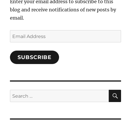
Enter your email address to subscribe to this
blog and receive notifications of new posts by
email.
Email
Address
SUBSCRIBE
SE
Search
for: