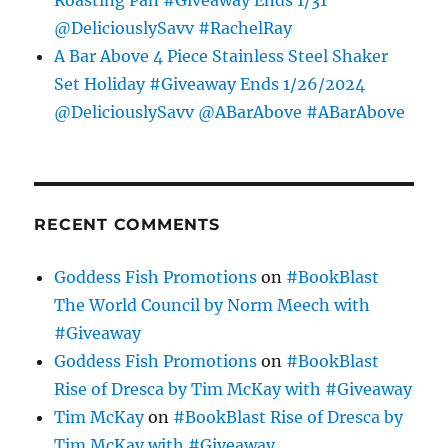
@DeliciouslySavv #RachelRay
A Bar Above 4 Piece Stainless Steel Shaker
Set Holiday #Giveaway Ends 1/26/2024
@DeliciouslySavv @ABarAbove #ABarAbove
RECENT COMMENTS
Goddess Fish Promotions
on
#BookBlast
The World Council by Norm Meech with
#Giveaway
Goddess Fish Promotions
on
#BookBlast
Rise of Dresca by Tim McKay with #Giveaway
Tim McKay
on
#BookBlast Rise of Dresca by
Tim McKay with #Giveaway