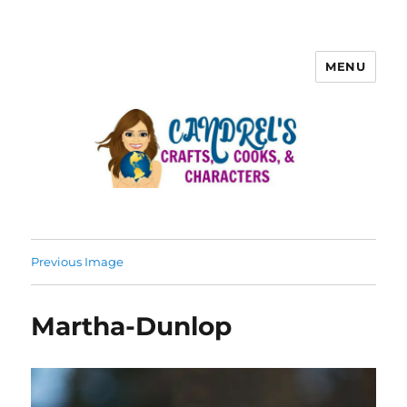
MENU
Previous Image
Martha-Dunlop