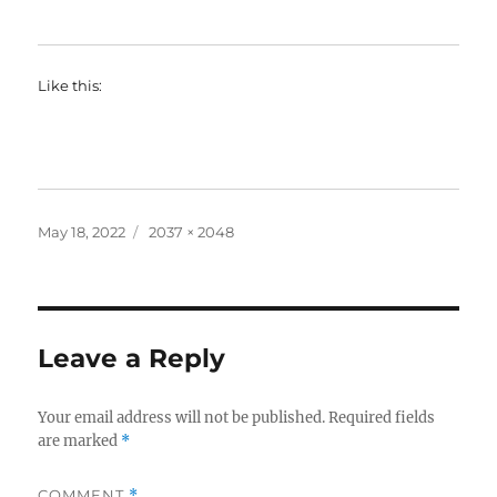
Like this:
Posted
Full
May 18, 2022
2037 × 2048
on
size
Leave a Reply
Your email address will not be published.
Required fields
are marked
*
COMMENT
*