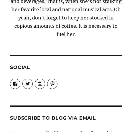
and beverages. That is, when she's not stalking
her favorite local and national musical acts. Oh
yeah, don't forget to keep her stocked in
copious amounts of coffee. It is necessary to
fuel her.
SOCIAL
View
View
View
View
Candrels-
@AndreaCoventry’s
candrelsccc’s
andreacoventry’s
Crafts-
profile
profile
profile
Cooks-
on
on
on
and-
Twitter
Instagram
Pinterest
Characters-
1696998993851880/’s
profile
SUBSCRIBE TO BLOG VIA EMAIL
on
Facebook