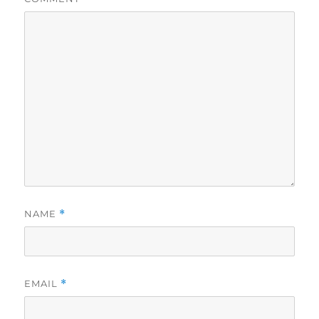
NAME
*
EMAIL
*