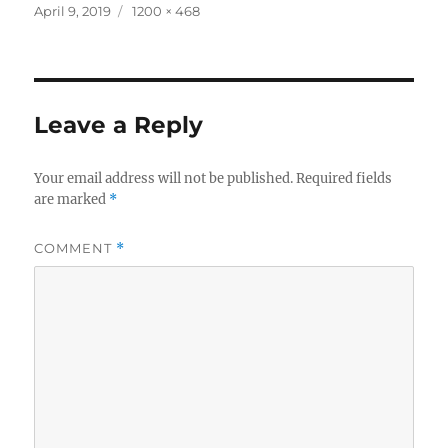
Posted
Full
April 9, 2019
1200 × 468
on
size
Leave a Reply
Your email address will not be published.
Required fields
are marked
*
COMMENT
*