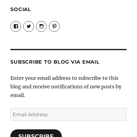
SOCIAL
View
View
View
View
Candrels-
@AndreaCoventry’s
candrelsccc’s
andreacoventry’s
Crafts-
profile
profile
profile
Cooks-
on
on
on
and-
Twitter
Instagram
Pinterest
Characters-
1696998993851880/’s
profile
SUBSCRIBE TO BLOG VIA EMAIL
on
Facebook
Enter your email address to subscribe to this
blog and receive notifications of new posts by
email.
Email
Address
SUBSCRIBE