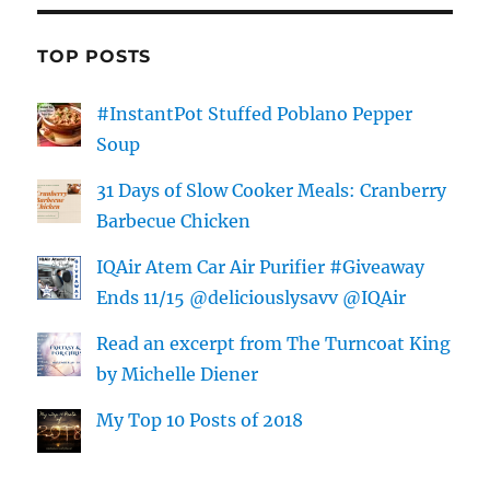
TOP POSTS
#InstantPot Stuffed Poblano Pepper
Soup
31 Days of Slow Cooker Meals: Cranberry
Barbecue Chicken
IQAir Atem Car Air Purifier #Giveaway
Ends 11/15 @deliciouslysavv @IQAir
Read an excerpt from The Turncoat King
by Michelle Diener
My Top 10 Posts of 2018