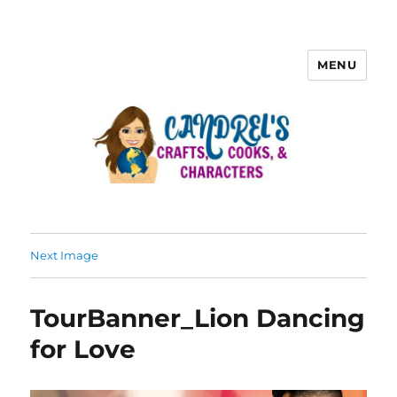
MENU
Next Image
TourBanner_Lion Dancing
for Love