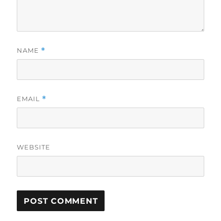
NAME
*
EMAIL
*
WEBSITE