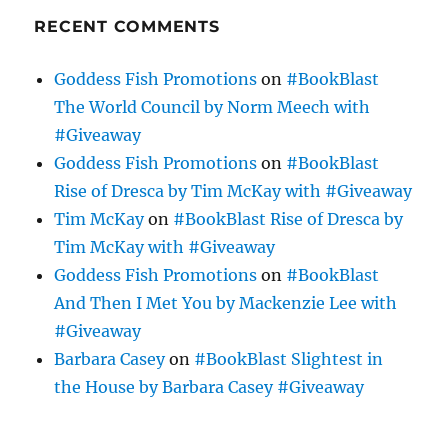
RECENT COMMENTS
Goddess Fish Promotions
on
#BookBlast
The World Council by Norm Meech with
#Giveaway
Goddess Fish Promotions
on
#BookBlast
Rise of Dresca by Tim McKay with #Giveaway
Tim McKay
on
#BookBlast Rise of Dresca by
Tim McKay with #Giveaway
Goddess Fish Promotions
on
#BookBlast
And Then I Met You by Mackenzie Lee with
#Giveaway
Barbara Casey
on
#BookBlast Slightest in
the House by Barbara Casey #Giveaway