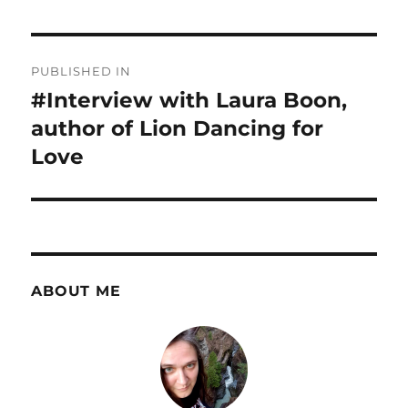
Post
PUBLISHED IN
navigation
#Interview with Laura Boon,
author of Lion Dancing for
Love
ABOUT ME