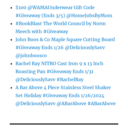
$100 @WAMAUnderwear Gift Code
#Giveaway (Ends 3/5) @HomeJobsByMom
#BookBlast The World Council by Norm
Meech with #Giveaway
John Boos & Co Maple Square Cutting Board
#Giveaway Ends 1/26 @DeliciouslySavv
@johnboosco
Rachel Ray NITRO Cast Iron 9 x 13 Inch
Roasting Pan #Giveaway Ends 1/31
@DeliciouslySavv #RachelRay
A Bar Above 4 Piece Stainless Steel Shaker
Set Holiday #Giveaway Ends 1/26/2024
@DeliciouslySavv @ABarAbove #ABarAbove