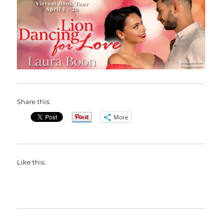
Share this:
More
Like this: