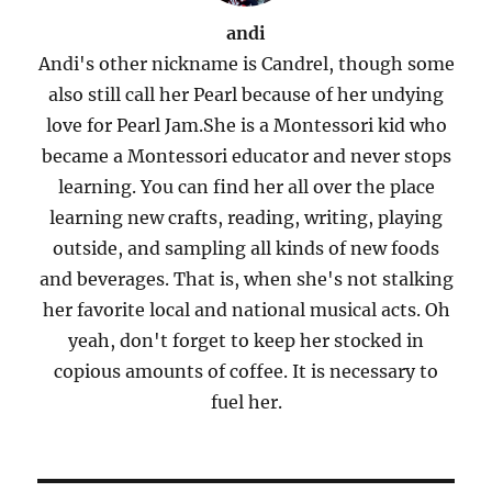
andi
Andi's other nickname is Candrel, though some
also still call her Pearl because of her undying
love for Pearl Jam.She is a Montessori kid who
became a Montessori educator and never stops
learning. You can find her all over the place
learning new crafts, reading, writing, playing
outside, and sampling all kinds of new foods
and beverages. That is, when she's not stalking
her favorite local and national musical acts. Oh
yeah, don't forget to keep her stocked in
copious amounts of coffee. It is necessary to
fuel her.