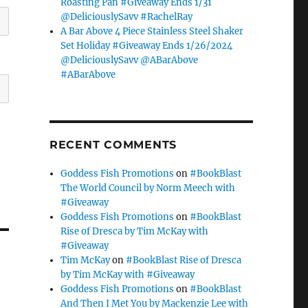
Roasting Pan #Giveaway Ends 1/31
@DeliciouslySavv #RachelRay
A Bar Above 4 Piece Stainless Steel Shaker
Set Holiday #Giveaway Ends 1/26/2024
@DeliciouslySavv @ABarAbove
#ABarAbove
RECENT COMMENTS
Goddess Fish Promotions
on
#BookBlast
The World Council by Norm Meech with
#Giveaway
Goddess Fish Promotions
on
#BookBlast
Rise of Dresca by Tim McKay with
#Giveaway
Tim McKay
on
#BookBlast Rise of Dresca
by Tim McKay with #Giveaway
e
Goddess Fish Promotions
on
#BookBlast
And Then I Met You by Mackenzie Lee with