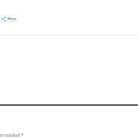
More
 are marked
*