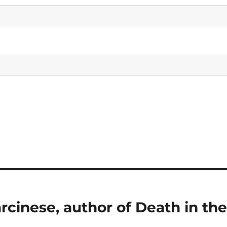
rcinese, author of Death in th