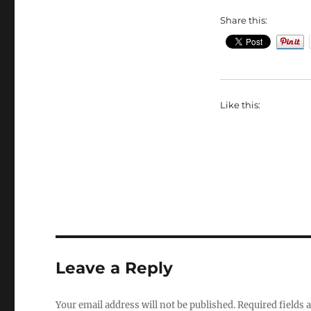
Share this:
Like this:
Leave a Reply
Your email address will not be published.
Required fields