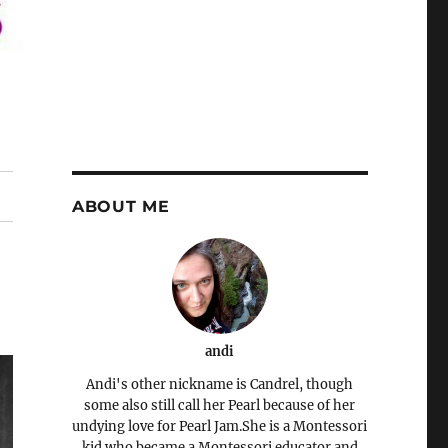
ABOUT ME
andi
Andi's other nickname is Candrel, though
some also still call her Pearl because of her
undying love for Pearl Jam.She is a Montessori
kid who became a Montessori educator and