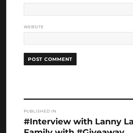
WEBSITE
Post
PUBLISHED IN
navigation
#Interview with Lanny La
Family with #Giveaway