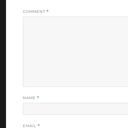
COMMENT
*
NAME
*
EMAIL
*