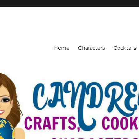
Home
Characters
Cocktails