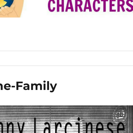
he-Family