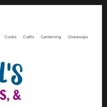
Cooks
Crafts
Gardening
Giveaways