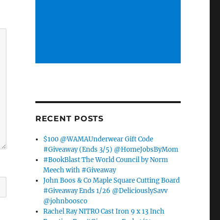
RECENT POSTS
$100 @WAMAUnderwear Gift Code
#Giveaway (Ends 3/5) @HomeJobsByMom
#BookBlast The World Council by Norm
Meech with #Giveaway
John Boos & Co Maple Square Cutting Board
#Giveaway Ends 1/26 @DeliciouslySavv
@johnboosco
Rachel Ray NITRO Cast Iron 9 x 13 Inch