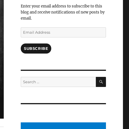
Facebook
Enter your email address to subscribe to this
blog and receive notifications of new posts by
email.
Email
Address
SUBSCRIBE
SEARCH
Search
for: