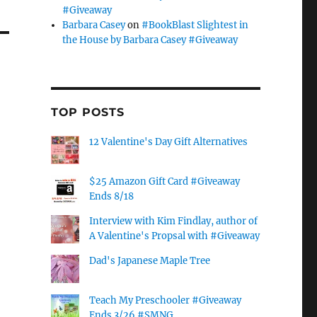
#Giveaway
Barbara Casey
on
#BookBlast Slightest in
the House by Barbara Casey #Giveaway
TOP POSTS
12 Valentine's Day Gift Alternatives
$25 Amazon Gift Card #Giveaway
Ends 8/18
Interview with Kim Findlay, author of
A Valentine's Propsal with #Giveaway
Dad's Japanese Maple Tree
Teach My Preschooler #Giveaway
Ends 3/26 #SMNG