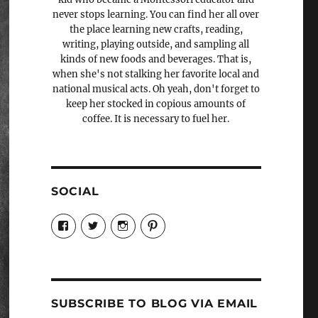
never stops learning. You can find her all over
the place learning new crafts, reading,
writing, playing outside, and sampling all
kinds of new foods and beverages. That is,
when she's not stalking her favorite local and
national musical acts. Oh yeah, don't forget to
keep her stocked in copious amounts of
coffee. It is necessary to fuel her.
SOCIAL
View
View
View
View
Candrels-
@AndreaCoventry’s
candrelsccc’s
andreacoventry’s
Crafts-
profile
profile
profile
Cooks-
on
on
on
and-
Twitter
Instagram
Pinterest
Characters-
1696998993851880/’s
profile
SUBSCRIBE TO BLOG VIA EMAIL
on