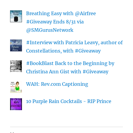
Breathing Easy with @Airfree
#Giveaway Ends 8/31 via
@SMGurusNetwork
#Interview with Patricia Leavy, author of
Constellations, with #Giveaway
#BookBlast Back to the Beginning by
Christina Ann Gist with #Giveaway
WAH: Rev.com Captioning
10 Purple Rain Cocktails - RIP Prince