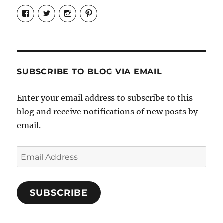
View
View
View
View
Candrels-
@AndreaCoventry’s
candrelsccc’s
andreacoventry’s
Crafts-
profile
profile
profile
Cooks-
on
on
on
and-
Twitter
Instagram
Pinterest
Characters-
1696998993851880/’s
profile
SUBSCRIBE TO BLOG VIA EMAIL
on
Facebook
Enter your email address to subscribe to this
blog and receive notifications of new posts by
email.
Email
Address
SUBSCRIBE