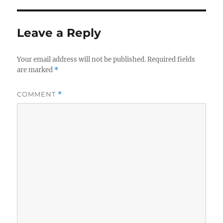
Leave a Reply
Your email address will not be published.
Required fields
are marked
*
COMMENT
*