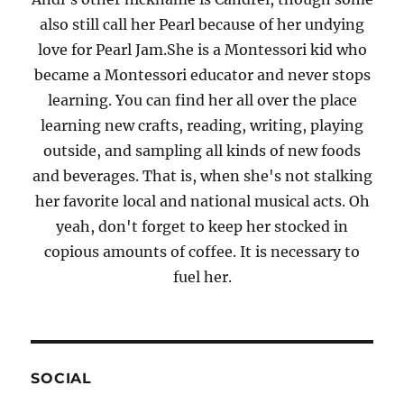
also still call her Pearl because of her undying
love for Pearl Jam.She is a Montessori kid who
became a Montessori educator and never stops
learning. You can find her all over the place
learning new crafts, reading, writing, playing
outside, and sampling all kinds of new foods
and beverages. That is, when she's not stalking
her favorite local and national musical acts. Oh
yeah, don't forget to keep her stocked in
copious amounts of coffee. It is necessary to
fuel her.
SOCIAL