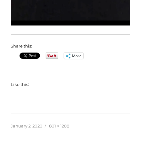
Share this:
More
Like this:
Posted
Full
January 2, 2020
801 × 1208
on
size