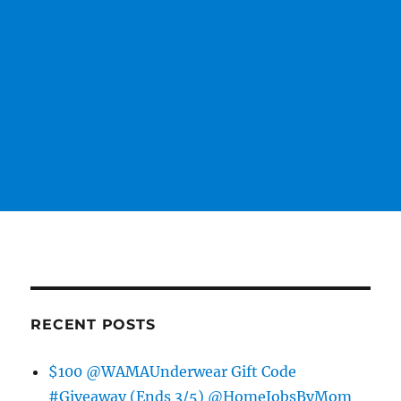
RECENT POSTS
$100 @WAMAUnderwear Gift Code
#Giveaway (Ends 3/5) @HomeJobsByMom