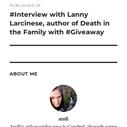
Post
PUBLISHED IN
navigation
#Interview with Lanny
Larcinese, author of Death in
the Family with #Giveaway
ABOUT ME
andi
Andi's other nickname is Candrel, though some