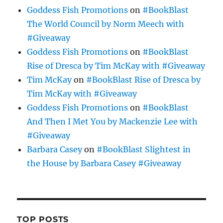
Goddess Fish Promotions
on
#BookBlast
The World Council by Norm Meech with
#Giveaway
Goddess Fish Promotions
on
#BookBlast
Rise of Dresca by Tim McKay with #Giveaway
Tim McKay
on
#BookBlast Rise of Dresca by
Tim McKay with #Giveaway
Goddess Fish Promotions
on
#BookBlast
And Then I Met You by Mackenzie Lee with
#Giveaway
Barbara Casey
on
#BookBlast Slightest in
the House by Barbara Casey #Giveaway
TOP POSTS