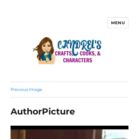
MENU
Previous Image
AuthorPicture