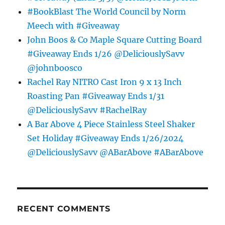
#BookBlast The World Council by Norm
Meech with #Giveaway
John Boos & Co Maple Square Cutting Board
#Giveaway Ends 1/26 @DeliciouslySavv
@johnboosco
Rachel Ray NITRO Cast Iron 9 x 13 Inch
Roasting Pan #Giveaway Ends 1/31
@DeliciouslySavv #RachelRay
A Bar Above 4 Piece Stainless Steel Shaker
Set Holiday #Giveaway Ends 1/26/2024
@DeliciouslySavv @ABarAbove #ABarAbove
RECENT COMMENTS