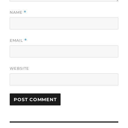
NAME
*
EMAIL
*
WEBSITE