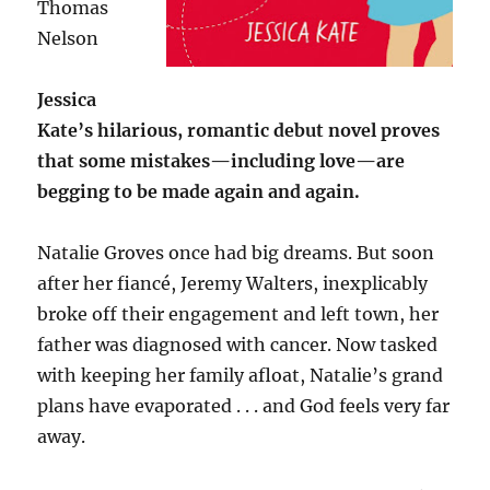
Thomas
Nelson
Jessica
Kate’s hilarious, romantic debut novel proves
that some mistakes—including love—are
begging to be made again and again.
Natalie Groves once had big dreams. But soon
after her fiancé, Jeremy Walters, inexplicably
broke off their engagement and left town, her
father was diagnosed with cancer. Now tasked
with keeping her family afloat, Natalie’s grand
plans have evaporated . . . and God feels very far
away.