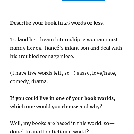
Describe your book in 25 words or less.
To land her dream internship, a woman must
nanny her ex-fiancé’s infant son and deal with
his troubled teenage niece.
(I have five words left, so–) sassy, love/hate,
comedy, drama.
If you could live in one of your book worlds,
which one would you choose and why?
Well, my books are based in this world, so—
done! In another fictional world?