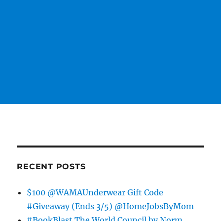
RECENT POSTS
$100 @WAMAUnderwear Gift Code
#Giveaway (Ends 3/5) @HomeJobsByMom
#BookBlast The World Council by Norm