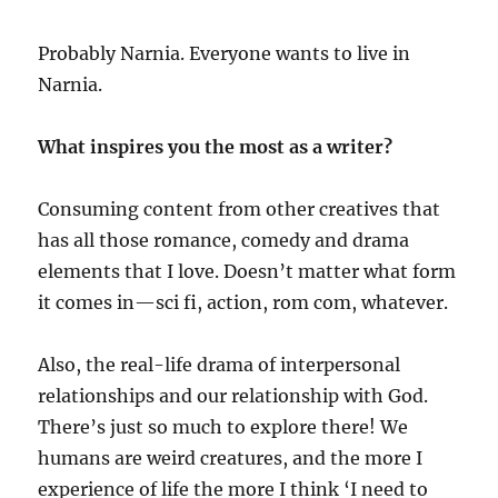
Probably Narnia. Everyone wants to live in
Narnia.
What inspires you the most as a writer?
Consuming content from other creatives that
has all those romance, comedy and drama
elements that I love. Doesn’t matter what form
it comes in—sci fi, action, rom com, whatever.
Also, the real-life drama of interpersonal
relationships and our relationship with God.
There’s just so much to explore there! We
humans are weird creatures, and the more I
experience of life the more I think ‘I need to