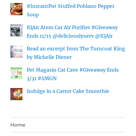
#InstantPot Stuffed Poblano Pepper
Soup
IQAir Atem Car Air Purifier #Giveaway
Ends 11/15 @deliciouslysavv @IQAir
Read an excerpt from The Turncoat King
by Michelle Diener
Pet Magasin Cat Cave #Giveaway Ends
3/31 #SMGN
Indulge in a Carrot Cake Smoothie
Home