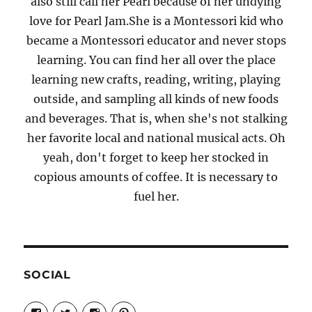
also still call her Pearl because of her undying
love for Pearl Jam.She is a Montessori kid who
became a Montessori educator and never stops
learning. You can find her all over the place
learning new crafts, reading, writing, playing
outside, and sampling all kinds of new foods
and beverages. That is, when she's not stalking
her favorite local and national musical acts. Oh
yeah, don't forget to keep her stocked in
copious amounts of coffee. It is necessary to
fuel her.
SOCIAL
View
View
View
View