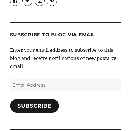
Candrels-
@AndreaCoventry’s
candrelsccc’s
andreacoventry’s
Crafts-
profile
profile
profile
Cooks-
on
on
on
and-
Twitter
Instagram
Pinterest
Characters-
1696998993851880/’s
profile
SUBSCRIBE TO BLOG VIA EMAIL
on
Facebook
Enter your email address to subscribe to this
blog and receive notifications of new posts by
email.
Email
Address
SUBSCRIBE