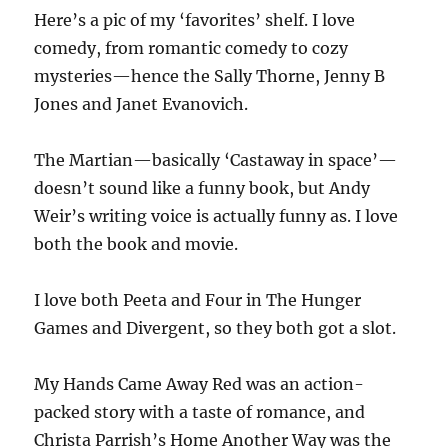
Here’s a pic of my ‘favorites’ shelf. I love
comedy, from romantic comedy to cozy
mysteries—hence the Sally Thorne, Jenny B
Jones and Janet Evanovich.
The Martian—basically ‘Castaway in space’—
doesn’t sound like a funny book, but Andy
Weir’s writing voice is actually funny as. I love
both the book and movie.
I love both Peeta and Four in The Hunger
Games and Divergent, so they both got a slot.
My Hands Came Away Red was an action-
packed story with a taste of romance, and
Christa Parrish’s Home Another Way was the