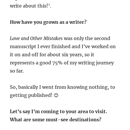
write about this!’.
How have you grown as a writer?
Love and Other Mistakes
was only the second
manuscript I ever finished and I’ve worked on
it on and off for about six years, so it
represents a good 75% of my writing journey
so far.
So, basically I went from knowing nothing, to
getting published!
😊
Let’s say I’m coming to your area to visit.
What are some must-see destinations?