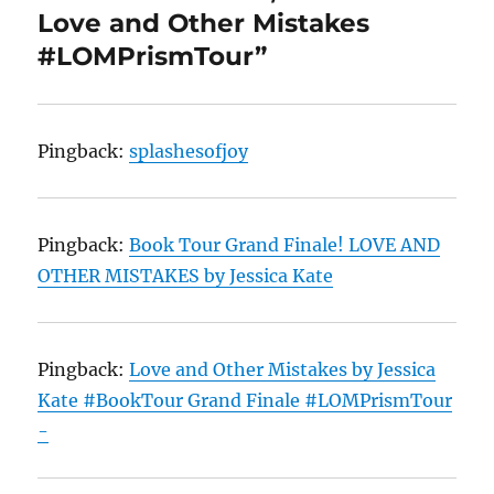
Love and Other Mistakes
#LOMPrismTour”
Pingback:
splashesofjoy
Pingback:
Book Tour Grand Finale! LOVE AND
OTHER MISTAKES by Jessica Kate
Pingback:
Love and Other Mistakes by Jessica
Kate #BookTour Grand Finale #LOMPrismTour
-