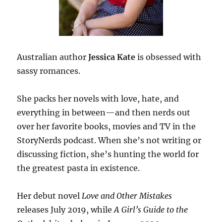
Australian author
Jessica Kate
is obsessed with
sassy romances.
She packs her novels with love, hate, and
everything in between—and then nerds out
over her favorite books, movies and TV in the
StoryNerds podcast. When she’s not writing or
discussing fiction, she’s hunting the world for
the greatest pasta in existence.
Her debut novel
Love and Other Mistakes
releases July 2019, while
A Girl’s Guide to the