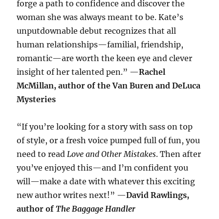
forge a path to confidence and discover the
woman she was always meant to be. Kate’s
unputdownable debut recognizes that all
human relationships—familial, friendship,
romantic—are worth the keen eye and clever
insight of her talented pen.” —
Rachel
McMillan, author of the Van Buren and DeLuca
Mysteries
“If you’re looking for a story with sass on top
of style, or a fresh voice pumped full of fun, you
need to read
Love and Other Mistakes
. Then after
you’ve enjoyed this—and I’m confident you
will—make a date with whatever this exciting
new author writes next!” —
David Rawlings,
author of
The Baggage Handler