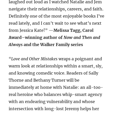
laughed out loud as I watched Natalie and Jem
navigate their relationships, careers, and faith.
Definitely one of the most enjoyable books I’ve
read lately, and I can’t wait to see what’s next
from Jessica Kate!” —
Melissa Tagg, Carol
Award–winning author of
Now and Then and
Always
and the Walker Family series
“
Love and Other Mistakes
wraps a poignant and
warm look at relationships within a smart, sly,
and knowing comedic voice. Readers of Sally
Thorne and Bethany Turner will be
immediately at home with Natalie: an all-too-
real heroine who balances whip-smart agency
with an endearing vulnerability and whose
intersection with long-lost Jeremy helps her