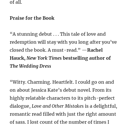
of all.
Praise for the Book
“A stunning debut . . . This tale of love and
redemption will stay with you long after you’ve
closed the book. A must-read.” —
Rachel
Hauck,
New York Times
bestselling author of
The Wedding Dress
“Witty. Charming. Heartfelt. I could go on and
on about Jessica Kate’s debut novel. From its
highly relatable characters to its pitch-perfect
dialogue,
Love and Other Mistakes
is a delightful,
romantic read filled with just the right amount
of sass. I lost count of the number of times I