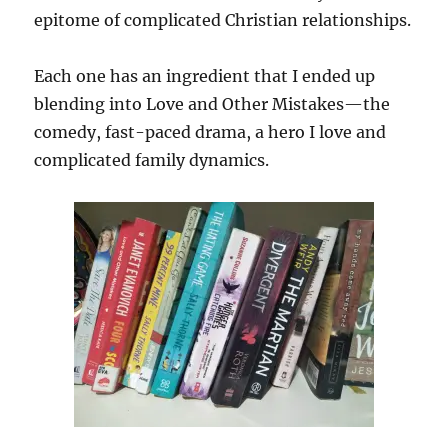
epitome of complicated Christian relationships.
Each one has an ingredient that I ended up
blending into Love and Other Mistakes—the
comedy, fast-paced drama, a hero I love and
complicated family dynamics.