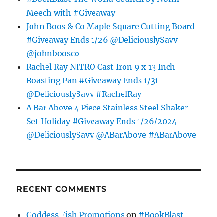
Meech with #Giveaway
John Boos & Co Maple Square Cutting Board
#Giveaway Ends 1/26 @DeliciouslySavv
@johnboosco
Rachel Ray NITRO Cast Iron 9 x 13 Inch
Roasting Pan #Giveaway Ends 1/31
@DeliciouslySavv #RachelRay
A Bar Above 4 Piece Stainless Steel Shaker
Set Holiday #Giveaway Ends 1/26/2024
@DeliciouslySavv @ABarAbove #ABarAbove
RECENT COMMENTS
Goddess Fish Promotions
on
#BookBlast