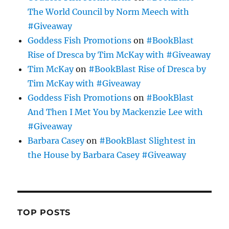
The World Council by Norm Meech with
#Giveaway
Goddess Fish Promotions
on
#BookBlast
Rise of Dresca by Tim McKay with #Giveaway
Tim McKay
on
#BookBlast Rise of Dresca by
Tim McKay with #Giveaway
Goddess Fish Promotions
on
#BookBlast
And Then I Met You by Mackenzie Lee with
#Giveaway
Barbara Casey
on
#BookBlast Slightest in
the House by Barbara Casey #Giveaway
TOP POSTS