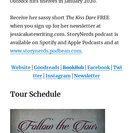
Outback
hits shelves in January 2020.
Receive her sassy short
The Kiss Dare
FREE
when you sign up for her newsletter at
jessicakatewriting.com. StoryNerds podcast is
available on Spotify and Apple Podcasts and at
www.storynerds.podbean.com
.
Website
│
Goodreads
│
BookBub
│
Facebook
│
Twi
tter
│
Instagram
│
Newsletter
Tour Schedule