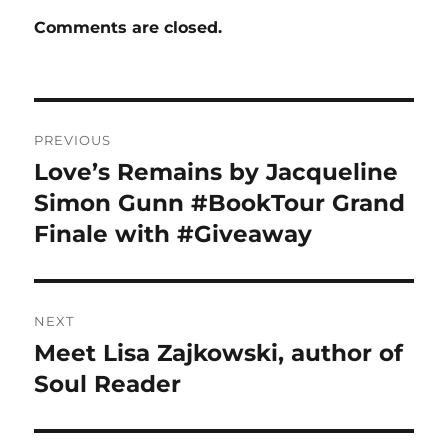
Comments are closed.
Post
PREVIOUS
navigation
Love’s Remains by Jacqueline
Previous
post:
Simon Gunn #BookTour Grand
Finale with #Giveaway
NEXT
Meet Lisa Zajkowski, author of
Next
post:
Soul Reader