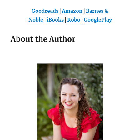
Goodreads
│
Amazon
│
Barnes &
Noble
│
iBooks
│
Kobo
│
GooglePlay
About the Author