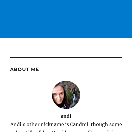
ABOUT ME
andi
Andi's other nickname is Candrel, though some