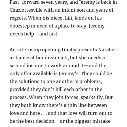
Fast-forward seven years, and Jeremy is back in
Charlottesville with an infant son and years of
regrets. When his niece, Lili, lands on his
doorstep in need of a place to stay, Jeremy
needs help—and fast.
An internship opening finally presents Natalie
a chance at her dream job, but she needs a
second income to work around it—and the
only offer available is Jeremy’s. They could be
the solutions to one another’s problems,
provided they don’t kill each other in the
process. When they join forces, sparks fly. But
they both know there’s a thin line between
love and hate . . . and that love will turn out to
be the best decision—or the biggest mistake—