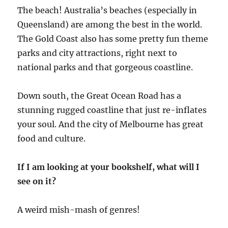
The beach! Australia’s beaches (especially in
Queensland) are among the best in the world.
The Gold Coast also has some pretty fun theme
parks and city attractions, right next to
national parks and that gorgeous coastline.
Down south, the Great Ocean Road has a
stunning rugged coastline that just re-inflates
your soul. And the city of Melbourne has great
food and culture.
If I am looking at your bookshelf, what will I
see on it?
A weird mish-mash of genres!