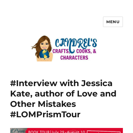
MENU
#Interview with Jessica
Kate, author of Love and
Other Mistakes
#LOMPrismTour