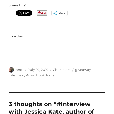
Share this:
More
Like this:
Author
Posted
Categories
Tags
andi
July 29, 2019
Characters
giveaway
,
on
interview
,
Prism Book Tours
3 thoughts on “#Interview
with Jessica Kate, author of