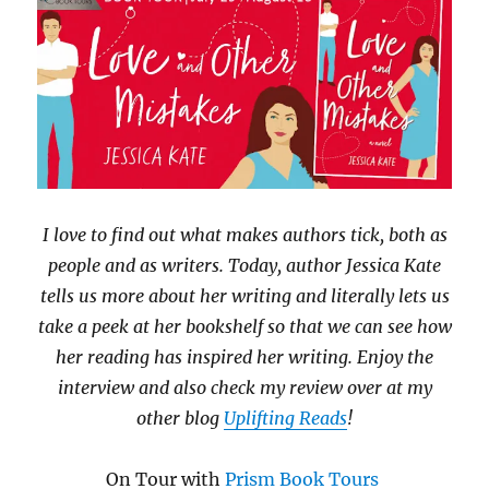
I love to find out what makes authors tick, both as
people and as writers. Today, author Jessica Kate
tells us more about her writing and literally lets us
take a peek at her bookshelf so that we can see how
her reading has inspired her writing. Enjoy the
interview and also check my review over at my
other blog
Uplifting Reads
!
On Tour with
Prism Book Tours