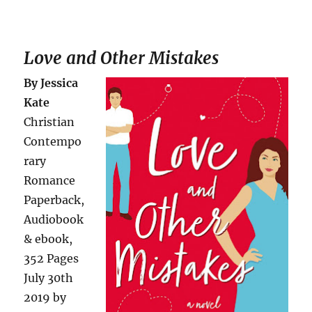
Love and Other Mistakes
By Jessica
Kate
Christian
Contempo
rary
Romance
Paperback,
Audiobook
& ebook,
352 Pages
July 30th
2019 by