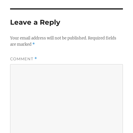
Leave a Reply
Your email address will not be published.
Required fields
are marked
*
COMMENT
*