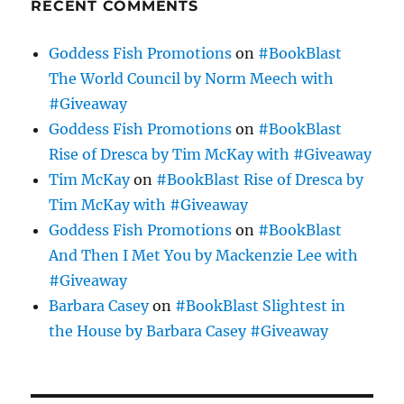
RECENT COMMENTS
Goddess Fish Promotions
on
#BookBlast
The World Council by Norm Meech with
#Giveaway
Goddess Fish Promotions
on
#BookBlast
Rise of Dresca by Tim McKay with #Giveaway
Tim McKay
on
#BookBlast Rise of Dresca by
Tim McKay with #Giveaway
Goddess Fish Promotions
on
#BookBlast
And Then I Met You by Mackenzie Lee with
#Giveaway
Barbara Casey
on
#BookBlast Slightest in
the House by Barbara Casey #Giveaway