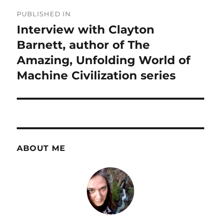
Post
PUBLISHED IN
navigation
Interview with Clayton
Barnett, author of The
Amazing, Unfolding World of
Machine Civilization series
ABOUT ME