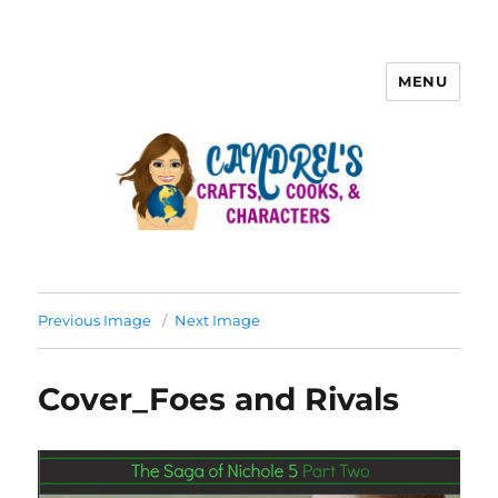
MENU
Previous Image
Next Image
Cover_Foes and Rivals