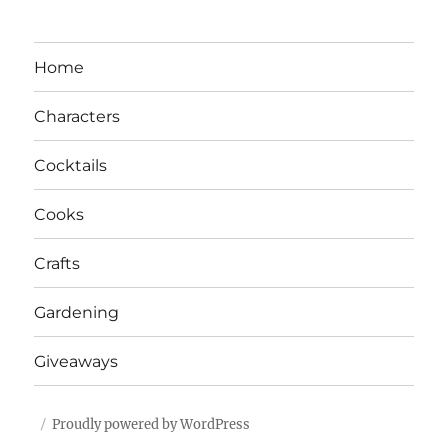
Home
Characters
Cocktails
Cooks
Crafts
Gardening
Giveaways
Proudly powered by WordPress