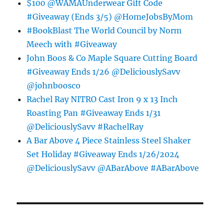
$100 @WAMAUnderwear Gift Code
#Giveaway (Ends 3/5) @HomeJobsByMom
#BookBlast The World Council by Norm
Meech with #Giveaway
John Boos & Co Maple Square Cutting Board
#Giveaway Ends 1/26 @DeliciouslySavv
@johnboosco
Rachel Ray NITRO Cast Iron 9 x 13 Inch
Roasting Pan #Giveaway Ends 1/31
@DeliciouslySavv #RachelRay
A Bar Above 4 Piece Stainless Steel Shaker
Set Holiday #Giveaway Ends 1/26/2024
@DeliciouslySavv @ABarAbove #ABarAbove