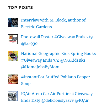
TOP POSTS
Interview with M. Black, author of
Electric Gardens
Photowall Poster #Giveaway Ends 2/9
@las930
National Geographic Kids Spring Books
#Giveaway Ends 7/4 @NGKidsBks
@HomeJobsByMom
#InstantPot Stuffed Poblano Pepper
Soup
IQAir Atem Car Air Purifier #Giveaway
Ends 11/15 @deliciouslysavv @IQAir