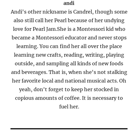
andi
Andi's other nickname is Candrel, though some
also still call her Pearl because of her undying
love for Pearl Jam.She is a Montessori kid who
became a Montessori educator and never stops
learning. You can find her all over the place
learning new crafts, reading, writing, playing
outside, and sampling all kinds of new foods
and beverages. That is, when she's not stalking
her favorite local and national musical acts. Oh
yeah, don't forget to keep her stocked in
copious amounts of coffee. It is necessary to
fuel her.