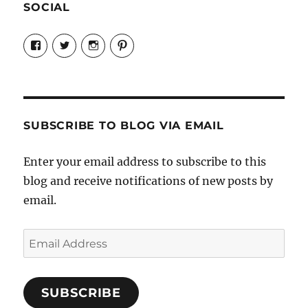
SOCIAL
View
View
View
View
Candrels-
@AndreaCoventry’s
candrelsccc’s
andreacoventry’s
Crafts-
profile
profile
profile
Cooks-
on
on
on
and-
Twitter
Instagram
Pinterest
Characters-
1696998993851880/’s
profile
SUBSCRIBE TO BLOG VIA EMAIL
on
Facebook
Enter your email address to subscribe to this
blog and receive notifications of new posts by
email.
Email
Address
SUBSCRIBE