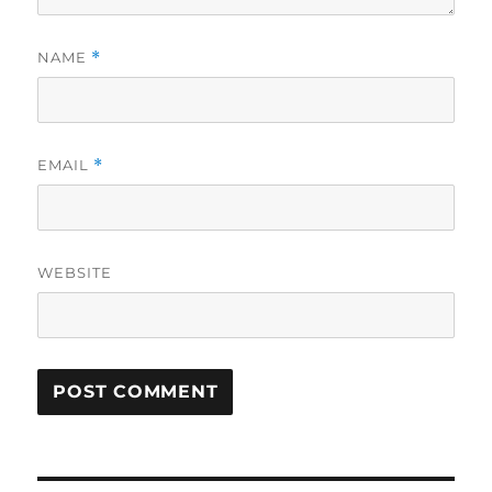
NAME
*
EMAIL
*
WEBSITE