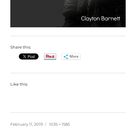
Share this:
More
Like this:
Posted
Full
February 11, 2019
1035 × 1585
on
size