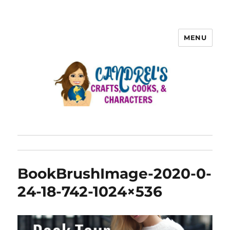
MENU
BookBrushImage-2020-0-
24-18-742-1024×536