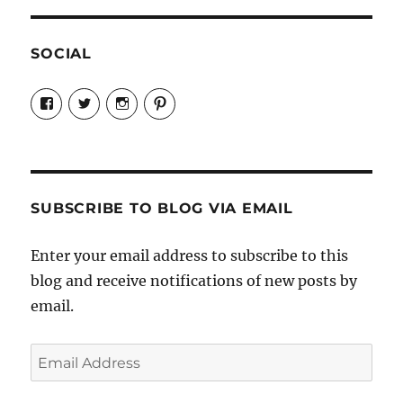
SOCIAL
View
View
View
View
Candrels-
@AndreaCoventry’s
candrelsccc’s
andreacoventry’s
Crafts-
profile
profile
profile
Cooks-
on
on
on
and-
Twitter
Instagram
Pinterest
Characters-
1696998993851880/’s
profile
SUBSCRIBE TO BLOG VIA EMAIL
on
Facebook
Enter your email address to subscribe to this
blog and receive notifications of new posts by
email.
Email
Address