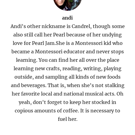
andi
Andi's other nickname is Candrel, though some
also still call her Pearl because of her undying
love for Pearl Jam.She is a Montessori kid who
became a Montessori educator and never stops
learning. You can find her all over the place
learning new crafts, reading, writing, playing
outside, and sampling all kinds of new foods
and beverages. That is, when she's not stalking
her favorite local and national musical acts. Oh
yeah, don't forget to keep her stocked in
copious amounts of coffee. It is necessary to
fuel her.