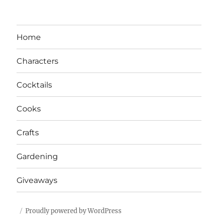
Home
Characters
Cocktails
Cooks
Crafts
Gardening
Giveaways
Proudly powered by WordPress