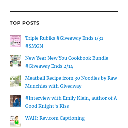
TOP POSTS
Triple Rubiks #Giveaway Ends 1/31
#SMGN
New Year New You Cookbook Bundle
#Giveaway Ends 2/14
Meatball Recipe from 30 Noodles by Raw
Munchies with Giveaway
#Interview with Emily Klein, author of A
Good Knight's Kiss
WAH: Rev.com Captioning