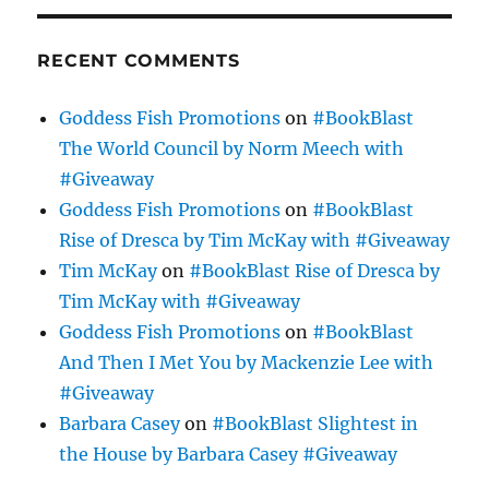
RECENT COMMENTS
Goddess Fish Promotions
on
#BookBlast
The World Council by Norm Meech with
#Giveaway
Goddess Fish Promotions
on
#BookBlast
Rise of Dresca by Tim McKay with #Giveaway
Tim McKay
on
#BookBlast Rise of Dresca by
Tim McKay with #Giveaway
Goddess Fish Promotions
on
#BookBlast
And Then I Met You by Mackenzie Lee with
#Giveaway
Barbara Casey
on
#BookBlast Slightest in
the House by Barbara Casey #Giveaway