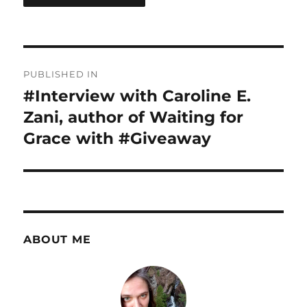
Post
PUBLISHED IN
navigation
#Interview with Caroline E.
Zani, author of Waiting for
Grace with #Giveaway
ABOUT ME