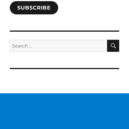
SUBSCRIBE
SE
Search
for: