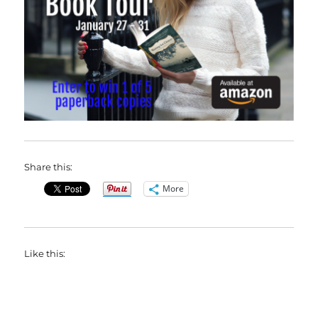
Share this:
More
Like this: