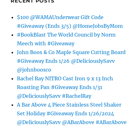
RECENT POSTS
$100 @WAMAUnderwear Gift Code
#Giveaway (Ends 3/5) @HomeJobsByMom
#BookBlast The World Council by Norm
Meech with #Giveaway
John Boos & Co Maple Square Cutting Board
#Giveaway Ends 1/26 @DeliciouslySavv
@johnboosco
Rachel Ray NITRO Cast Iron 9 x 13 Inch
Roasting Pan #Giveaway Ends 1/31
@DeliciouslySavv #RachelRay
A Bar Above 4 Piece Stainless Steel Shaker
Set Holiday #Giveaway Ends 1/26/2024
@DeliciouslySavv @ABarAbove #ABarAbove