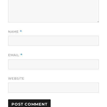
NAME
*
EMAIL
*
WEBSITE