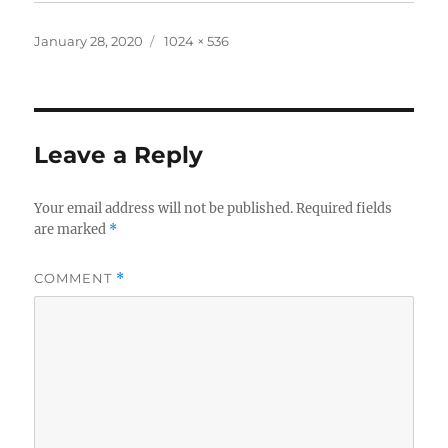
Posted
Full
January 28, 2020
1024 × 536
on
size
Leave a Reply
Your email address will not be published.
Required fields
are marked
*
COMMENT
*