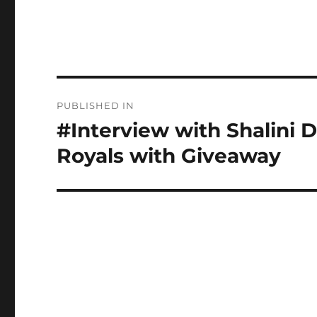
Post
PUBLISHED IN
navigation
#Interview with Shalini D
Royals with Giveaway