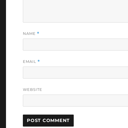
NAME
*
EMAIL
*
WEBSITE