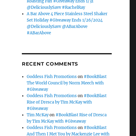
Roasting Pan #Giveaway Ends 1/31
@DeliciouslySavv #RachelRay
A Bar Above 4 Piece Stainless Steel Shaker
Set Holiday #Giveaway Ends 1/26/2024
@DeliciouslySavv @ABarAbove
#ABarAbove
RECENT COMMENTS
Goddess Fish Promotions
on
#BookBlast
The World Council by Norm Meech with
#Giveaway
Goddess Fish Promotions
on
#BookBlast
Rise of Dresca by Tim McKay with
#Giveaway
Tim McKay
on
#BookBlast Rise of Dresca
by Tim McKay with #Giveaway
Goddess Fish Promotions
on
#BookBlast
And Then I Met You by Mackenzie Lee with