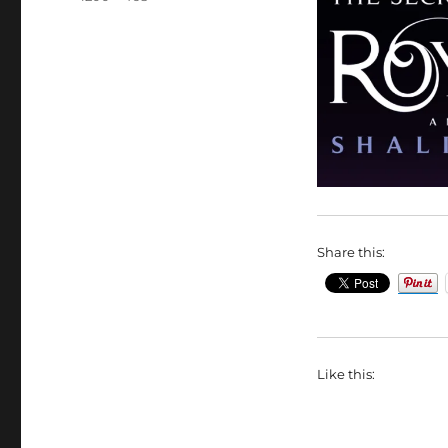
size
Share this:
Like this: