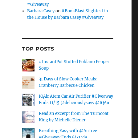
#Giveaway
Barbara Casey
on
#BookBlast Slightest in
the House by Barbara Casey #Giveaway
TOP POSTS
#InstantPot Stuffed Poblano Pepper
Soup
31 Days of Slow Cooker Meals:
Cranberry Barbecue Chicken
IQAir Atem Car Air Purifier #Giveaway
Ends 11/15 @deliciouslysavv @IQAir
Read an excerpt from The Turncoat
King by Michelle Diener
Breathing Easy with @Airfree
#Giveaway Ends 8/31 via