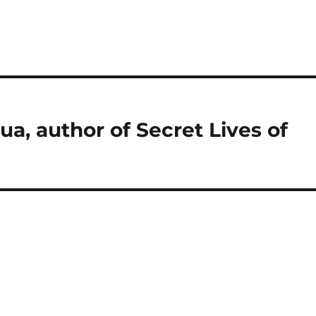
ua, author of Secret Lives of