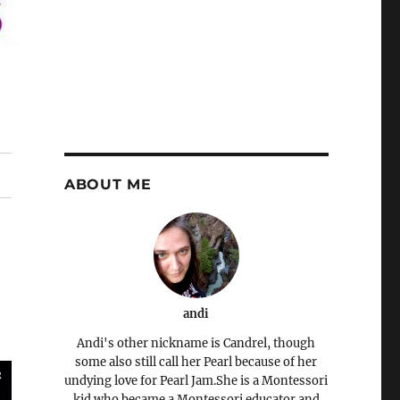
ABOUT ME
andi
Andi's other nickname is Candrel, though
some also still call her Pearl because of her
undying love for Pearl Jam.She is a Montessori
kid who became a Montessori educator and