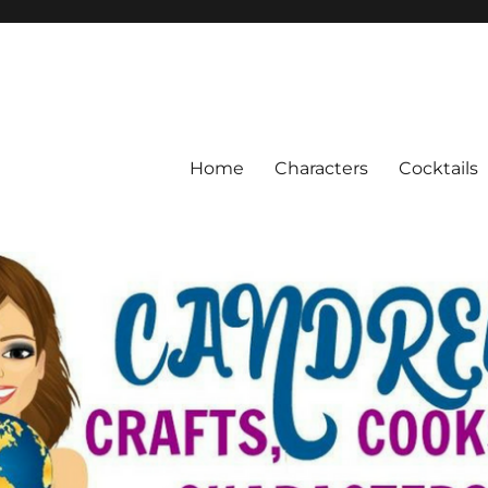
Home
Characters
Cocktails