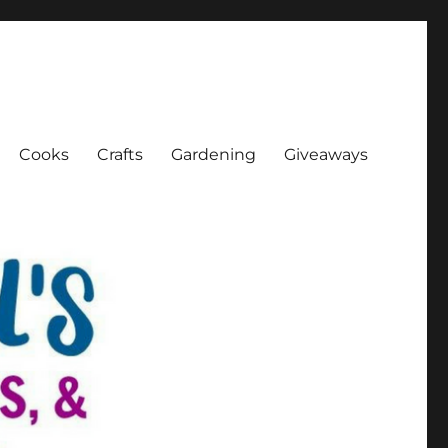
Cooks
Crafts
Gardening
Giveaways