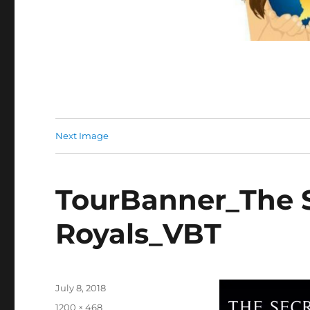
Next Image
TourBanner_The S
Royals_VBT
Posted
July 8, 2018
on
Full
1200 × 468