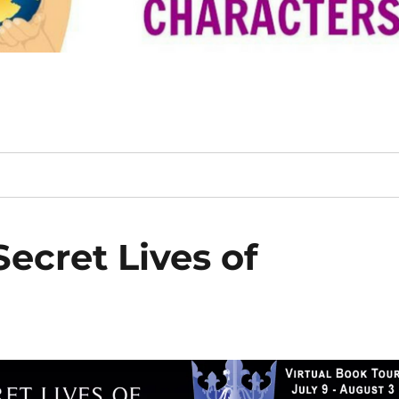
ecret Lives of