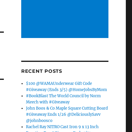
RECENT POSTS
$100 @WAMAUnderwear Gift Code
#Giveaway (Ends 3/5) @HomeJobsByMom
#BookBlast The World Council by Norm
Meech with #Giveaway
John Boos & Co Maple Square Cutting Board
#Giveaway Ends 1/26 @DeliciouslySavv
@johnboosco
Rachel Ray NITRO Cast Iron 9 x 13 Inch