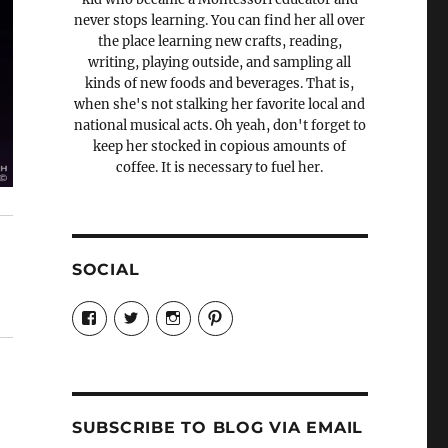
never stops learning. You can find her all over
the place learning new crafts, reading,
writing, playing outside, and sampling all
kinds of new foods and beverages. That is,
when she's not stalking her favorite local and
national musical acts. Oh yeah, don't forget to
keep her stocked in copious amounts of
coffee. It is necessary to fuel her.
SOCIAL
View
View
View
View
Candrels-
@AndreaCoventry’s
candrelsccc’s
andreacoventry’s
Crafts-
profile
profile
profile
Cooks-
on
on
on
and-
Twitter
Instagram
Pinterest
Characters-
1696998993851880/’s
profile
SUBSCRIBE TO BLOG VIA EMAIL
on