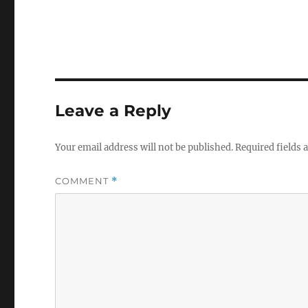
Leave a Reply
Your email address will not be published.
Required fields
COMMENT
*