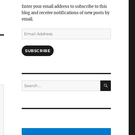
Facebook
Enter your email address to subscribe to this
blog and receive notifications of new posts by
email.
Email
Address
SUBSCRIBE
SEARCH
Search
for: