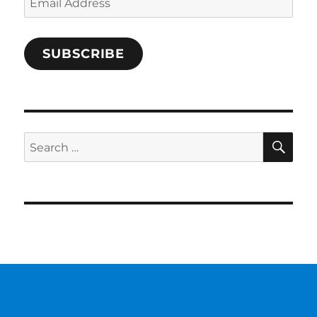
Address
SUBSCRIBE
SE
Search
for: