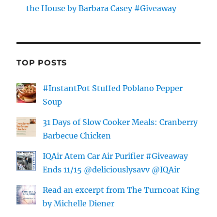
the House by Barbara Casey #Giveaway
TOP POSTS
#InstantPot Stuffed Poblano Pepper
Soup
31 Days of Slow Cooker Meals: Cranberry
Barbecue Chicken
IQAir Atem Car Air Purifier #Giveaway
Ends 11/15 @deliciouslysavv @IQAir
Read an excerpt from The Turncoat King
by Michelle Diener