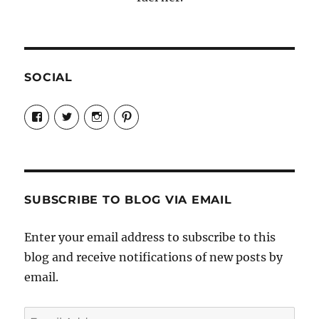
SOCIAL
View
View
View
View
Candrels-
@AndreaCoventry’s
candrelsccc’s
andreacoventry’s
Crafts-
profile
profile
profile
Cooks-
on
on
on
and-
Twitter
Instagram
Pinterest
Characters-
1696998993851880/’s
profile
SUBSCRIBE TO BLOG VIA EMAIL
on
Facebook
Enter your email address to subscribe to this
blog and receive notifications of new posts by
email.
Email