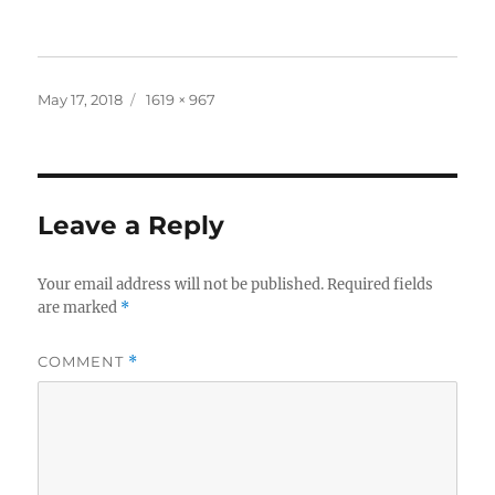
Posted
Full
May 17, 2018
1619 × 967
on
size
Leave a Reply
Your email address will not be published.
Required fields
are marked
*
COMMENT
*