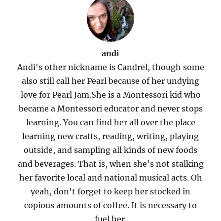
andi
Andi's other nickname is Candrel, though some
also still call her Pearl because of her undying
love for Pearl Jam.She is a Montessori kid who
became a Montessori educator and never stops
learning. You can find her all over the place
learning new crafts, reading, writing, playing
outside, and sampling all kinds of new foods
and beverages. That is, when she's not stalking
her favorite local and national musical acts. Oh
yeah, don't forget to keep her stocked in
copious amounts of coffee. It is necessary to
fuel her.