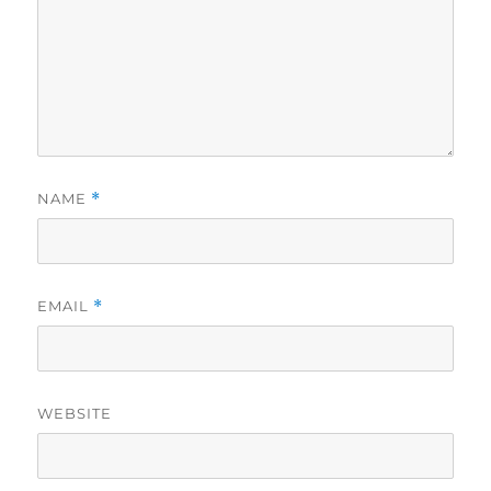
NAME
*
EMAIL
*
WEBSITE