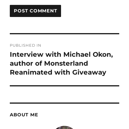
Post
PUBLISHED IN
navigation
Interview with Michael Okon,
author of Monsterland
Reanimated with Giveaway
ABOUT ME