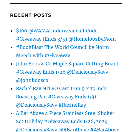
RECENT POSTS
$100 @WAMAUnderwear Gift Code
#Giveaway (Ends 3/5) @HomeJobsByMom
#BookBlast The World Council by Norm
Meech with #Giveaway
John Boos & Co Maple Square Cutting Board
#Giveaway Ends 1/26 @DeliciouslySavv
@johnboosco
Rachel Ray NITRO Cast Iron 9 x 13 Inch
Roasting Pan #Giveaway Ends 1/31
@DeliciouslySavv #RachelRay
A Bar Above 4 Piece Stainless Steel Shaker
Set Holiday #Giveaway Ends 1/26/2024
@DeliciouslySavv @ABarAbove #ABarAbove