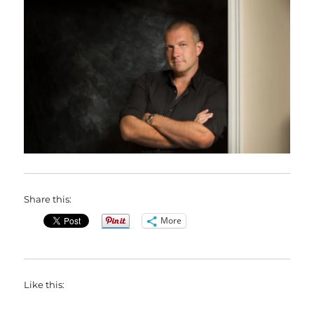
Share this:
More
Like this: