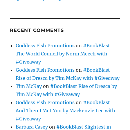
RECENT COMMENTS
Goddess Fish Promotions
on
#BookBlast
The World Council by Norm Meech with
#Giveaway
Goddess Fish Promotions
on
#BookBlast
Rise of Dresca by Tim McKay with #Giveaway
Tim McKay
on
#BookBlast Rise of Dresca by
Tim McKay with #Giveaway
Goddess Fish Promotions
on
#BookBlast
And Then I Met You by Mackenzie Lee with
#Giveaway
Barbara Casey
on
#BookBlast Slightest in