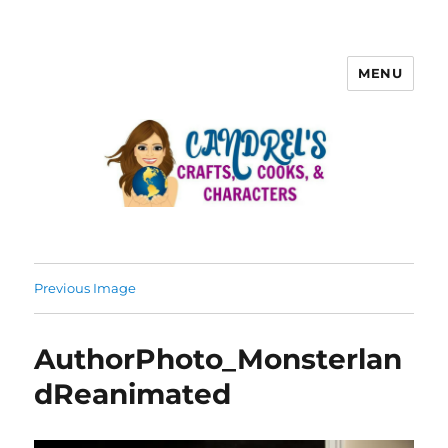
MENU
Previous Image
AuthorPhoto_Monsterlan
dReanimated