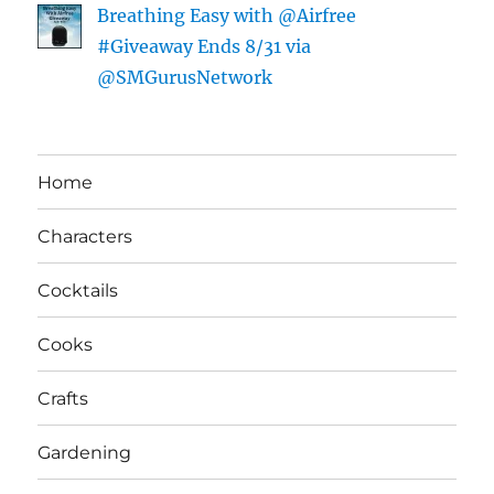
Breathing Easy with @Airfree
#Giveaway Ends 8/31 via
@SMGurusNetwork
Home
Characters
Cocktails
Cooks
Crafts
Gardening