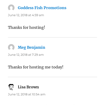
Goddess Fish Promotions
says:
June 12, 2018 at 4:59 am
Thanks for hosting!
Meg Benjamin
says:
June 12, 2018 at 7:29 am
Thanks for hosting me today!
Lisa Brown
says:
June 12, 2018 at 10:54 am