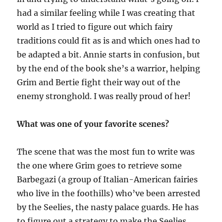
had a similar feeling while I was creating that
world as I tried to figure out which fairy
traditions could fit
as is
and which ones had to
be adapted a bit. Annie starts in confusion, but
by the end of the book she’s a warrior, helping
Grim and Bertie fight their way out of the
enemy stronghold. I was really proud of her!
What was one of your favorite scenes?
The scene that was the most fun to write was
the one where Grim goes to retrieve
some
Barbegazi (a group of Italian-American fairies
who live in the foothills) who’ve been arrested
by the Seelies, the nasty palace guards. He has
to figure out a strategy to make the Seelies