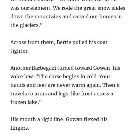
was our element. We rode the great snow slides
down the mountains and carved our homes in
the glaciers.”
Across from them, Bertie pulled his coat
tighter.
Another Barbegazi turned toward Gowan, his
voice low. “The curse begins in cold. Your
hands and feet are never warm again. Then it
travels to arms and legs, like frost across a
frozen lake.”
His mouth a rigid line, Gowan flexed his
fingers.