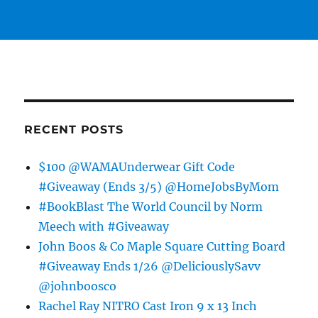
RECENT POSTS
$100 @WAMAUnderwear Gift Code
#Giveaway (Ends 3/5) @HomeJobsByMom
#BookBlast The World Council by Norm
Meech with #Giveaway
John Boos & Co Maple Square Cutting Board
#Giveaway Ends 1/26 @DeliciouslySavv
@johnboosco
Rachel Ray NITRO Cast Iron 9 x 13 Inch