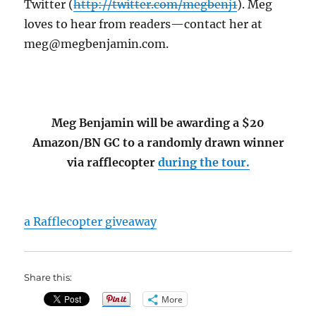
Twitter (
http://twitter.com/megbenj1
). Meg
loves to hear from readers—contact her at
meg@megbenjamin.com.
Meg Benjamin will be awarding a $20
Amazon/BN GC to a randomly drawn winner
via rafflecopter
during the tour.
a Rafflecopter giveaway
Share this:
More