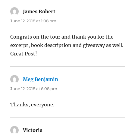
James Robert
says:
June 12, 2018 at 1:08 pm
Congrats on the tour and thank you for the
excerpt, book description and giveaway as well.
Great Post!
Meg Benjamin
says:
June 12, 2018 at 6:08 pm
Thanks, everyone.
Victoria
says: