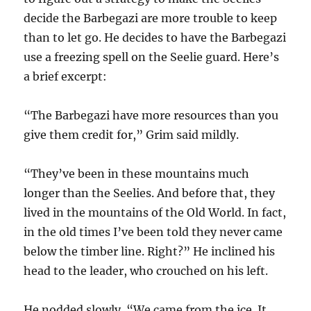
decide the Barbegazi are more trouble to keep
than to let go. He decides to have the Barbegazi
use a freezing spell on the Seelie guard. Here’s
a brief excerpt:
“The Barbegazi have more resources than you
give them credit for,” Grim said mildly.
“They’ve been in these mountains much
longer than the Seelies. And before that, they
lived
in the mountains of the Old World. In fact,
in the old times I’ve been told they never came
below the timber line. Right?” He inclined his
head to the leader, who crouched on his left.
He nodded slowly. “We came from the ice. It