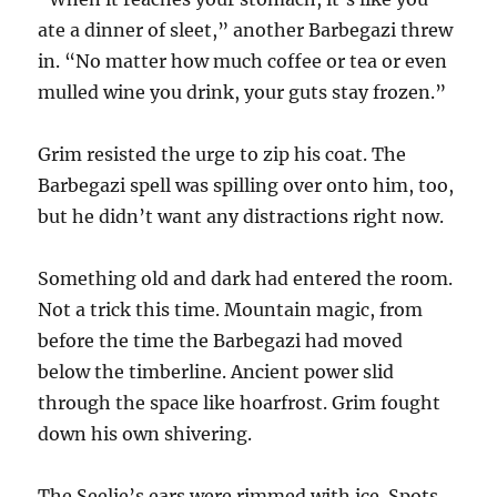
ate a dinner of sleet,” another Barbegazi threw
in. “No matter how much coffee or tea or even
mulled wine you drink, your guts stay frozen.”
Grim resisted the urge to zip his coat. The
Barbegazi spell was spilling over onto him, too,
but he didn’t want any distractions right now.
Something old and dark had entered the room.
Not a trick this time. Mountain magic, from
before the time the Barbegazi had moved
below the timberline. Ancient power slid
through the space like hoarfrost. Grim fought
down his own shivering.
The Seelie’s ears were rimmed with ice. Spots