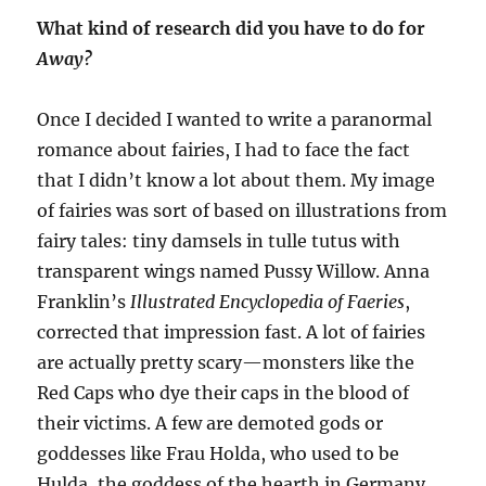
What kind of research did you have to do for
Away
?
Once I decided I wanted to write a paranormal
romance about fairies, I had to face the fact
that I didn’t know a lot about them. My image
of fairies was sort of based on illustrations from
fairy tales: tiny damsels in tulle tutus with
transparent wings named Pussy Willow. Anna
Franklin’s
Illustrated Encyclopedia of Faeries
,
corrected that impression fast. A lot of fairies
are actually
pretty scary—
monsters like the
Red Caps who dye their caps in the blood of
their victims. A few are demoted gods or
goddesses like Frau H
o
lda
, who used to be
Hulda, the goddess of the hearth in Germany
.