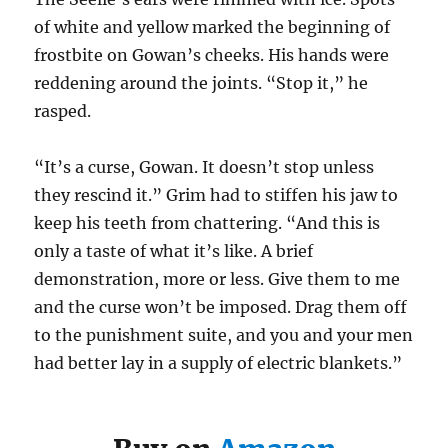
of white and yellow marked the beginning of
frostbite on Gowan’s cheeks. His hands were
reddening around the joints. “Stop it,” he
rasped.
“It’s a curse, Gowan. It doesn’t stop unless
they rescind it.” Grim had to stiffen his jaw to
keep his teeth from chattering. “And this is
only a taste of what it’s like. A brief
demonstration, more or less. Give them to me
and the curse won’t be imposed. Drag them off
to the punishment suite, and you and your men
had better lay in a supply of electric blankets.”