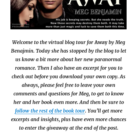
Welcome to the virtual blog tour for
Away
by Meg
Benajmin. Today she has stopped by the blog to let
us know a bit more about her new paranormal
romance. Then I also have an excerpt for you to
check out before you download your own copy. As
always, please feel free to leave your own
comments and questions for Meg, to get to know
her and her book even more. And then be sure to
follow the rest of the book tour
. You’ll get more
excerpts and insights, plus have even more chances
to enter the giveaway at the end of the post.