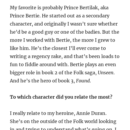
My favorite is probably Prince Bertilak, aka
Prince Bertie. He started out as a secondary
character
,
and originally I wasn’t sure whether
he’d be a good guy or one of the badies. But the
more I
worked with
Bertie, the more I grew to
like him. He’s the closest I’ll ever come to
writing a regency rake
, and that’s been loads to
fun to
fiddle around
with. Bertie plays an even
bigger role in book 2 of the Folk saga,
Unseen
.
And he’s the hero of book 3,
Found
.
To which character did you relate the most?
I really relate to my heroine, Annie Duran.
She’s on the outside of the Folk world looking
in and trying to understand what’s going on. I