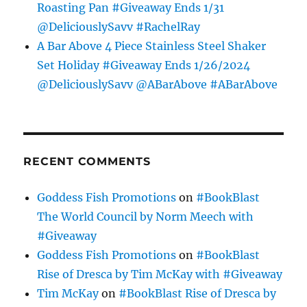
Roasting Pan #Giveaway Ends 1/31
@DeliciouslySavv #RachelRay
A Bar Above 4 Piece Stainless Steel Shaker
Set Holiday #Giveaway Ends 1/26/2024
@DeliciouslySavv @ABarAbove #ABarAbove
RECENT COMMENTS
Goddess Fish Promotions
on
#BookBlast
The World Council by Norm Meech with
#Giveaway
Goddess Fish Promotions
on
#BookBlast
Rise of Dresca by Tim McKay with #Giveaway
Tim McKay
on
#BookBlast Rise of Dresca by