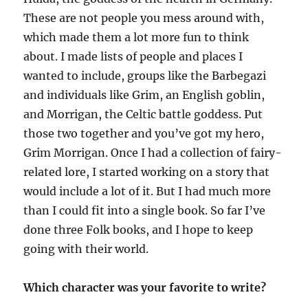
These are not people you mess around with,
which made them a lot more fun to
think
about
. I made lists of people and places I
wanted to include, groups like the Barbegazi
and individuals like Grim, an English goblin,
and Morrigan, the Celtic battle goddes
s
. Put
those two together and you’ve got my hero,
Grim Morrigan. Once I had a collection of fairy-
related lore, I started working on a story that
would include a lot of it. But I had much more
than I could fit into a single book. So far I’ve
done three
Folk books
, and I hope to keep
going with the
ir
world.
Which character was your favorite to write?