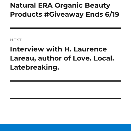
navigation
Natural ERA Organic Beauty
Previous
post:
Products #Giveaway Ends 6/19
NEXT
Interview with H. Laurence
Next
post:
Lareau, author of Love. Local.
Latebreaking.