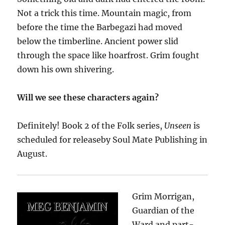
Not a trick this time. Mountain magic, from
before the time the Barbegazi had moved
below the timberline. Ancient power slid
through the space like hoarfrost. Grim fought
down his own shivering.
Will we see these characters again?
Definitely! Book 2 of the Folk series,
Unseen
is
scheduled for release
by
Soul Mate Publishing
in
August.
Grim Morrigan,
Guardian of the
Ward and part-