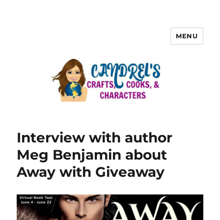
MENU
Interview with author
Meg Benjamin about
Away with Giveaway