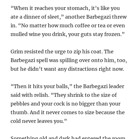
“When it reaches your stomach, it’s like you
ate a dinner of sleet,” another Barbegazi threw
in. “No matter how much coffee or tea or even
mulled wine you drink, your guts stay frozen.”
Grim resisted the urge to zip his coat. The
Barbegazi spell was spilling over onto him, too,
but he didn’t want any distractions right now.
“Then it hits your balls,” the Barbegazi leader
said with relish. “They shrink to the size of
pebbles and your cock is no bigger than your
thumb. And it never comes to size because the
cold never leaves you.”
Something old and dark had entered the room.