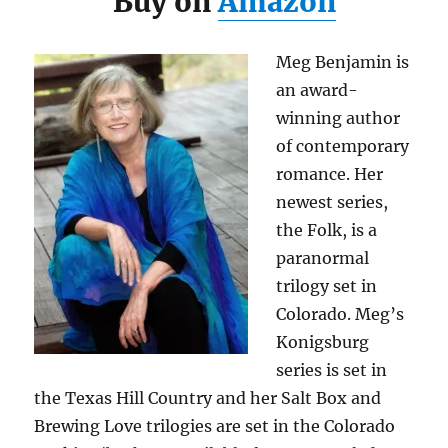
Buy on
Amazon
Meg Benjamin is
an award-
winning author
of contemporary
romance. Her
newest series,
the Folk, is a
paranormal
trilogy set in
Colorado. Meg’s
Konigsburg
series is set in
the Texas Hill Country and her Salt Box and
Brewing Love trilogies are set in the Colorado