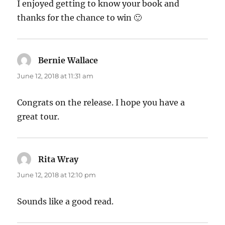
I enjoyed getting to know your book and
thanks for the chance to win 🙂
Bernie Wallace
says:
June 12, 2018 at 11:31 am
Congrats on the release. I hope you have a
great tour.
Rita Wray
says:
June 12, 2018 at 12:10 pm
Sounds like a good read.