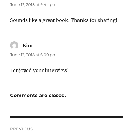
June 12, 2018 at 9:44 pm
Sounds like a great book, Thanks for sharing!
Kim
says:
June 13, 2018 at 6:00 pm
I enjoyed your interview!
Comments are closed.
Post
PREVIOUS