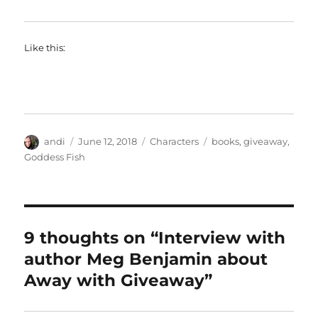
Like this:
Author
Posted
Categories
Tags
andi
June 12, 2018
Characters
books
,
giveaway
,
on
Goddess Fish
9 thoughts on “Interview with
author Meg Benjamin about
Away with Giveaway”