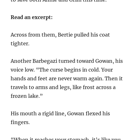
Read an excerpt:
Across from them, Bertie pulled his coat
tighter.
Another Barbegazi turned toward Gowan, his
voice low. “The curse begins in cold. Your
hands and feet are never warm again. Then it
travels to arms and legs, like frost across a
frozen lake.”
His mouth a rigid line, Gowan flexed his
fingers.
“When it reaches your stomach, it’s like you