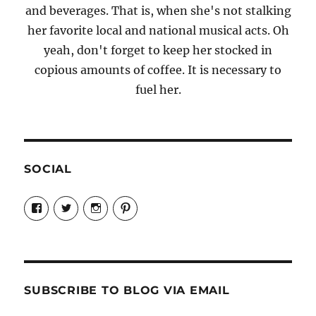
and beverages. That is, when she's not stalking
her favorite local and national musical acts. Oh
yeah, don't forget to keep her stocked in
copious amounts of coffee. It is necessary to
fuel her.
SOCIAL
View
View
View
View
Candrels-
@AndreaCoventry’s
candrelsccc’s
andreacoventry’s
Crafts-
profile
profile
profile
Cooks-
on
on
on
and-
Twitter
Instagram
Pinterest
Characters-
1696998993851880/’s
profile
SUBSCRIBE TO BLOG VIA EMAIL
on
Facebook