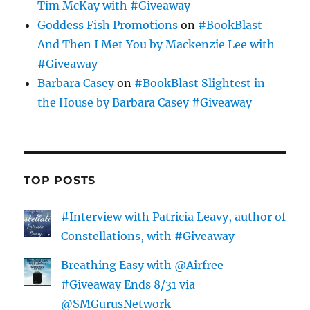
Tim McKay with #Giveaway
Goddess Fish Promotions
on
#BookBlast
And Then I Met You by Mackenzie Lee with
#Giveaway
Barbara Casey
on
#BookBlast Slightest in
the House by Barbara Casey #Giveaway
TOP POSTS
#Interview with Patricia Leavy, author of
Constellations, with #Giveaway
Breathing Easy with @Airfree
#Giveaway Ends 8/31 via
@SMGurusNetwork