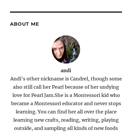
ABOUT ME
andi
Andi's other nickname is Candrel, though some
also still call her Pearl because of her undying
love for Pearl Jam.She is a Montessori kid who
became a Montessori educator and never stops
learning. You can find her all over the place
learning new crafts, reading, writing, playing
outside, and sampling all kinds of new foods