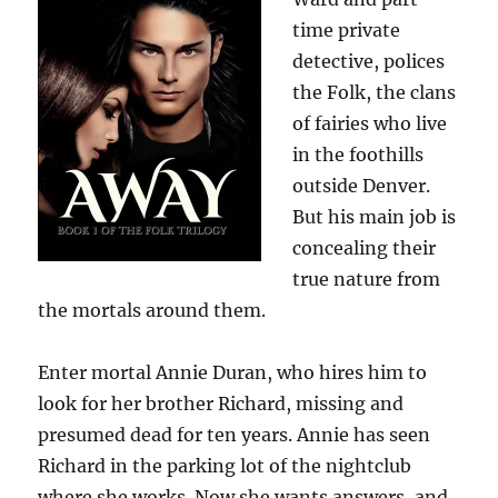
time private
detective, polices
the Folk, the clans
of fairies who live
in the foothills
outside Denver.
But his main job is
concealing their
true nature from
the mortals around them.
Enter mortal Annie Duran, who hires him to
look for her brother Richard, missing and
presumed dead for ten years. Annie has seen
Richard in the parking lot of the nightclub
where she works. Now she wants answers, and