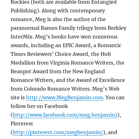
Rockies (both are
available from Entangled
Publishing). Along with contemporary
romance, Meg is also the author of the
paranormal Ramos Family trilogy from Berkley
InterMix. Meg’s books have won numerous
awards, including an EPIC Award, a Romantic
Times Reviewers’ Choice Award, the Holt
Medallion from Virginia Romance Writers, the
Beanpot Award from the New England
Romance Writers, and the Award of Excellence
from Colorado Romance Writers. Meg’s Web
site is
http://www.MegBenjamin.com
. You can
follow her on Facebook
(
http://www.facebook.com/meg.benjamin1
),
Pinterest
(
http://pinterest.com/megbenjamin/
), and