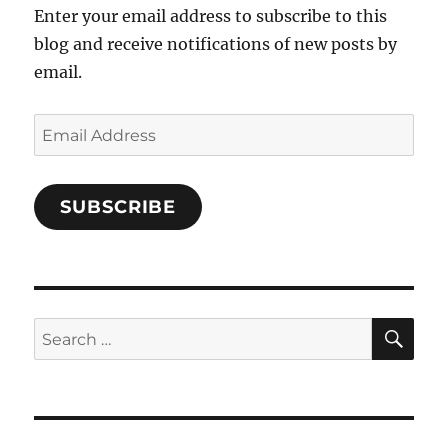
Enter your email address to subscribe to this
blog and receive notifications of new posts by
email.
Email
Address
SUBSCRIBE
SE
Search
for: