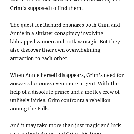
Grim’s supposed to find them.
The quest for Richard ensnares both Grim and
Annie in a sinister conspiracy involving
kidnapped women and outlaw magic. But they
also discover their own overwhelming
attraction to each other.
When Annie herself disappears, Grim’s need for
answers becomes even more urgent. With the
help of a dissolute prince and a motley crew of
unlikely fairies, Grim confronts a rebellion
among the Folk.
And it may take more than just magic and luck
to save both Annie and Grim this time.