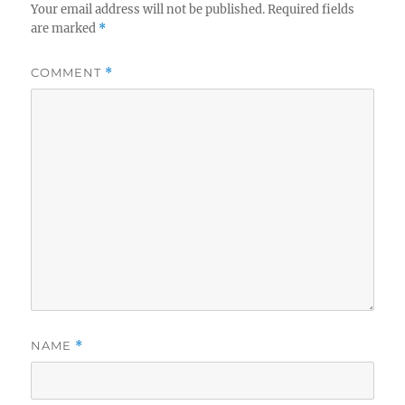
Your email address will not be published.
Required fields
are marked
*
COMMENT
*
NAME
*