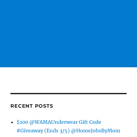
RECENT POSTS
$100 @WAMAUnderwear Gift Code
#Giveaway (Ends 3/5) @HomeJobsByMom