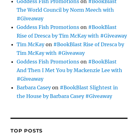
Goddess Fish Promotions
on
#BookBlast
The World Council by Norm Meech with
#Giveaway
Goddess Fish Promotions
on
#BookBlast
Rise of Dresca by Tim McKay with #Giveaway
Tim McKay
on
#BookBlast Rise of Dresca by
Tim McKay with #Giveaway
Goddess Fish Promotions
on
#BookBlast
And Then I Met You by Mackenzie Lee with
#Giveaway
Barbara Casey
on
#BookBlast Slightest in
the House by Barbara Casey #Giveaway
TOP POSTS