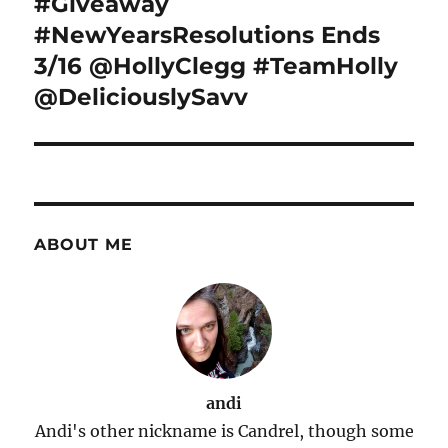
#Giveaway
#NewYearsResolutions Ends
3/16 @HollyClegg #TeamHolly
@DeliciouslySavv
ABOUT ME
andi
Andi's other nickname is Candrel, though some