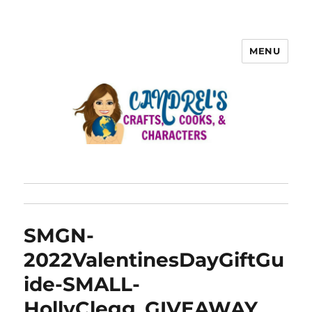
MENU
SMGN-
2022ValentinesDayGiftGu
ide-SMALL-
HollyClegg_GIVEAWAY