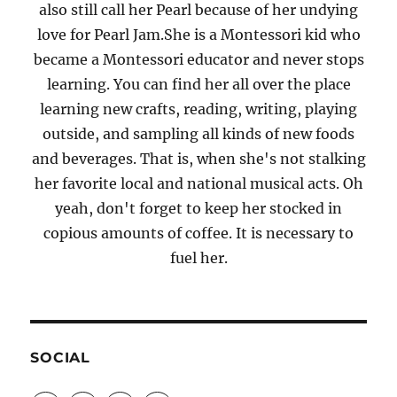
also still call her Pearl because of her undying
love for Pearl Jam.She is a Montessori kid who
became a Montessori educator and never stops
learning. You can find her all over the place
learning new crafts, reading, writing, playing
outside, and sampling all kinds of new foods
and beverages. That is, when she's not stalking
her favorite local and national musical acts. Oh
yeah, don't forget to keep her stocked in
copious amounts of coffee. It is necessary to
fuel her.
SOCIAL