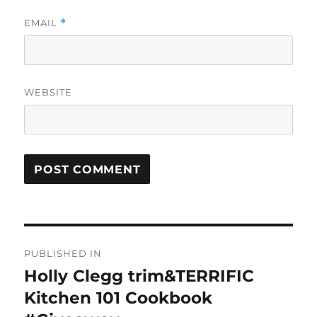
EMAIL
*
WEBSITE
Post
PUBLISHED IN
navigation
Holly Clegg trim&TERRIFIC
Kitchen 101 Cookbook