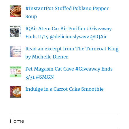
#InstantPot Stuffed Poblano Pepper
Soup
IQAir Atem Car Air Purifier #Giveaway
Ends 11/15 @deliciouslysavv @IQAir
Read an excerpt from The Turncoat King
by Michelle Diener
Pet Magasin Cat Cave #Giveaway Ends
3/31 #SMGN
Indulge in a Carrot Cake Smoothie
Home