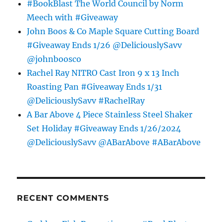
#BookBlast The World Council by Norm
Meech with #Giveaway
John Boos & Co Maple Square Cutting Board
#Giveaway Ends 1/26 @DeliciouslySavv
@johnboosco
Rachel Ray NITRO Cast Iron 9 x 13 Inch
Roasting Pan #Giveaway Ends 1/31
@DeliciouslySavv #RachelRay
A Bar Above 4 Piece Stainless Steel Shaker
Set Holiday #Giveaway Ends 1/26/2024
@DeliciouslySavv @ABarAbove #ABarAbove
RECENT COMMENTS