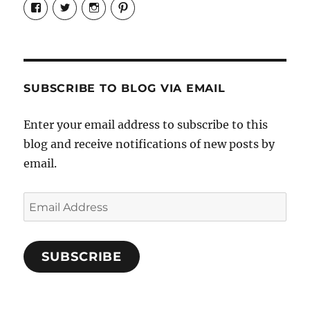
View
View
View
View
Candrels-
@AndreaCoventry’s
candrelsccc’s
andreacoventry’s
Crafts-
profile
profile
profile
Cooks-
on
on
on
and-
Twitter
Instagram
Pinterest
Characters-
1696998993851880/’s
profile
SUBSCRIBE TO BLOG VIA EMAIL
on
Facebook
Enter your email address to subscribe to this
blog and receive notifications of new posts by
email.
Email
Address
SUBSCRIBE