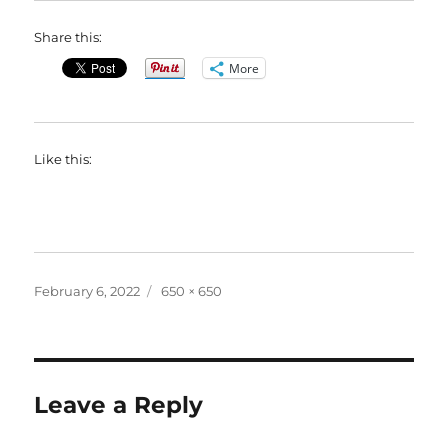
Share this:
More
Like this:
Posted
Full
February 6, 2022
650 × 650
on
size
Leave a Reply