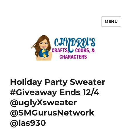
MENU
Holiday Party Sweater
#Giveaway Ends 12/4
@uglyXsweater
@SMGurusNetwork
@las930