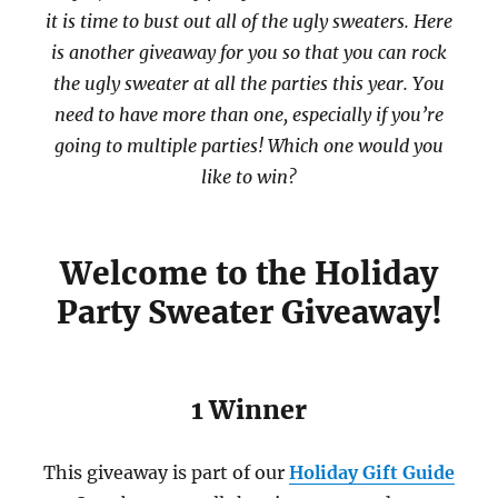
it is time to bust out all of the ugly sweaters. Here
is another giveaway for you so that you can rock
the ugly sweater at all the parties this year. You
need to have more than one, especially if you’re
going to multiple parties! Which one would you
like to win?
Welcome to the Holiday
Party Sweater Giveaway!
1 Winner
This giveaway is part of our
Holiday Gift Guide