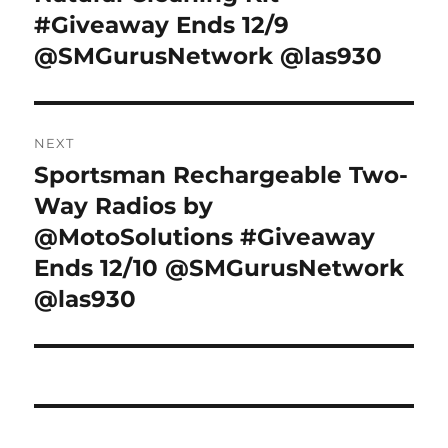
#Giveaway Ends 12/9
@SMGurusNetwork @las930
NEXT
Sportsman Rechargeable Two-
Next
post:
Way Radios by
@MotoSolutions #Giveaway
Ends 12/10 @SMGurusNetwork
@las930