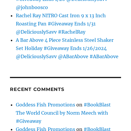
@johnboosco
Rachel Ray NITRO Cast Iron 9 x 13 Inch
Roasting Pan #Giveaway Ends 1/31
@DeliciouslySavv #RachelRay
A Bar Above 4 Piece Stainless Steel Shaker
Set Holiday #Giveaway Ends 1/26/2024
@DeliciouslySavv @ABarAbove #ABarAbove
RECENT COMMENTS
Goddess Fish Promotions
on
#BookBlast
The World Council by Norm Meech with
#Giveaway
Goddess Fish Promotions
on
#BookBlast