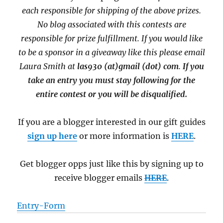
each responsible for shipping of the above prizes.
No blog associated with this contests are
responsible for prize fulfillment. If you would like
to be a sponsor in a giveaway like this please email
Laura Smith at
las930 (at)gmail (dot) com
.
If you
take an entry you must stay following for the
entire contest or you will be disqualified.
If you are a blogger interested in our gift guides
sign up here
or more information is
HERE
.
Get blogger opps just like this by signing up to
receive blogger emails
HERE
.
Entry
-Form