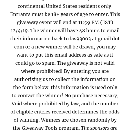
continental United States residents only,
Entrants must be 18+ years of age to enter. This
giveaway event will end at 11:59 PM (EST)
12/4/19. The winner will have 48 hours to email
their information back to las93063 at gmail dot
com or a new winner will be drawn, you may
want to put this email address as safe as it
could go to spam. The giveaway is not valid
where prohibited! By entering you are
authorizing us to collect the information on
the form below, this information is used only
to contact the winner! No purchase necessary,
Void where prohibited by law, and the number
of eligible entries received determines the odds
of winning. Winners are chosen randomly by
the Giveaway Tools program.
The sponsors are