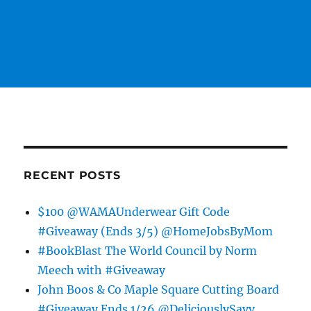
RECENT POSTS
$100 @WAMAUnderwear Gift Code
#Giveaway (Ends 3/5) @HomeJobsByMom
#BookBlast The World Council by Norm
Meech with #Giveaway
John Boos & Co Maple Square Cutting Board
#Giveaway Ends 1/26 @DeliciouslySavv