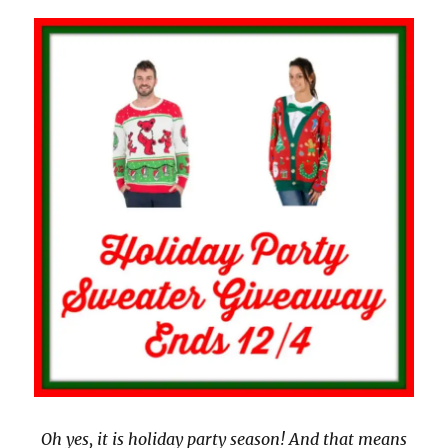
Oh yes, it is holiday party season! And that means