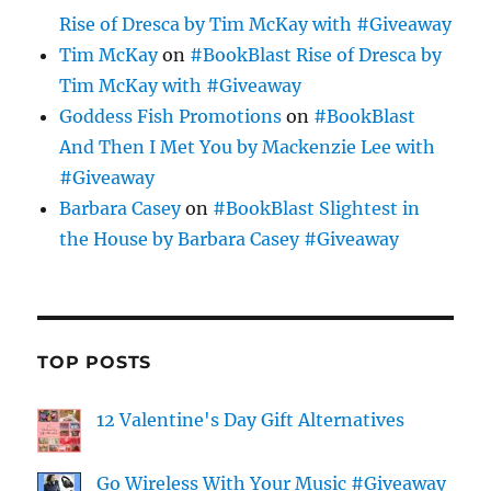
Rise of Dresca by Tim McKay with #Giveaway
Tim McKay
on
#BookBlast Rise of Dresca by
Tim McKay with #Giveaway
Goddess Fish Promotions
on
#BookBlast
And Then I Met You by Mackenzie Lee with
#Giveaway
Barbara Casey
on
#BookBlast Slightest in
the House by Barbara Casey #Giveaway
TOP POSTS
12 Valentine's Day Gift Alternatives
Go Wireless With Your Music #Giveaway