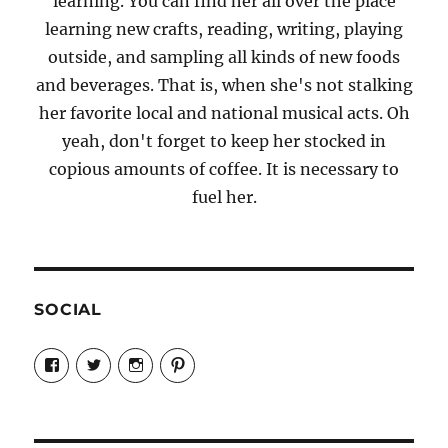
learning. You can find her all over the place
learning new crafts, reading, writing, playing
outside, and sampling all kinds of new foods
and beverages. That is, when she's not stalking
her favorite local and national musical acts. Oh
yeah, don't forget to keep her stocked in
copious amounts of coffee. It is necessary to
fuel her.
SOCIAL
View
View
View
View
Candrels-
@AndreaCoventry’s
candrelsccc’s
andreacoventry’s
Crafts-
profile
profile
profile
Cooks-
on
on
on
and-
Twitter
Instagram
Pinterest
Characters-