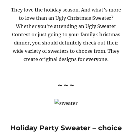
They love the holiday season. And what’s more
to love than an Ugly Christmas Sweater?
Whether you’re attending an Ugly Sweater
Contest or just going to your family Christmas
dinner, you should definitely check out their
wide variety of sweaters to choose from. They
create original designs for everyone.
~~~
Holiday Party Sweater
– choice