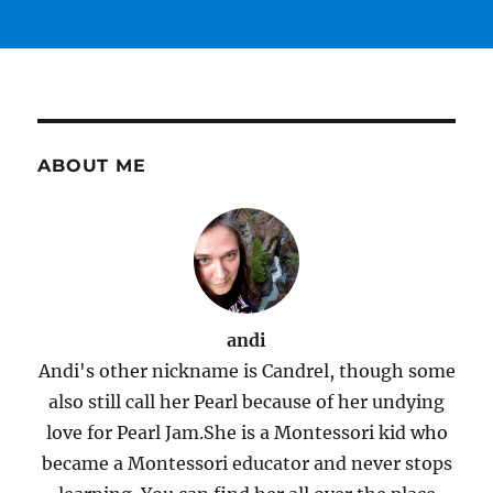
ABOUT ME
andi
Andi's other nickname is Candrel, though some
also still call her Pearl because of her undying
love for Pearl Jam.She is a Montessori kid who
became a Montessori educator and never stops