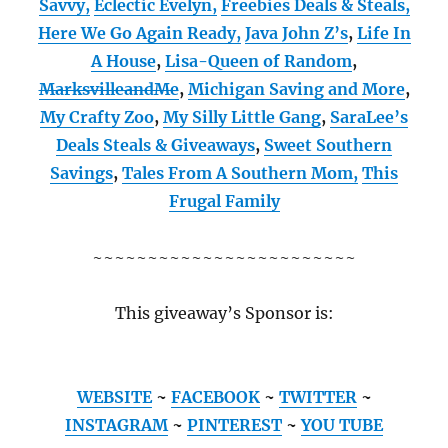
Savvy,
Eclectic Evelyn,
Freebies Deals & Steals,
Here We Go Again Ready
,
Java John Z’s
,
Life In
A House
,
Lisa-Queen of Random
,
MarksvilleandMe
,
Michigan Saving and More
,
My Crafty Zoo
,
My Silly Little Gang
,
SaraLee’s
Deals Steals & Giveaways
,
Sweet Southern
Savings
,
Tales From A Southern Mom,
This
Frugal Family
~~~~~~~~~~~~~~~~~~~~~~~~
This giveaway’s Sponsor is:
WEBSITE
~
FACEBOOK
~
TWITTER
~
INSTAGRAM
~
PINTEREST
~
YOU TUBE