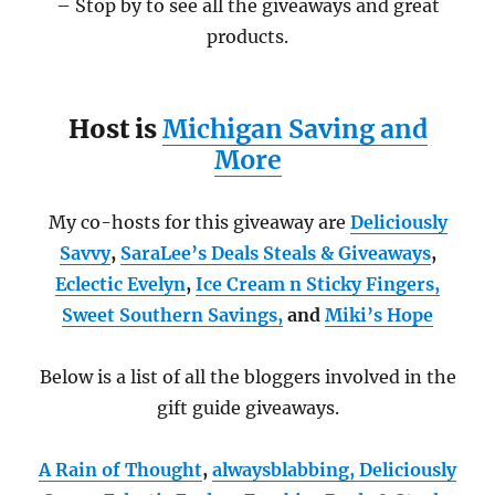
– Stop by to see all the giveaways and great
products.
Host is
Michigan Saving and
More
My co-hosts for this giveaway are
Deliciously
Savvy
,
SaraLee’s Deals Steals & Giveaways
,
Eclectic Evelyn
,
Ice Cream n Sticky Fingers,
Sweet Southern Savings
,
and
Miki’s Hope
Below is a list of all the bloggers involved in the
gift guide giveaways.
A Rain of Thought
,
alwaysblabbing,
Deliciously