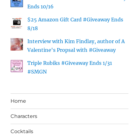
Ends 10/16
$25 Amazon Gift Card #Giveaway Ends
8/18
Interview with Kim Findlay, author of A
Valentine's Propsal with #Giveaway
Triple Rubiks #Giveaway Ends 1/31
#SMGN
Home
Characters
Cocktails