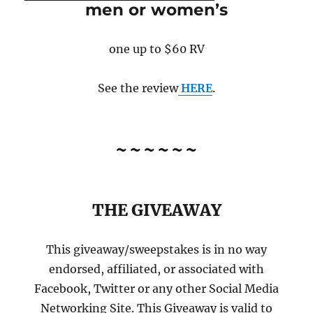
men or women’s
one up to $60 RV
See the review
HERE
.
~~~~~~
THE GIVEAWAY
This giveaway/sweepstakes is in no way
endorsed, affiliated, or associated with
Facebook, Twitter or any other Social Media
Networking Site. This Giveaway is valid to