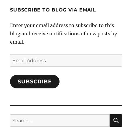
1696998993851880/’s
profile
SUBSCRIBE TO BLOG VIA EMAIL
on
Facebook
Enter your email address to subscribe to this
blog and receive notifications of new posts by
email.
Email
Address
SUBSCRIBE
SE
Search
for: