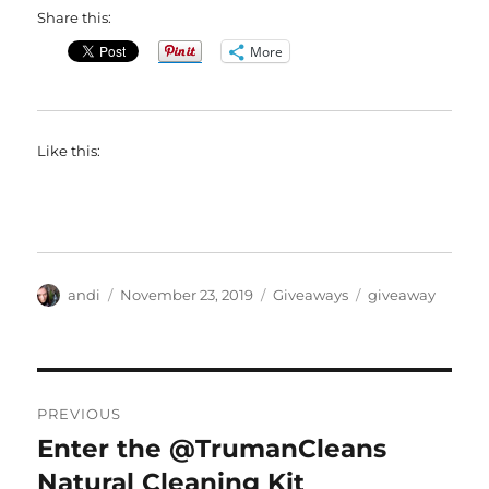
Share this:
More
Like this:
Author
Posted
Categories
Tags
andi
November 23, 2019
Giveaways
giveaway
on
Post
PREVIOUS
navigation
Enter the @TrumanCleans
Previous
post:
Natural Cleaning Kit