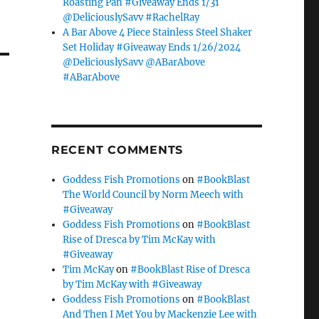
Roasting Pan #Giveaway Ends 1/31
@DeliciouslySavv #RachelRay
A Bar Above 4 Piece Stainless Steel Shaker
Set Holiday #Giveaway Ends 1/26/2024
@DeliciouslySavv @ABarAbove
#ABarAbove
RECENT COMMENTS
Goddess Fish Promotions
on
#BookBlast
The World Council by Norm Meech with
#Giveaway
Goddess Fish Promotions
on
#BookBlast
Rise of Dresca by Tim McKay with
#Giveaway
Tim McKay
on
#BookBlast Rise of Dresca
by Tim McKay with #Giveaway
Goddess Fish Promotions
on
#BookBlast
And Then I Met You by Mackenzie Lee with