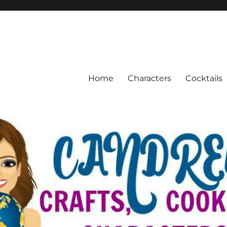
Home
Characters
Cocktails