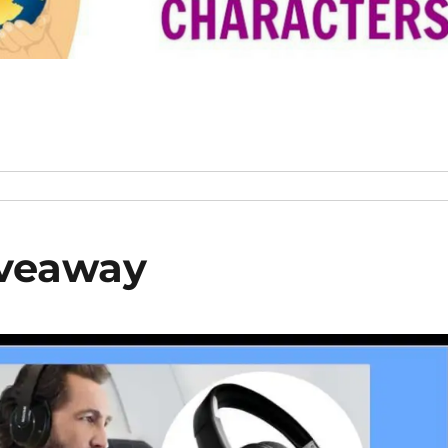
iveaway