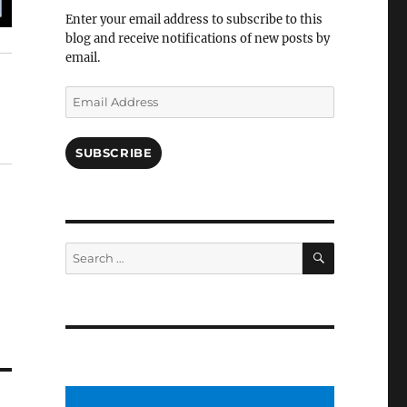
Facebook
Enter your email address to subscribe to this
blog and receive notifications of new posts by
email.
Email
Address
SUBSCRIBE
SEARCH
Search
for: