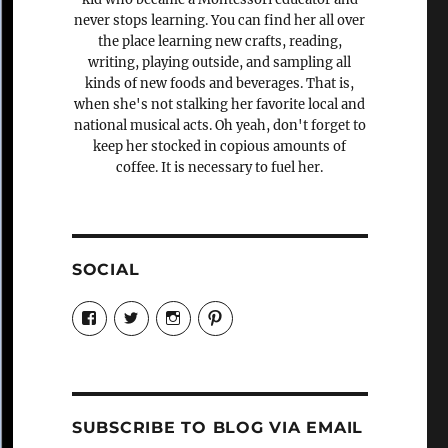
never stops learning. You can find her all over
the place learning new crafts, reading,
writing, playing outside, and sampling all
kinds of new foods and beverages. That is,
when she's not stalking her favorite local and
national musical acts. Oh yeah, don't forget to
keep her stocked in copious amounts of
coffee. It is necessary to fuel her.
SOCIAL
View
View
View
View
Candrels-
@AndreaCoventry’s
candrelsccc’s
andreacoventry’s
Crafts-
profile
profile
profile
Cooks-
on
on
on
and-
Twitter
Instagram
Pinterest
Characters-
1696998993851880/’s
profile
SUBSCRIBE TO BLOG VIA EMAIL
on