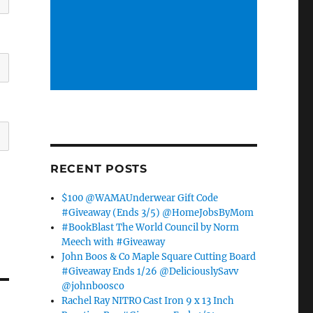
RECENT POSTS
$100 @WAMAUnderwear Gift Code
#Giveaway (Ends 3/5) @HomeJobsByMom
#BookBlast The World Council by Norm
Meech with #Giveaway
John Boos & Co Maple Square Cutting Board
#Giveaway Ends 1/26 @DeliciouslySavv
@johnboosco
Rachel Ray NITRO Cast Iron 9 x 13 Inch