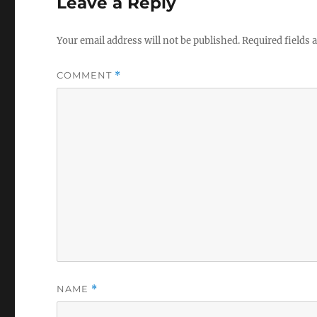
Leave a Reply
Your email address will not be published.
Required fields
COMMENT
*
NAME
*