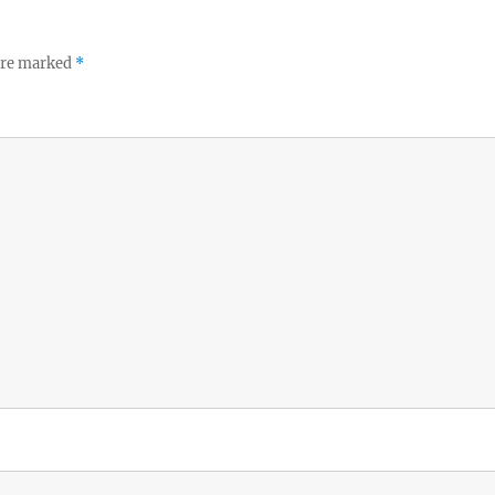
 are marked
*