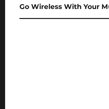
navigation
Go Wireless With Your M