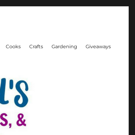
Cooks
Crafts
Gardening
Giveaways