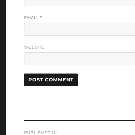
EMAIL
*
WEBSITE
Post
PUBLISHED IN