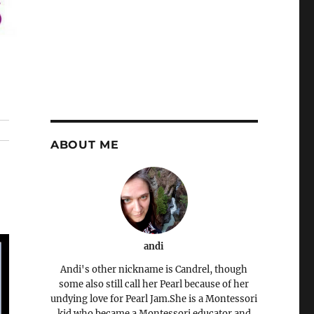
ABOUT ME
andi
Andi's other nickname is Candrel, though
some also still call her Pearl because of her
undying love for Pearl Jam.She is a Montessori
kid who became a Montessori educator and