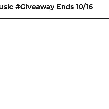
usic #Giveaway Ends 10/16