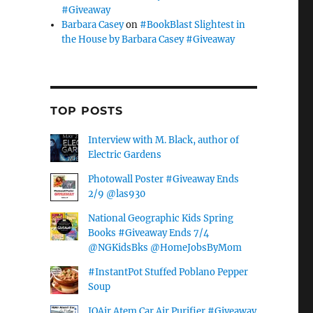
#Giveaway
Barbara Casey
on
#BookBlast Slightest in
the House by Barbara Casey #Giveaway
TOP POSTS
Interview with M. Black, author of
Electric Gardens
Photowall Poster #Giveaway Ends
2/9 @las930
National Geographic Kids Spring
Books #Giveaway Ends 7/4
@NGKidsBks @HomeJobsByMom
#InstantPot Stuffed Poblano Pepper
Soup
IQAir Atem Car Air Purifier #Giveaway