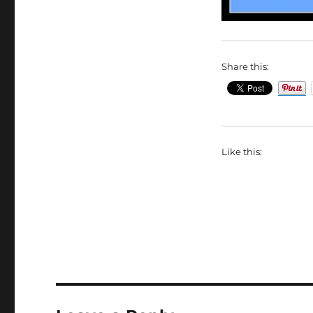
Share this:
Like this: