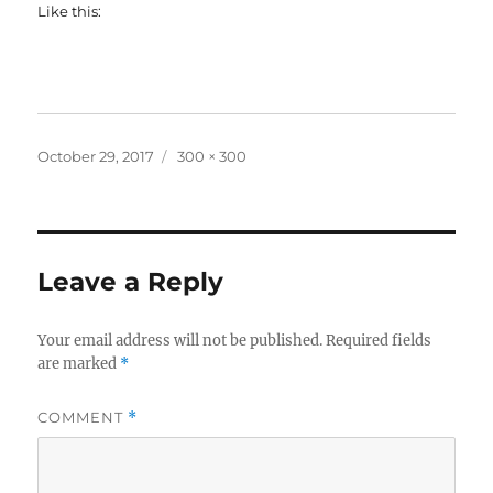
Like this:
Posted
Full
October 29, 2017
300 × 300
on
size
Leave a Reply
Your email address will not be published.
Required fields
are marked
*
COMMENT
*