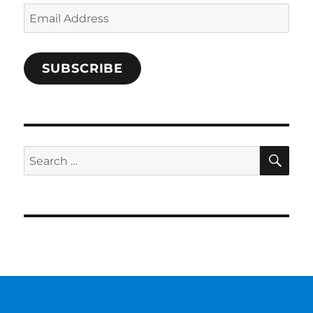
Email
Address
SUBSCRIBE
SE
Search
for: