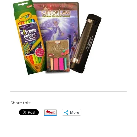
Share this:
More