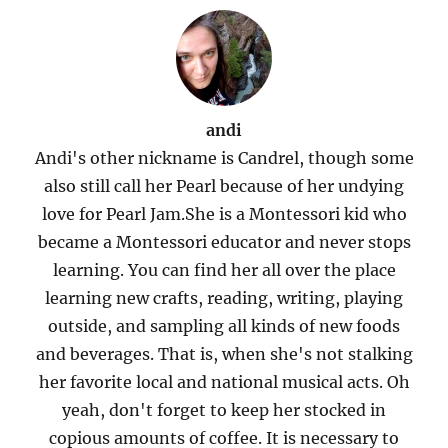
andi
Andi's other nickname is Candrel, though some
also still call her Pearl because of her undying
love for Pearl Jam.She is a Montessori kid who
became a Montessori educator and never stops
learning. You can find her all over the place
learning new crafts, reading, writing, playing
outside, and sampling all kinds of new foods
and beverages. That is, when she's not stalking
her favorite local and national musical acts. Oh
yeah, don't forget to keep her stocked in
copious amounts of coffee. It is necessary to