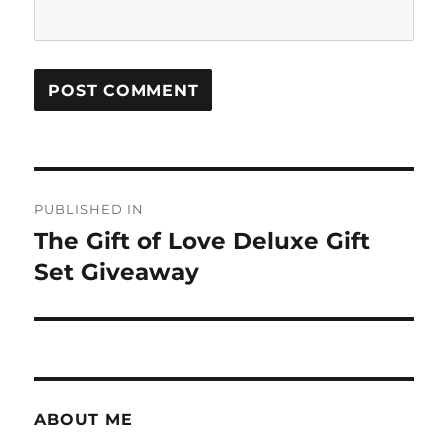
Post
PUBLISHED IN
navigation
The Gift of Love Deluxe Gift
Set Giveaway
ABOUT ME