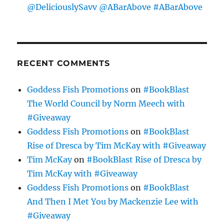
@DeliciouslySavv @ABarAbove #ABarAbove
RECENT COMMENTS
Goddess Fish Promotions
on
#BookBlast
The World Council by Norm Meech with
#Giveaway
Goddess Fish Promotions
on
#BookBlast
Rise of Dresca by Tim McKay with #Giveaway
Tim McKay
on
#BookBlast Rise of Dresca by
Tim McKay with #Giveaway
Goddess Fish Promotions
on
#BookBlast
And Then I Met You by Mackenzie Lee with
#Giveaway