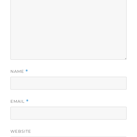
NAME
*
EMAIL
*
WEBSITE