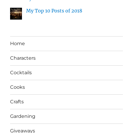
My Top 10 Posts of 2018
Home
Characters
Cocktails
Cooks
Crafts
Gardening
Giveaways