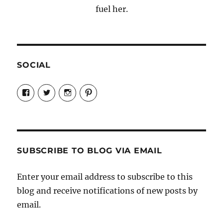
fuel her.
SOCIAL
View
View
View
View
Candrels-
@AndreaCoventry’s
candrelsccc’s
andreacoventry’s
Crafts-
profile
profile
profile
Cooks-
on
on
on
and-
Twitter
Instagram
Pinterest
Characters-
1696998993851880/’s
profile
SUBSCRIBE TO BLOG VIA EMAIL
on
Facebook
Enter your email address to subscribe to this
blog and receive notifications of new posts by
email.