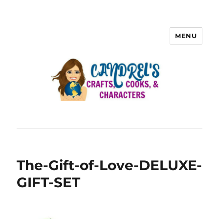
MENU
The-Gift-of-Love-DELUXE-
GIFT-SET