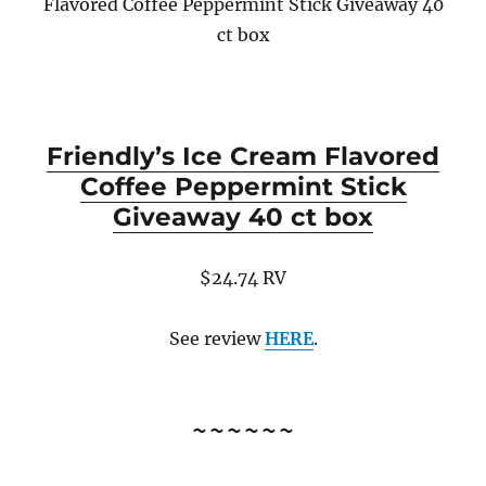
Flavored Coffee Peppermint Stick Giveaway 40
ct box
Friendly’s Ice Cream Flavored
Coffee Peppermint Stick
Giveaway 40 ct box
$24.74 RV
See review
HERE
.
~~~~~~