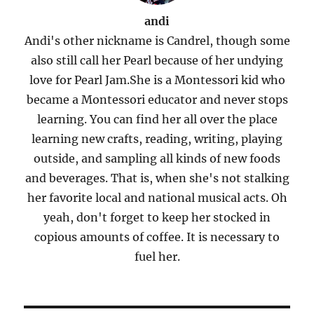
andi
Andi's other nickname is Candrel, though some
also still call her Pearl because of her undying
love for Pearl Jam.She is a Montessori kid who
became a Montessori educator and never stops
learning. You can find her all over the place
learning new crafts, reading, writing, playing
outside, and sampling all kinds of new foods
and beverages. That is, when she's not stalking
her favorite local and national musical acts. Oh
yeah, don't forget to keep her stocked in
copious amounts of coffee. It is necessary to
fuel her.