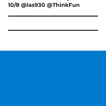
10/8 @las930 @ThinkFun