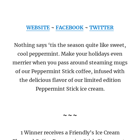
WEBSITE
~
FACEBOOK
~
TWITTER
Nothing says ‘tis the season quite like sweet,
cool peppermint. Make your holidays even
merrier when you pass around steaming mugs
of our Peppermint Stick coffee, infused with
the delicious flavor of our limited edition
Peppermint Stick ice cream.
~~~
1 Winner receives a Friendly’s Ice Cream