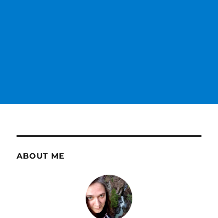
ABOUT ME