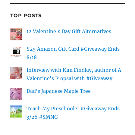
TOP POSTS
12 Valentine's Day Gift Alternatives
$25 Amazon Gift Card #Giveaway Ends
8/18
Interview with Kim Findlay, author of A
Valentine's Propsal with #Giveaway
Dad's Japanese Maple Tree
Teach My Preschooler #Giveaway Ends
3/26 #SMNG