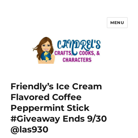
MENU
Friendly’s Ice Cream
Flavored Coffee
Peppermint Stick
#Giveaway Ends 9/30
@las930