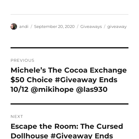
Author
Posted
Categories
Tags
andi
September 20, 2020
Giveaways
giveaway
on
Post
PREVIOUS
navigation
Michele’s The Cocoa Exchange
Previous
post:
$50 Choice #Giveaway Ends
10/12 @mikihope @las930
NEXT
Escape the Room: The Cursed
Next
post:
Dollhouse #Giveaway Ends