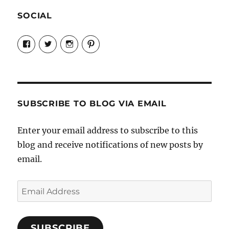
SOCIAL
View
View
View
View
Candrels-
@AndreaCoventry’s
candrelsccc’s
andreacoventry’s
Crafts-
profile
profile
profile
Cooks-
on
on
on
and-
Twitter
Instagram
Pinterest
Characters-
1696998993851880/’s
profile
SUBSCRIBE TO BLOG VIA EMAIL
on
Facebook
Enter your email address to subscribe to this
blog and receive notifications of new posts by
email.
Email
Address
SUBSCRIBE