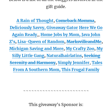
gift guide.
A Rain of Thought
,
Comeback Momma
,
Deliciously Savvy,
Giveaway Gator
Here We Go
Again Ready
,
,
Home Jobs by Mom
,
Java John
Z’s
,
Lisa-Queen of Random
,
MarksvilleandMe
,
Michigan Saving and More
,
My Crafty Zoo
,
My
Silly Little Gang
,
Naturalhairlatins
,
Seeking
Serenity and Harmony
,
Simply Jennifer
,
Tales
From A Southern Mom,
This Frugal Family
~~~~~~~~~~~~~~~~~~~~~~~~
This giveaway’s Sponsor is: