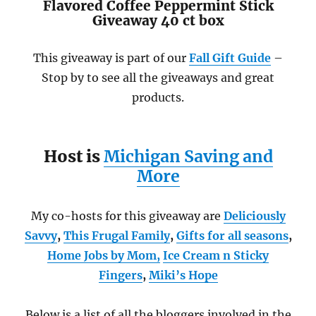
Flavored Coffee Peppermint Stick
Giveaway 40 ct box
This giveaway is part of our
Fall Gift Guide
–
Stop by to see all the giveaways and great
products.
Host is
Michigan Saving and
More
My co-hosts for this giveaway are
Deliciously
Savvy
,
This Frugal Family
,
Gifts for all seasons
,
Home Jobs by Mom
,
Ice Cream n Sticky
Fingers
,
Miki’s Hope
Below is a list of all the bloggers involved in the