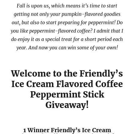
Fall is upon us, which means it’s time to start
getting not only your pumpkin-flavored goodies
out, but also to start preparing for peppermint! Do
you like peppermint-flavored coffee? I admit that I
do enjoy it as a special treat for a short period each
year. And now you can win some of your own!
Welcome to the Friendly’s
Ice Cream Flavored Coffee
Peppermint Stick
Giveaway!
1 Winner Friendly’s Ice Cream