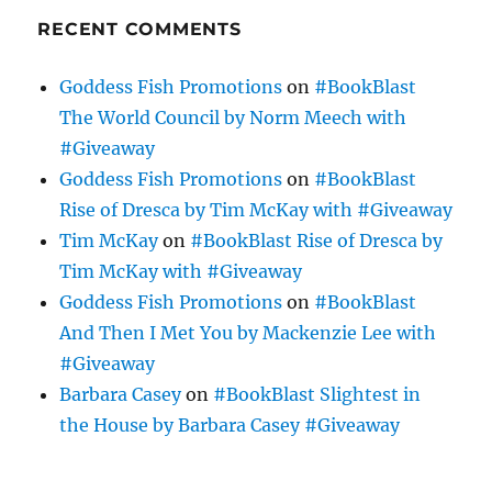
RECENT COMMENTS
Goddess Fish Promotions
on
#BookBlast
The World Council by Norm Meech with
#Giveaway
Goddess Fish Promotions
on
#BookBlast
Rise of Dresca by Tim McKay with #Giveaway
Tim McKay
on
#BookBlast Rise of Dresca by
Tim McKay with #Giveaway
Goddess Fish Promotions
on
#BookBlast
And Then I Met You by Mackenzie Lee with
#Giveaway
Barbara Casey
on
#BookBlast Slightest in
the House by Barbara Casey #Giveaway