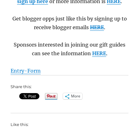
sign up here
or more information is
HERE
.
Get blogger opps just like this by signing up to
receive blogger emails
HERE
.
Sponsors interested in joining our gift guides
can see the information
HERE
.
Entry
-Form
Share this:
More
Like this: