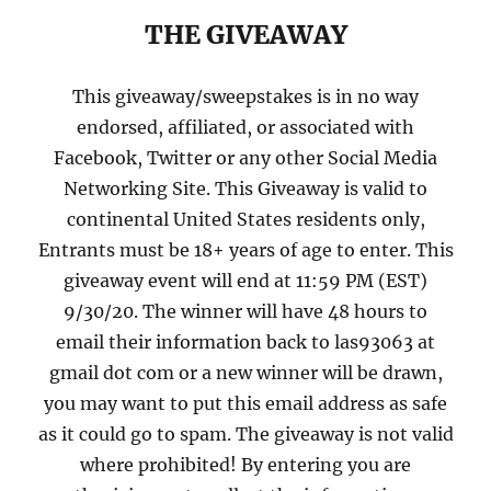
THE GIVEAWAY
This giveaway/sweepstakes is in no way
endorsed, affiliated, or associated with
Facebook, Twitter or any other Social Media
Networking Site. This Giveaway is valid to
continental United States residents only,
Entrants must be 18+ years of age to enter. This
giveaway event will end at 11:59 PM (EST)
9/30/20. The winner will have 48 hours to
email their information back to las93063 at
gmail dot com or a new winner will be drawn,
you may want to put this email address as safe
as it could go to spam. The giveaway is not valid
where prohibited! By entering you are