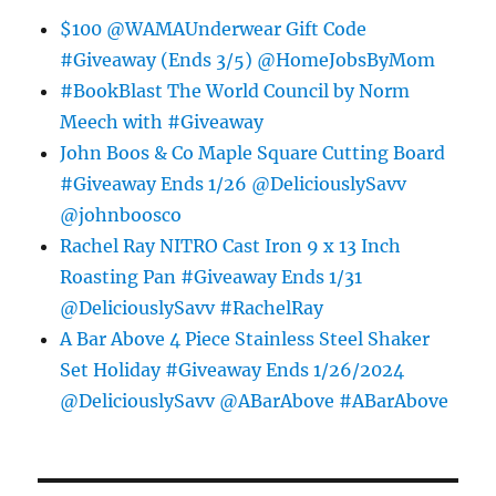
$100 @WAMAUnderwear Gift Code
#Giveaway (Ends 3/5) @HomeJobsByMom
#BookBlast The World Council by Norm
Meech with #Giveaway
John Boos & Co Maple Square Cutting Board
#Giveaway Ends 1/26 @DeliciouslySavv
@johnboosco
Rachel Ray NITRO Cast Iron 9 x 13 Inch
Roasting Pan #Giveaway Ends 1/31
@DeliciouslySavv #RachelRay
A Bar Above 4 Piece Stainless Steel Shaker
Set Holiday #Giveaway Ends 1/26/2024
@DeliciouslySavv @ABarAbove #ABarAbove