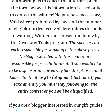
authorizing us to collect the information on
the form below, this information is used only
to contact the winner! No purchase necessary,
Void where prohibited by law, and the number
of eligible entries received determines the odds
of winning. Winners are chosen randomly by
the Giveaway Tools program.
The sponsors are
each responsible for shipping of the above prizes.
No blog associated with this contest are
responsible for prize fulfillment. If you would like
to be a sponsor in a giveaway like this please email
Laura Smith at
las930 (at)gmail (dot) com
.
If you
take an entry you must stay following for the
entire contest or you will be disqualified.
If you are a blogger interested in our gift guides