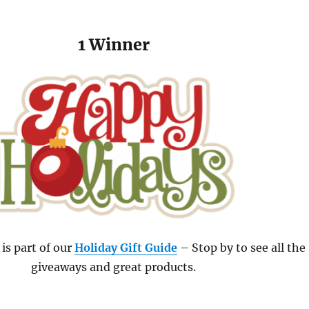
1 Winner
is part of our
Holiday Gift Guide
– Stop by to see all the
giveaways and great products.