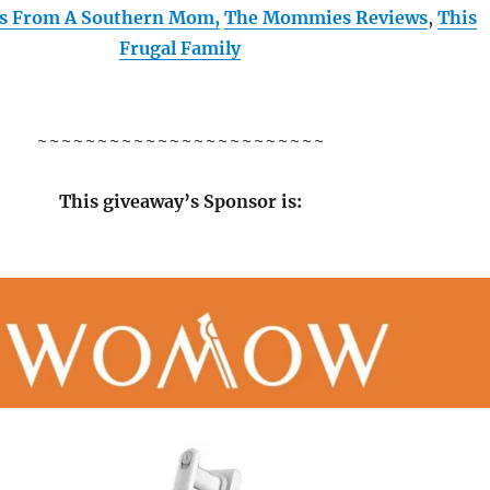
es From A Southern Mom,
The Mommies Reviews
,
This
Frugal Family
~~~~~~~~~~~~~~~~~~~~~~~~
This giveaway’s Sponsor is: