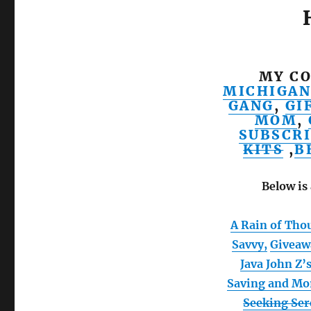
MY CO
MICHIGAN
GANG
,
GI
MOM
,
SUBSCRI
KITS
,
B
Below is 
A Rain of Tho
Savvy,
Giveaw
Java John Z’
Saving and Mo
Seeking Se