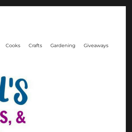
Cooks
Crafts
Gardening
Giveaways