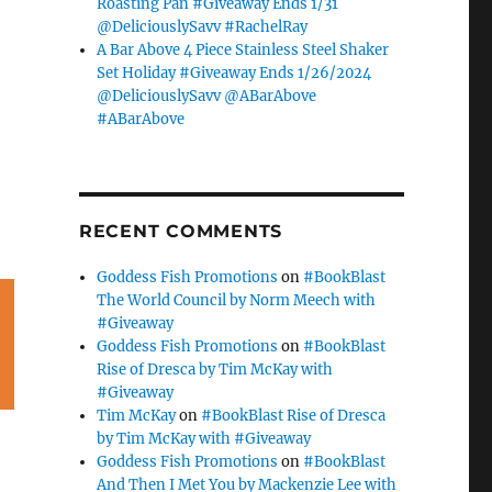
Roasting Pan #Giveaway Ends 1/31
@DeliciouslySavv #RachelRay
A Bar Above 4 Piece Stainless Steel Shaker
Set Holiday #Giveaway Ends 1/26/2024
@DeliciouslySavv @ABarAbove
#ABarAbove
RECENT COMMENTS
Goddess Fish Promotions
on
#BookBlast
The World Council by Norm Meech with
#Giveaway
Goddess Fish Promotions
on
#BookBlast
Rise of Dresca by Tim McKay with
#Giveaway
Tim McKay
on
#BookBlast Rise of Dresca
by Tim McKay with #Giveaway
Goddess Fish Promotions
on
#BookBlast
And Then I Met You by Mackenzie Lee with