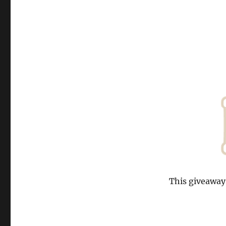
This giveaway 