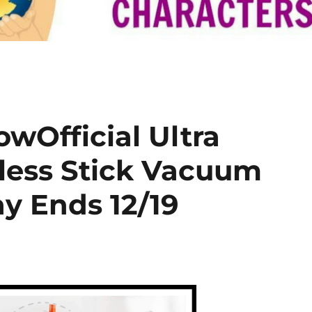
Official Ultra
less Stick Vacuum
y Ends 12/19