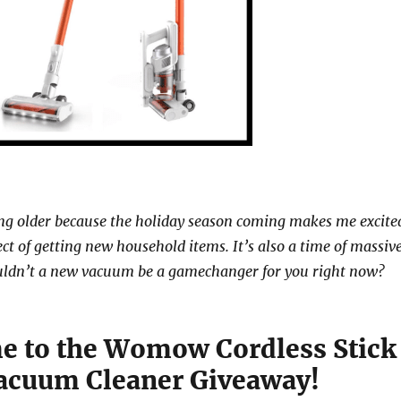
ng older because the holiday season coming makes me excite
ct of getting new household items. It’s also a time of massiv
uldn’t a new vacuum be a gamechanger for you right now?
 to the Womow Cordless Stick
acuum Cleaner Giveaway!