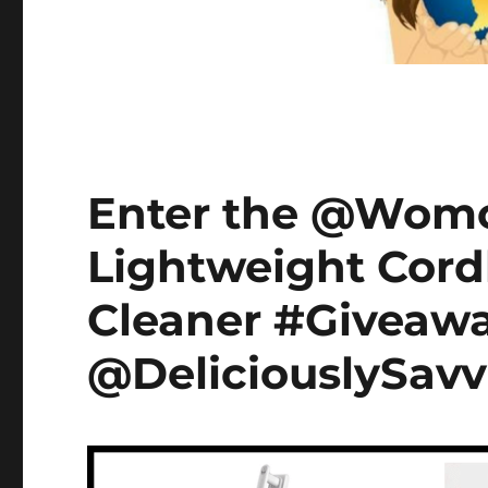
Enter the @Womow
Lightweight Cord
Cleaner #Giveawa
@DeliciouslySavv