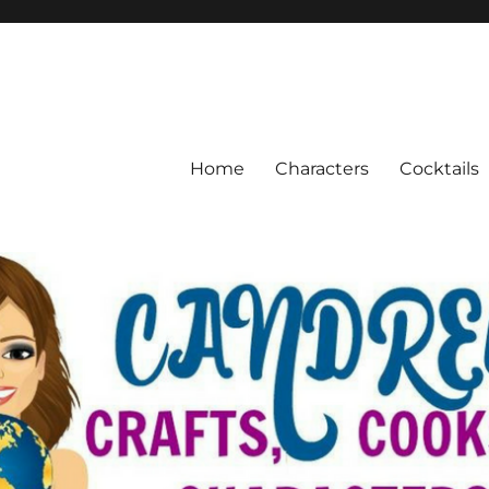
Home
Characters
Cocktails