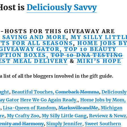
Host is
Deliciously Savvy
-HOSTS FOR THIS GIVEAWAY ARE
 SAVING AND MORE
,
MY SILLY LITTL
FTS FOR ALL SEASONS
,
HOME JOBS B
GIVEAWAY GATOR,
TOP 10 BEAUTY
PTION BOXES,
TOP 10 DNA TESTING
EST MEAL DELIVERY
&
MIKI’S HOPE
a list of all the bloggers involved in the gift guide.
ught
,
Beautiful Touches,
Comeback Momma
,
Deliciously
ay Gator
Here We Go Again Ready
,
,
Home Jobs by Mom
,
s
,
Lisa-Queen of Random
,
MarksvilleandMe
,
Michigan
re
,
My Crafty Zoo
,
My Silly Little Gang
,
Reviewz & Newz
renity and Harmony
,
Simply Jennifer
,
Sweet Southern