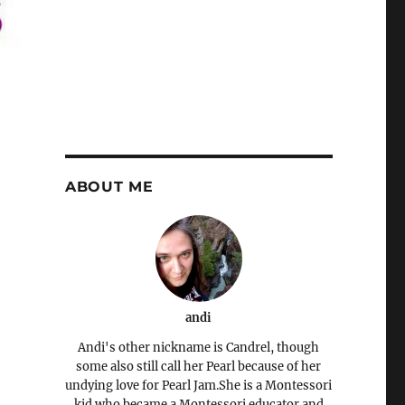
ABOUT ME
andi
Andi's other nickname is Candrel, though
some also still call her Pearl because of her
undying love for Pearl Jam.She is a Montessori
kid who became a Montessori educator and