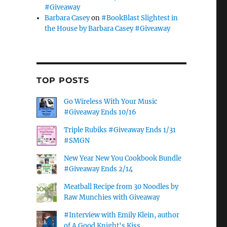
#Giveaway
Barbara Casey
on
#BookBlast Slightest in
the House by Barbara Casey #Giveaway
TOP POSTS
Go Wireless With Your Music
#Giveaway Ends 10/16
Triple Rubiks #Giveaway Ends 1/31
#SMGN
New Year New You Cookbook Bundle
#Giveaway Ends 2/14
Meatball Recipe from 30 Noodles by
Raw Munchies with Giveaway
#Interview with Emily Klein, author
of A Good Knight's Kiss