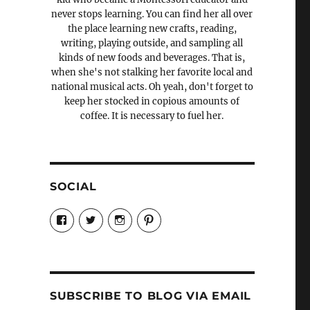
never stops learning. You can find her all over
the place learning new crafts, reading,
writing, playing outside, and sampling all
kinds of new foods and beverages. That is,
when she's not stalking her favorite local and
national musical acts. Oh yeah, don't forget to
keep her stocked in copious amounts of
coffee. It is necessary to fuel her.
SOCIAL
View
View
View
View
Candrels-
@AndreaCoventry’s
candrelsccc’s
andreacoventry’s
Crafts-
profile
profile
profile
Cooks-
on
on
on
and-
Twitter
Instagram
Pinterest
Characters-
1696998993851880/’s
profile
SUBSCRIBE TO BLOG VIA EMAIL
on