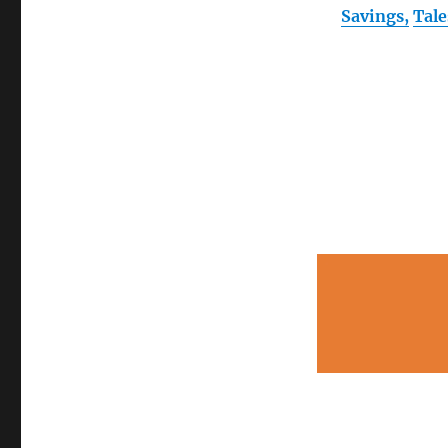
Savings,
Tal