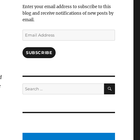
Facebook
Enter your email address to subscribe to this
blog and receive notifications of new posts by
email.
Email
Address
SUBSCRIBE
d
SEARCH
e
Search
for: