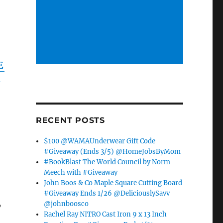
E
Y
RECENT POSTS
$100 @WAMAUnderwear Gift Code
#Giveaway (Ends 3/5) @HomeJobsByMom
#BookBlast The World Council by Norm
Meech with #Giveaway
John Boos & Co Maple Square Cutting Board
#Giveaway Ends 1/26 @DeliciouslySavv
,
@johnboosco
Rachel Ray NITRO Cast Iron 9 x 13 Inch