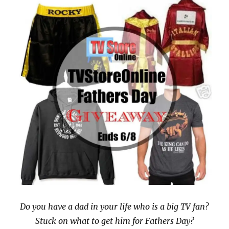
Do you have a dad in your life who is a big TV fan?
Stuck on what to get him for Fathers Day?