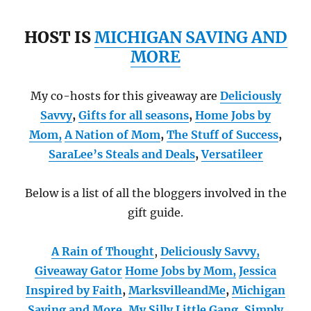
HOST IS
MICHIGAN SAVING AND
MORE
My co-hosts for this giveaway are
Deliciously
Savvy
,
Gifts for all seasons
,
Home Jobs by
Mom
,
A Nation of Mom
,
The Stuff of Success
,
SaraLee’s Steals and Deals
,
Versatileer
Below is a list of all the bloggers involved in the
gift guide.
A Rain of Thought
,
Deliciously Savvy,
Giveaway Gator
Home Jobs by Mom
,
Jessica
Inspired by Faith
,
MarksvilleandMe
,
Michigan
Saving and More
,
My Silly Little Gang
,
Simply