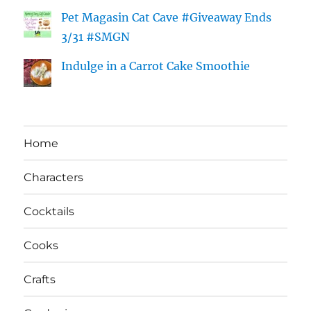
Pet Magasin Cat Cave #Giveaway Ends
3/31 #SMGN
Indulge in a Carrot Cake Smoothie
Home
Characters
Cocktails
Cooks
Crafts