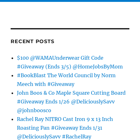
RECENT POSTS
$100 @WAMAUnderwear Gift Code
#Giveaway (Ends 3/5) @HomeJobsByMom
#BookBlast The World Council by Norm
Meech with #Giveaway
John Boos & Co Maple Square Cutting Board
#Giveaway Ends 1/26 @DeliciouslySavv
@johnboosco
Rachel Ray NITRO Cast Iron 9 x 13 Inch
Roasting Pan #Giveaway Ends 1/31
@DeliciouslySavv #RachelRay