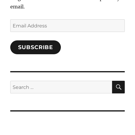
email.
Email
Address
SUBSCRIBE
SE
Search
for: