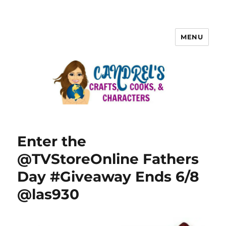
MENU
Enter the
@TVStoreOnline Fathers
Day #Giveaway Ends 6/8
@las930