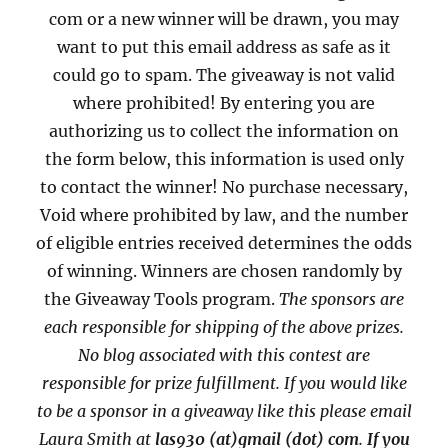
com or a new winner will be drawn, you may
want to put this email address as safe as it
could go to spam. The giveaway is not valid
where prohibited! By entering you are
authorizing us to collect the information on
the form below, this information is used only
to contact the winner! No purchase necessary,
Void where prohibited by law, and the number
of eligible entries received determines the odds
of winning. Winners are chosen randomly by
the Giveaway Tools program.
The sponsors are
each responsible for shipping of the above prizes.
No blog associated with this contest are
responsible for prize fulfillment. If you would like
to be a sponsor in a giveaway like this please email
Laura Smith at
las930 (at)gmail (dot) com
.
If you