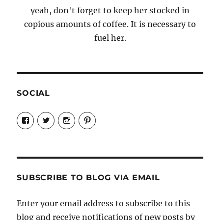
yeah, don't forget to keep her stocked in
copious amounts of coffee. It is necessary to
fuel her.
SOCIAL
View
View
View
View
Candrels-
@AndreaCoventry’s
candrelsccc’s
andreacoventry’s
Crafts-
profile
profile
profile
Cooks-
on
on
on
and-
Twitter
Instagram
Pinterest
Characters-
1696998993851880/’s
profile
SUBSCRIBE TO BLOG VIA EMAIL
on
Facebook
Enter your email address to subscribe to this
blog and receive notifications of new posts by