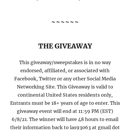
~~~~~~
THE GIVEAWAY
This giveaway/sweepstakes is in no way
endorsed, affiliated, or associated with
Facebook, Twitter or any other Social Media
Networking Site. This Giveaway is valid to
continental United States residents only,
Entrants must be 18+ years of age to enter. This
giveaway event will end at 11:59 PM (EST)
6/8/21. The winner will have 48 hours to email
their information back to las93063 at gmail dot