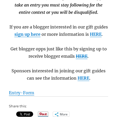
take an entry you must stay following for the
entire contest or you will be disqualified.
If you are a blogger interested in our gift guides
sign up here
or more information is
HERE
.
Get blogger opps just like this by signing up to
receive blogger emails
HERE
.
Sponsors interested in joining our gift guides
can see the information
HERE
.
Entry
-Form
Share this:
More