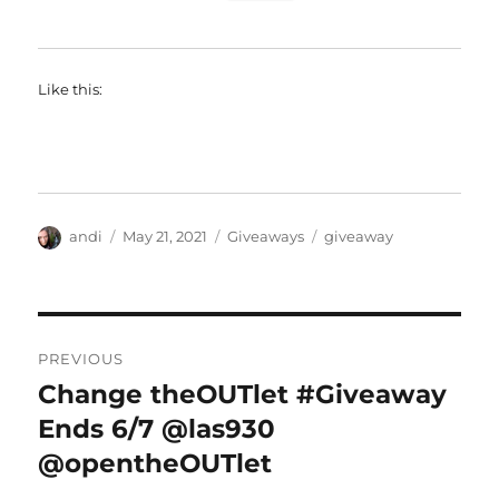
Like this:
Author
Posted
Categories
Tags
andi
May 21, 2021
Giveaways
giveaway
on
Post
PREVIOUS
navigation
Change theOUTlet #Giveaway
Previous
post:
Ends 6/7 @las930
@opentheOUTlet