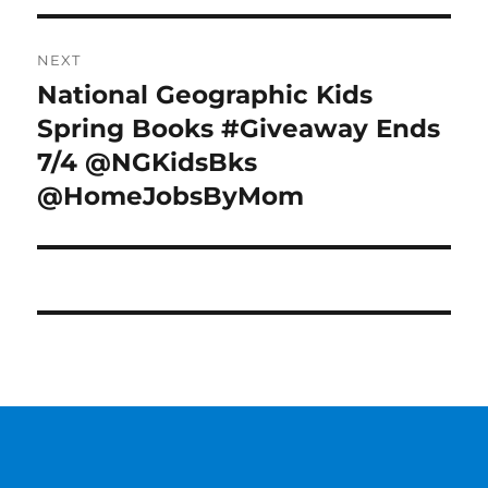
NEXT
National Geographic Kids
Next
post:
Spring Books #Giveaway Ends
7/4 @NGKidsBks
@HomeJobsByMom