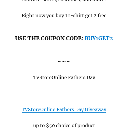
Right now you buy 1 t-shirt get 2 free
USE THE COUPON CODE:
BUY1GET2
~~~
TVStoreOnline Fathers Day
TVStoreOnline Fathers Day Giveaway
up to $50 choice of product