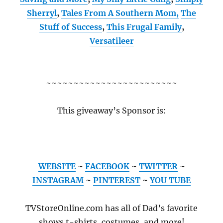
Sherryl
,
Tales From A Southern Mom,
The
Stuff of Success
,
This Frugal Family
,
Versatileer
~~~~~~~~~~~~~~~~~~~~~~~~
This giveaway’s Sponsor is:
WEBSITE
~
FACEBOOK
~
TWITTER
~
INSTAGRAM
~
PINTEREST
~
YOU TUBE
TVStoreOnline.com has all of Dad’s favorite
shows t-shirts, costumes, and more!