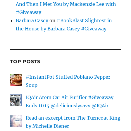
And Then I Met You by Mackenzie Lee with
#Giveaway
Barbara Casey
on
#BookBlast Slightest in
the House by Barbara Casey #Giveaway
TOP POSTS
#InstantPot Stuffed Poblano Pepper
Soup
IQAir Atem Car Air Purifier #Giveaway
Ends 11/15 @deliciouslysavv @IQAir
Read an excerpt from The Turncoat King
by Michelle Diener