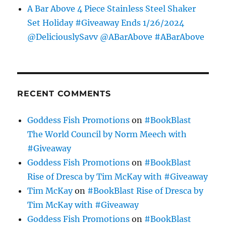
A Bar Above 4 Piece Stainless Steel Shaker
Set Holiday #Giveaway Ends 1/26/2024
@DeliciouslySavv @ABarAbove #ABarAbove
RECENT COMMENTS
Goddess Fish Promotions
on
#BookBlast
The World Council by Norm Meech with
#Giveaway
Goddess Fish Promotions
on
#BookBlast
Rise of Dresca by Tim McKay with #Giveaway
Tim McKay
on
#BookBlast Rise of Dresca by
Tim McKay with #Giveaway
Goddess Fish Promotions
on
#BookBlast