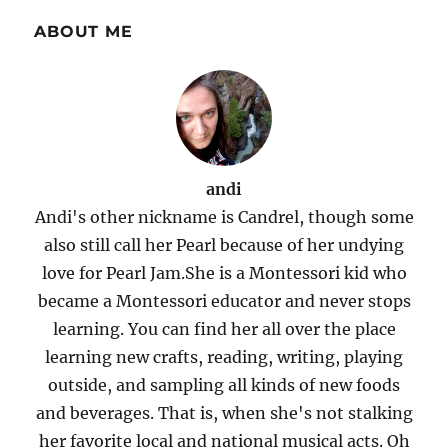
ABOUT ME
andi
Andi's other nickname is Candrel, though some
also still call her Pearl because of her undying
love for Pearl Jam.She is a Montessori kid who
became a Montessori educator and never stops
learning. You can find her all over the place
learning new crafts, reading, writing, playing
outside, and sampling all kinds of new foods
and beverages. That is, when she's not stalking
her favorite local and national musical acts. Oh