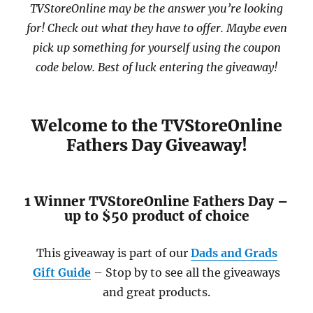
TVStoreOnline may be the answer you’re looking
for! Check out what they have to offer. Maybe even
pick up something for yourself using the coupon
code below. Best of luck entering the giveaway!
Welcome to the TVStoreOnline
Fathers Day Giveaway!
1 Winner TVStoreOnline Fathers Day –
up to $50 product of choice
This giveaway is part of our
Dads and Grads
Gift Guide
– Stop by to see all the giveaways
and great products.